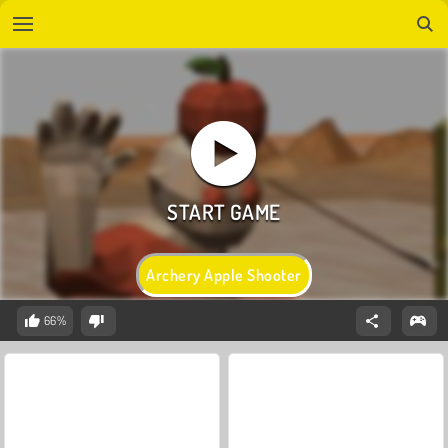
Archery Apple Shooter
66%