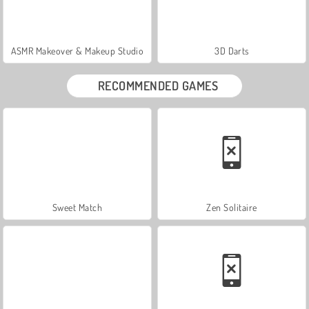
ASMR Makeover & Makeup Studio
3D Darts
RECOMMENDED GAMES
Sweet Match
Zen Solitaire