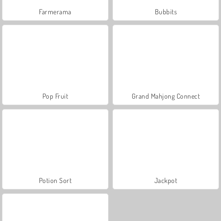
Farmerama
Bubbits
Pop Fruit
Grand Mahjong Connect
Potion Sort
Jackpot