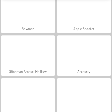
Bowman
Apple Shooter
Stickman Archer: Mr. Bow
Archerry