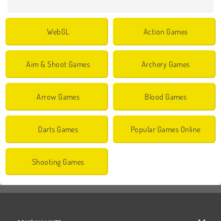
WebGL
Action Games
Aim & Shoot Games
Archery Games
Arrow Games
Blood Games
Darts Games
Popular Games Online
Shooting Games