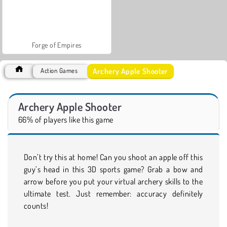
Forge of Empires
Archery Apple Shooter
Action Games
Archery Apple Shooter
66% of players like this game
Don’t try this at home! Can you shoot an apple off this
guy’s head in this 3D sports game? Grab a bow and
arrow before you put your virtual archery skills to the
ultimate test. Just remember: accuracy definitely
counts!