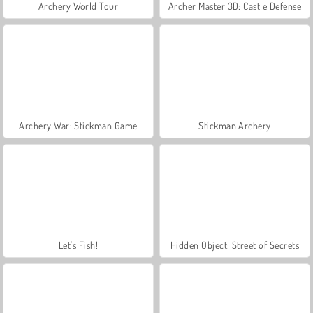
Archery World Tour
Archer Master 3D: Castle Defense
Archery War: Stickman Game
Stickman Archery
Let's Fish!
Hidden Object: Street of Secrets