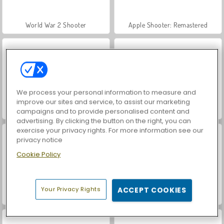
World War 2 Shooter
Apple Shooter: Remastered
We process your personal information to measure and
improve our sites and service, to assist our marketing
Car Parking City Duel
VegaMix Da Vinci Puzzles
campaigns and to provide personalised content and
advertising. By clicking the button on the right, you can
exercise your privacy rights. For more information see our
privacy notice
Cookie Policy
Your Privacy Rights
ACCEPT COOKIES
Stickman Archer 3
Stickman Archer 2