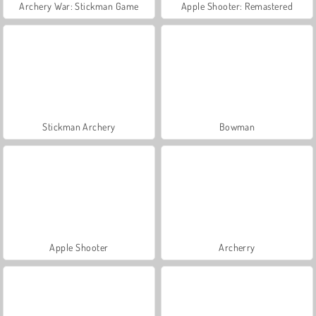
Archery War: Stickman Game
Apple Shooter: Remastered
Stickman Archery
Bowman
Apple Shooter
Archerry