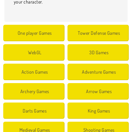
your character.
One player Games
Tower Defense Games
WebGL
3D Games
Action Games
Adventure Games
Archery Games
Arrow Games
Darts Games
King Games
Medieval Games
Shooting Games