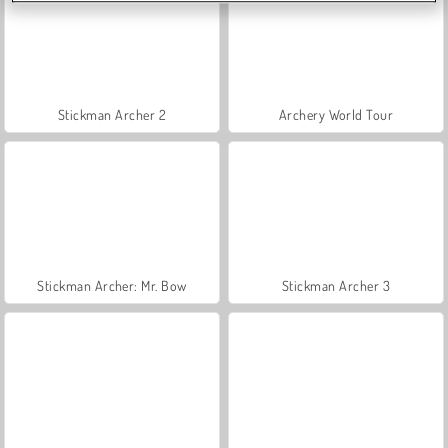
Stickman Archer 2
Archery World Tour
Stickman Archer: Mr. Bow
Stickman Archer 3