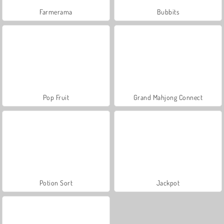
Farmerama
Bubbits
Pop Fruit
Grand Mahjong Connect
Potion Sort
Jackpot