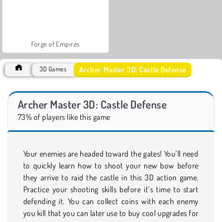
Forge of Empires
Archer Master 3D: Castle Defense
3D Games
Archer Master 3D: Castle Defense
73% of players like this game
Your enemies are headed toward the gates! You’ll need
to quickly learn how to shoot your new bow before
they arrive to raid the castle in this 3D action game.
Practice your shooting skills before it’s time to start
defending it. You can collect coins with each enemy
you kill that you can later use to buy cool upgrades for