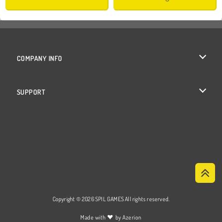
COMPANY INFO
Terms of Use
SUPPORT
Privacy Policy
Help
Cookies
Cookie Consent
Copyright © 2026 SPIL GAMES All rights reserved.
♥
Made with
by
Azerion