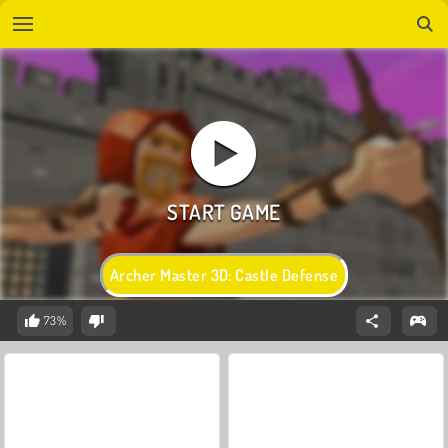
Archer Master 3D: Castle Defense
73%