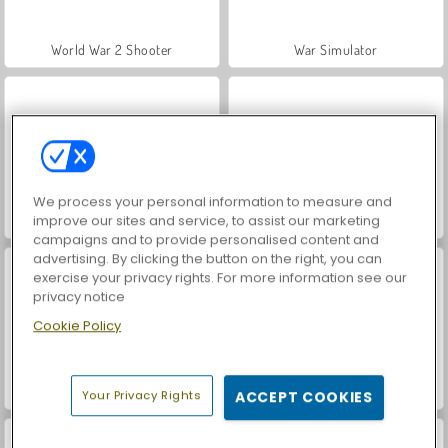
World War 2 Shooter
War Simulator
We process your personal information to measure and
improve our sites and service, to assist our marketing
Car Parking City Duel
Tower Defense 2D
campaigns and to provide personalised content and
advertising. By clicking the button on the right, you can
exercise your privacy rights. For more information see our
privacy notice
Cookie Policy
Tower Defense
Archery Apple Shooter
Your Privacy Rights
ACCEPT COOKIES