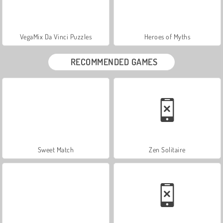
VegaMix Da Vinci Puzzles
Heroes of Myths
RECOMMENDED GAMES
Sweet Match
Zen Solitaire