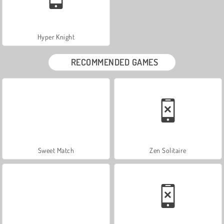
Hyper Knight
RECOMMENDED GAMES
Sweet Match
Zen Solitaire