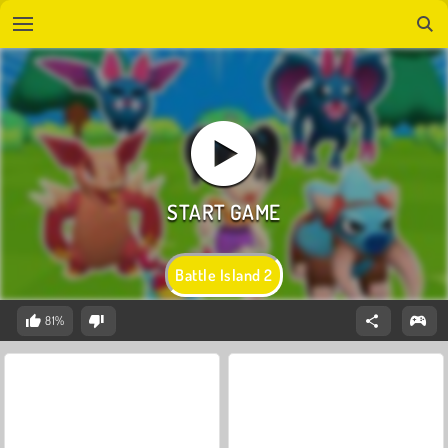
Battle Island 2
81%