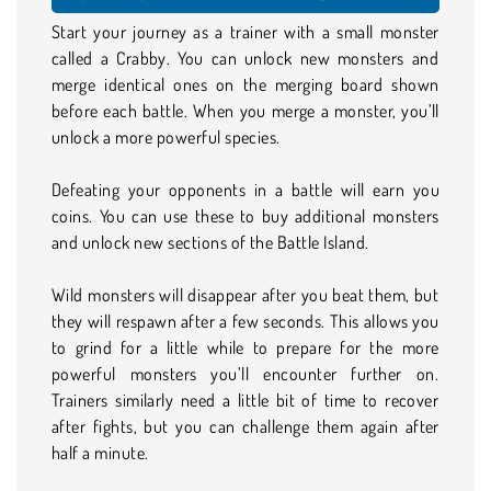
Start your journey as a trainer with a small monster
called a Crabby. You can unlock new monsters and
merge identical ones on the merging board shown
before each battle. When you merge a monster, you’ll
unlock a more powerful species.
Defeating your opponents in a battle will earn you
coins. You can use these to buy additional monsters
and unlock new sections of the Battle Island.
Wild monsters will disappear after you beat them, but
they will respawn after a few seconds. This allows you
to grind for a little while to prepare for the more
powerful monsters you’ll encounter further on.
Trainers similarly need a little bit of time to recover
after fights, but you can challenge them again after
half a minute.