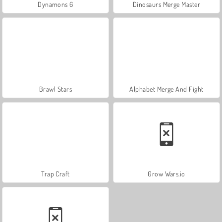
Dynamons 6
Dinosaurs Merge Master
Brawl Stars
Alphabet Merge And Fight
Trap Craft
Grow Wars.io