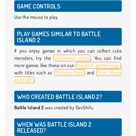
GAME CONTROLS
Use the mouse to play
PLAY GAMES SIMILAR TO BATTLE
ISLAND 2
If you enjoy games in which you can collect cute
monsters, try the
Dynamons series
. You can find
more games like these on our
monster games page
,
with titles such as
Monster Rush
and
Dino: Merge
and Fight
.
WHO CREATED BATTLE ISLAND 2?
Battle Island 2
was created by DevShifu.
WHEN WAS BATTLE ISLAND 2
RELEASED?