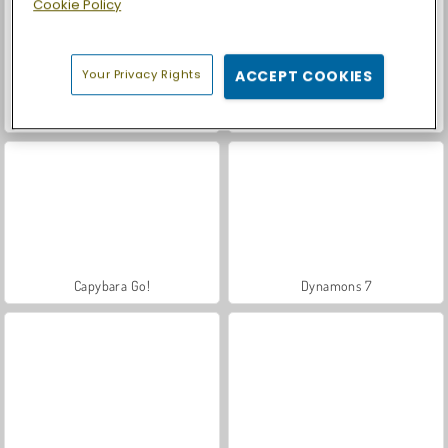
Cookie Policy
Your Privacy Rights
ACCEPT COOKIES
Let's Fish!
Casino World
Capybara Go!
Dynamons 7