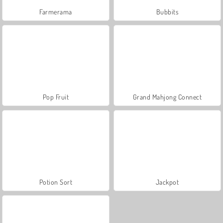
Farmerama
Bubbits
Pop Fruit
Grand Mahjong Connect
Potion Sort
Jackpot