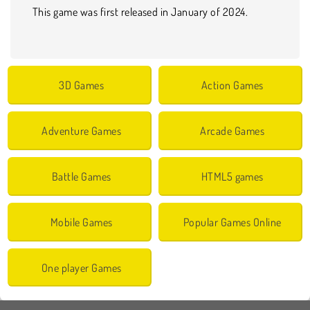
This game was first released in January of 2024.
3D Games
Action Games
Adventure Games
Arcade Games
Battle Games
HTML5 games
Mobile Games
Popular Games Online
One player Games