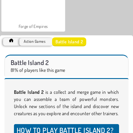
Forge of Empires
Battle Island 2
Action Games
Battle Island 2
81% of players like this game
Battle Island 2
is a collect and merge game in which
you can assemble a team of powerful monsters.
Unlock new sections of the island and discover new
creatures as you explore and encounter other trainers.
HOW TO PLAY BATTLE ISLAND 2?