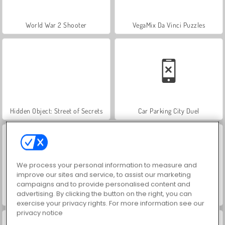
World War 2 Shooter
VegaMix Da Vinci Puzzles
Hidden Object: Street of Secrets
Car Parking City Duel
We process your personal information to measure and
improve our sites and service, to assist our marketing
campaigns and to provide personalised content and
advertising. By clicking the button on the right, you can
Farm Merge Valley
ASMR Makeover & Makeup Studio
exercise your privacy rights. For more information see our
privacy notice