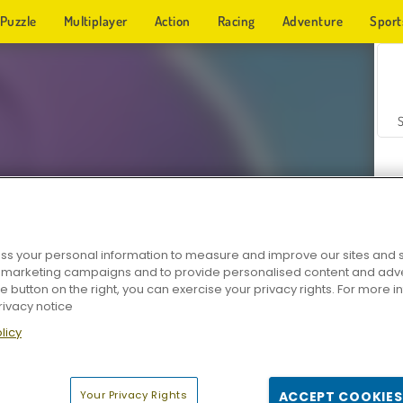
Puzzle
Multiplayer
Action
Racing
Adventure
Sport
s your personal information to measure and improve our sites and s
r marketing campaigns and to provide personalised content and adver
Z
he button on the right, you can exercise your privacy rights. For more 
rivacy notice
licy
Your Privacy Rights
ACCEPT COOKIES