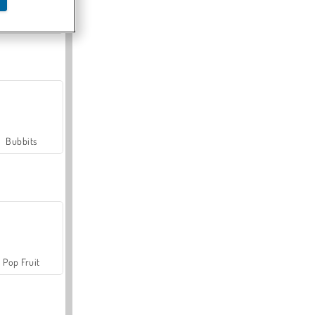
Farmerama
Bubbits
Pop Fruit