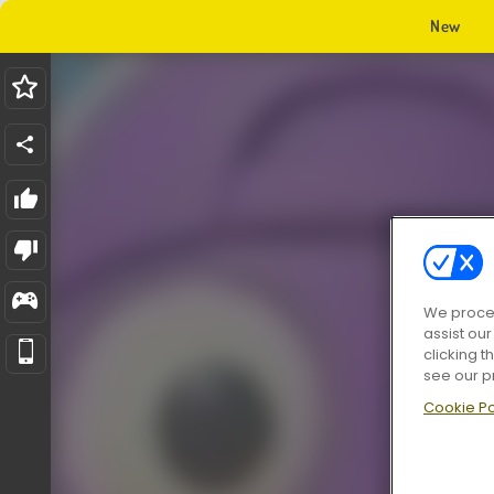
New
We proces
assist ou
clicking t
see our p
Cookie Po