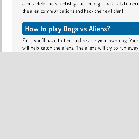
aliens. Help the scientist gather enough materials to dec
the alien communications and hack their evil plan!
How to play Dogs vs Aliens?
First, you’ll have to find and rescue your own dog. You
will help catch the aliens. The aliens will try to run awa
your dog leash is only so long. Make sure to stay close to
fleeing target.
Here and there you’ll also see a purple scientist. Talk to
to see how you can help. Complete quests for the scientis
capture certain types of aliens and special gears and ma
parts. The scientists will help you set up a base and upgrad
As you catch aliens, you’ll earn EXP (experience poi
allowing you to increase your own strength as well. Loo
other dogs to rescue and add to your team.