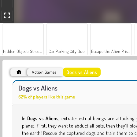
Hidden Object: Street of Secrets
Car Parking City Duel
Escape the Alien Prison
Dogs vs Aliens
Action Games
Alien Hunters
Boboiboy Galaxy Run
Dogs vs Aliens
62% of players like this game
In
Dogs vs Aliens
, extraterrestrial beings are attacking
planet. First, they want to abduct all pets, then they’ll bl
the earth! Rescue the captured dogs and train them to 