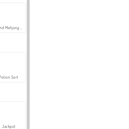
Grand Mahjong Connect
Potion Sort
Jackpot