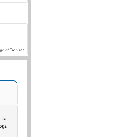
ge of Empires
take
ogs,