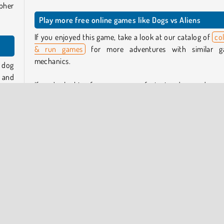
ipher
Play more free online games like Dogs vs Aliens
If you enjoyed this game, take a look at our catalog of
col
& run games
for more adventures with similar 
mechanics.
r dog
y and
If you’re looking for more games featuring dogs and pupp
 your
then take a look at our collection of dog games.
Who created Dogs vs Aliens?
 them
ts to
Dogs vs Aliens
was created by Square Dino.
chine
e it.
When was Dogs vs Aliens released?
This game was released on June 16, 2026.
nts)
k for