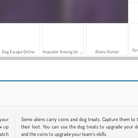
For
Dog Escape Online
Imposter Among Us: Escape From Prison
Aliens Hunter
Atlantic Sky Hunter Extreme
Collosatron
 your
Some aliens carry coins and dog treats. Capture them to 
ow up
their loot. You can use the dog treats to upgrade your d
catch
and the coins to upgrade your team’s skills.