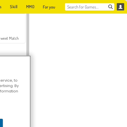
s
Skill
MMO
For you
Sweet Match
ervice, to
tising. By
en Solitaire
information