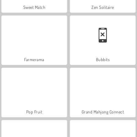
Sweet Match
Zen Solitaire
Farmerama
Bubbits
Pop Fruit
Grand Mahjong Connect