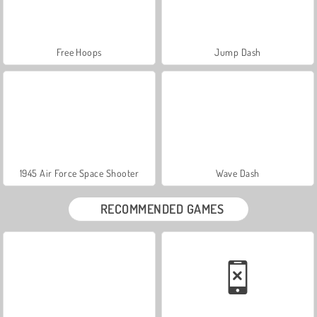
Free Hoops
Jump Dash
1945 Air Force Space Shooter
Wave Dash
RECOMMENDED GAMES