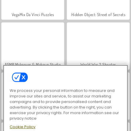
VegaMix Da Vinci Puzzles
Hidden Object: Street of Secrets
ASMR Makeover & Makeup Studio
World War 2 Shooter
We process your personal information to measure and
improve our sites and service, to assist our marketing
campaigns and to provide personalised content and
advertising. By clicking the button on the right, you can
exercise your privacy rights. For more information see our
Farm Merge Valley
Royal Story
privacy notice
Cookie Policy