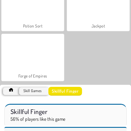
Potion Sort
Jackpot
Forge of Empires
Skillful Finger
Skill Games
Skillful Finger
56% of players like this game