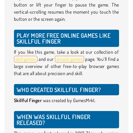
button or lift your finger to pause the game. The
vertical-scrolling resumes the moment you touch the
button or the screen again.
PLAY MORE FREE ONLINE GAMES LIKE
SKILLFUL FINGER
If you like this game, take a look at our collection of
skill games
and our
arcade games
page. You’ll find a
large overview of other free-to-play browser games
that are all about precision and skill.
WHO CREATED SKILLFUL FINGER?
Skillful Finger
was created by GamesMrkt.
WHEN WAS SKILLFUL FINGER
RELEASED?