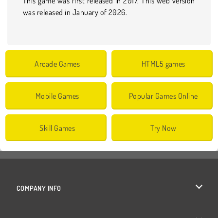
This game was first released in 2017. This web version
was released in January of 2026.
Arcade Games
HTML5 games
Mobile Games
Popular Games Online
Skill Games
Try Now
COMPANY INFO
Terms of Use