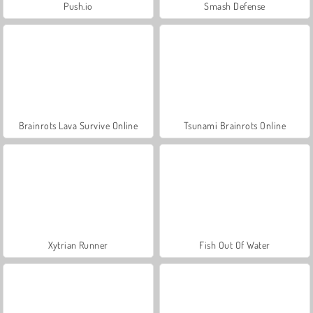
Push.io
Smash Defense
Brainrots Lava Survive Online
Tsunami Brainrots Online
Xytrian Runner
Fish Out Of Water