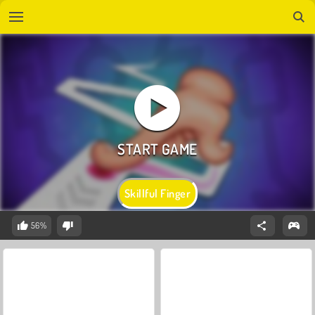
Skillful Finger
56%