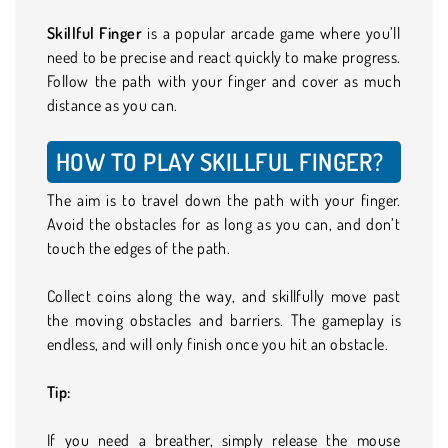
Skillful Finger
is a popular arcade game where you’ll
need to be precise and react quickly to make progress.
Follow the path with your finger and cover as much
distance as you can.
HOW TO PLAY SKILLFUL FINGER?
The aim is to travel down the path with your finger.
Avoid the obstacles for as long as you can, and don’t
touch the edges of the path.
Collect coins along the way, and skillfully move past
the moving obstacles and barriers. The gameplay is
endless, and will only finish once you hit an obstacle.
Tip:
If you need a breather, simply release the mouse