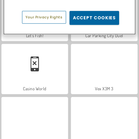
Your Privacy Rights
ACCEPT COOKIES
Let's Fish!
Car Parking City Duel
Casino World
Vex X3M 3