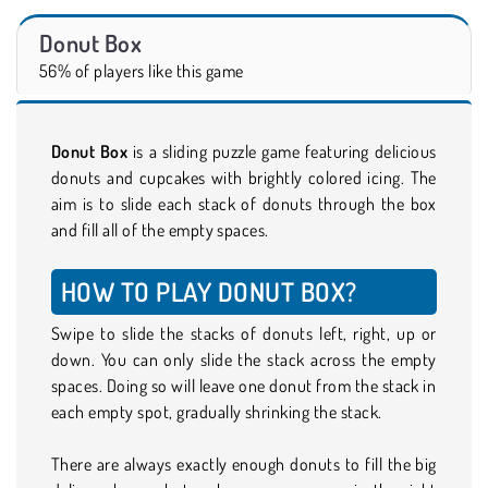
Donut Box
56% of players like this game
Donut Box
is a sliding puzzle game featuring delicious
donuts and cupcakes with brightly colored icing. The
aim is to slide each stack of donuts through the box
and fill all of the empty spaces.
HOW TO PLAY DONUT BOX?
Swipe to slide the stacks of donuts left, right, up or
down. You can only slide the stack across the empty
spaces. Doing so will leave one donut from the stack in
each empty spot, gradually shrinking the stack.
There are always exactly enough donuts to fill the big