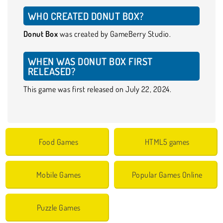
WHO CREATED DONUT BOX?
Donut Box
was created by GameBerry Studio.
WHEN WAS DONUT BOX FIRST
RELEASED?
This game was first released on July 22, 2024.
Food Games
HTML5 games
Mobile Games
Popular Games Online
Puzzle Games