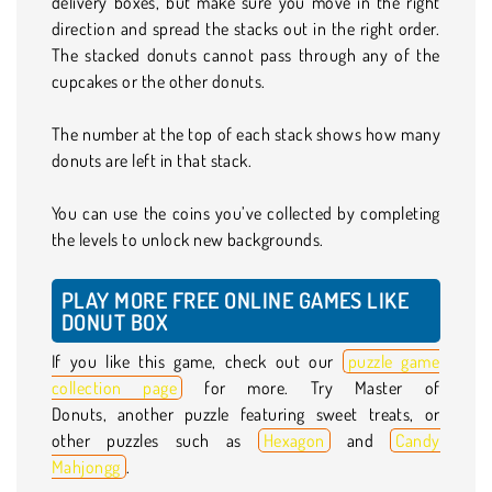
delivery boxes, but make sure you move in the right
direction and spread the stacks out in the right order.
The stacked donuts cannot pass through any of the
cupcakes or the other donuts.
The number at the top of each stack shows how many
donuts are left in that stack.
You can use the coins you’ve collected by completing
the levels to unlock new backgrounds.
PLAY MORE FREE ONLINE GAMES LIKE
DONUT BOX
If you like this game, check out our
puzzle game
collection page
for more. Try Master of
Donuts, another puzzle featuring sweet treats, or
other puzzles such as
Hexagon
and
Candy
Mahjongg
.