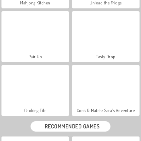
Mahjong Kitchen
Unload the Fridge
Pair Up
Tasty Drop
Cooking Tile
Cook & Match: Sara’s Adventure
RECOMMENDED GAMES