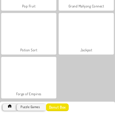
Pop Fruit
Grand Mahjong Connect
Potion Sort
Jackpot
Forge of Empires
Donut Box
Puzzle Games