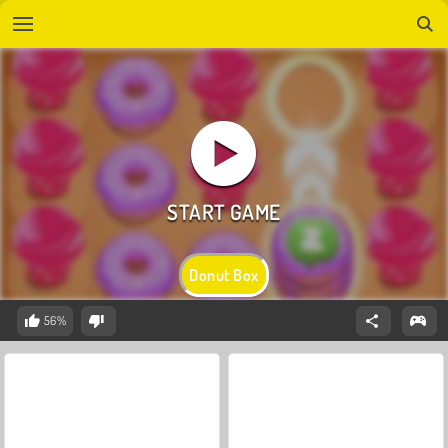
Donut Box
56%