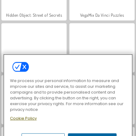
Hidden Object: Street of Secrets
VegaMix Da Vinci Puzzles
ASMR Makeover & Makeup Studio
World War 2 Shooter
We process your personal information to measure and
improve our sites and service, to assist our marketing
campaigns and to provide personalised content and
advertising. By clicking the button on the right, you can
exercise your privacy rights. For more information see our
privacy notice
Cookie Policy
Farm Merge Valley
Car Parking City Duel