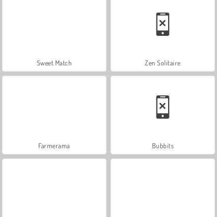
Sweet Match
Zen Solitaire
Farmerama
Bubbits