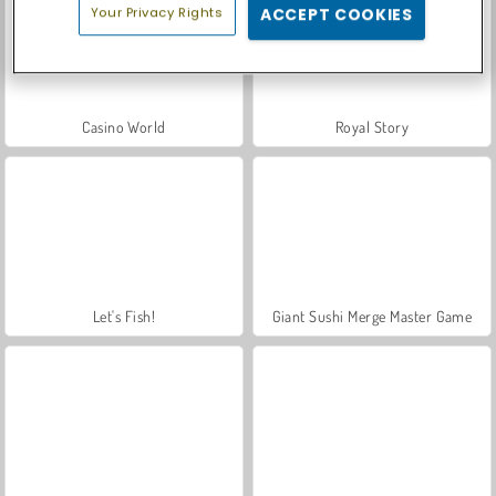
Your Privacy Rights
ACCEPT COOKIES
Casino World
Royal Story
Let's Fish!
Giant Sushi Merge Master Game