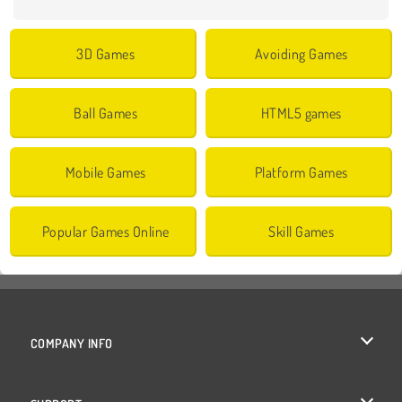
3D Games
Avoiding Games
Ball Games
HTML5 games
Mobile Games
Platform Games
Popular Games Online
Skill Games
COMPANY INFO
Terms of Use