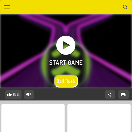
Ball Rush
62%