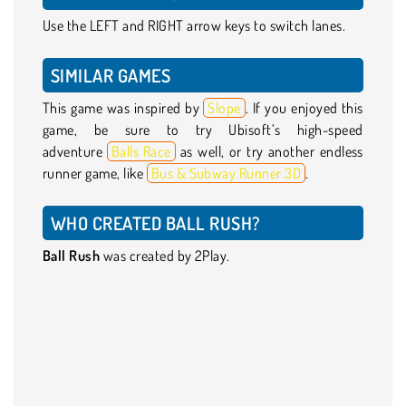
Use the LEFT and RIGHT arrow keys to switch lanes.
SIMILAR GAMES
This game was inspired by
Slope
. If you enjoyed this
game, be sure to try Ubisoft’s high-speed
adventure
Balls Race
as well, or try another endless
runner game, like
Bus & Subway Runner 3D
.
WHO CREATED BALL RUSH?
Ball Rush
was created by 2Play.