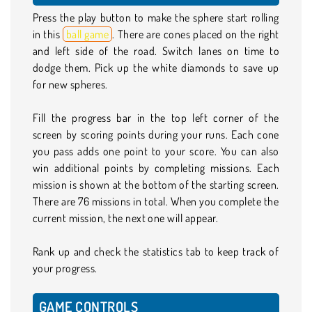
Press the play button to make the sphere start rolling
in this
ball game
. There are cones placed on the right
and left side of the road. Switch lanes on time to
dodge them. Pick up the white diamonds to save up
for new spheres.
Fill the progress bar in the top left corner of the
screen by scoring points during your runs. Each cone
you pass adds one point to your score. You can also
win additional points by completing missions. Each
mission is shown at the bottom of the starting screen.
There are 76 missions in total. When you complete the
current mission, the next one will appear.
Rank up and check the statistics tab to keep track of
your progress.
GAME CONTROLS