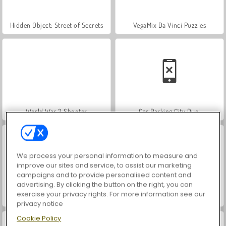
Hidden Object: Street of Secrets
VegaMix Da Vinci Puzzles
World War 2 Shooter
Car Parking City Duel
We process your personal information to measure and
improve our sites and service, to assist our marketing
campaigns and to provide personalised content and
advertising. By clicking the button on the right, you can
exercise your privacy rights. For more information see our
ASMR Makeover & Makeup Studio
Farm Merge Valley
privacy notice
Cookie Policy