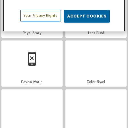
Your Privacy Rights
ACCEPT COOKIES
Royal Story
Let's Fish!
Casino World
Color Road