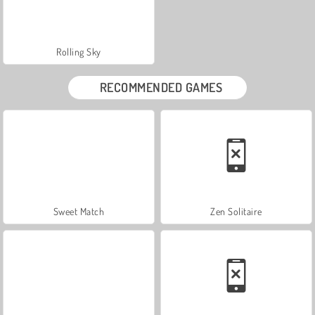
Rolling Sky
RECOMMENDED GAMES
Sweet Match
Zen Solitaire