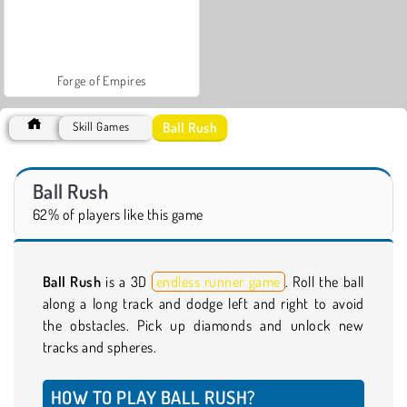
Forge of Empires
Ball Rush
Skill Games
Ball Rush
62% of players like this game
Ball Rush
is a 3D
endless runner game
. Roll the ball
along a long track and dodge left and right to avoid
the obstacles. Pick up diamonds and unlock new
tracks and spheres.
HOW TO PLAY BALL RUSH?