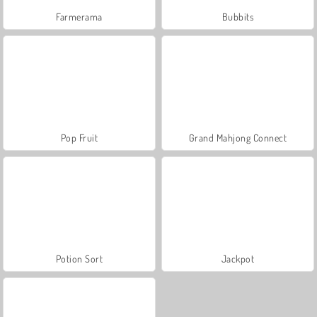
Farmerama
Bubbits
Pop Fruit
Grand Mahjong Connect
Potion Sort
Jackpot