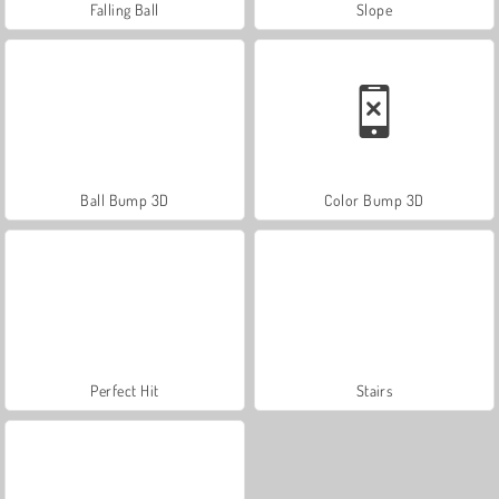
Falling Ball
Slope
Ball Bump 3D
Color Bump 3D
Perfect Hit
Stairs