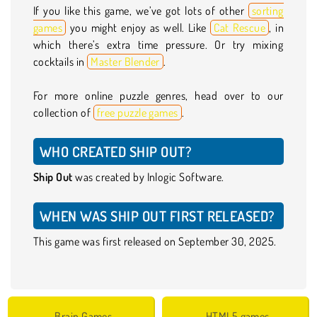
If you like this game, we’ve got lots of other
sorting
games
you might enjoy as well. Like
Cat Rescue
, in
which there’s extra time pressure. Or try mixing
cocktails in
Master Blender
.
For more online puzzle genres, head over to our
collection of
free puzzle games
.
WHO CREATED SHIP OUT?
Ship Out
was created by Inlogic Software.
WHEN WAS SHIP OUT FIRST RELEASED?
This game was first released on September 30, 2025.
Brain Games
HTML5 games