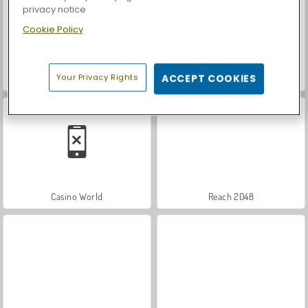
privacy notice
Cookie Policy
Your Privacy Rights
ACCEPT COOKIES
Let's Fish!
Car Parking City Duel
Casino World
Reach 2048