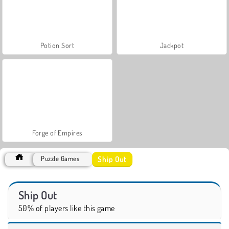
Potion Sort
Jackpot
Forge of Empires
Ship Out
Puzzle Games
Ship Out
50% of players like this game