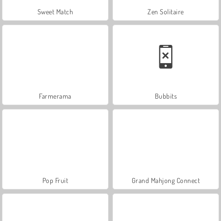
Sweet Match
Zen Solitaire
Farmerama
Bubbits
Pop Fruit
Grand Mahjong Connect