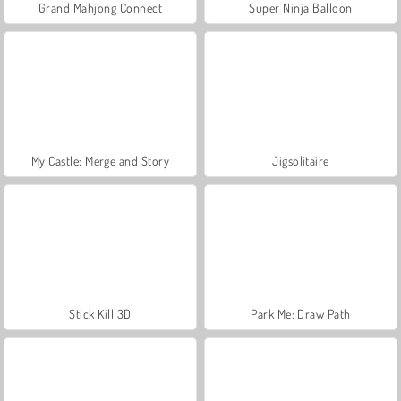
Grand Mahjong Connect
Super Ninja Balloon
My Castle: Merge and Story
Jigsolitaire
Stick Kill 3D
Park Me: Draw Path