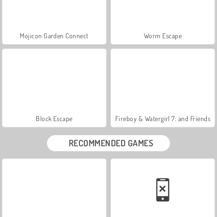
Mojicon Garden Connect
Worm Escape
Block Escape
Fireboy & Watergirl 7: and Friends
RECOMMENDED GAMES