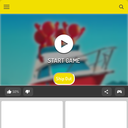
Ship Out
50%