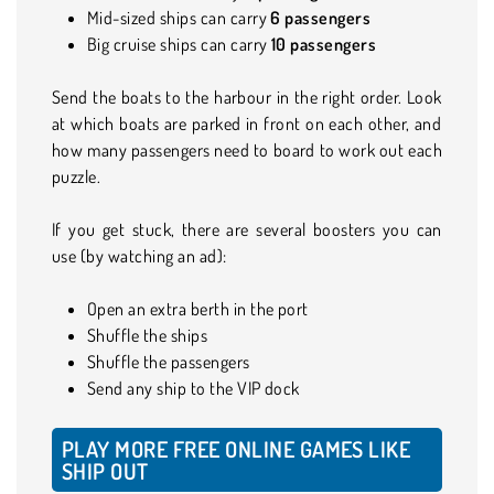
Mid-sized ships can carry
6
passengers
Big cruise ships can carry
10 passengers
Send the boats to the harbour in the right order. Look
at which boats are parked in front on each other, and
how many passengers need to board to work out each
puzzle.
If you get stuck, there are several boosters you can
use (by watching an ad):
Open an extra berth in the port
Shuffle the ships
Shuffle the passengers
Send any ship to the VIP dock
PLAY MORE FREE ONLINE GAMES LIKE
SHIP OUT