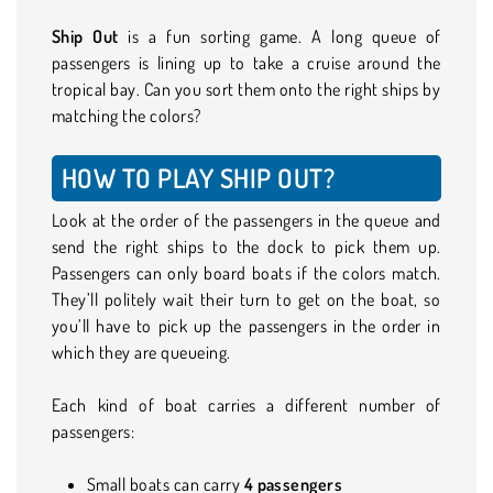
Ship Out
is a fun sorting game. A long queue of
passengers is lining up to take a cruise around the
tropical bay. Can you sort them onto the right ships by
matching the colors?
HOW TO PLAY SHIP OUT?
Look at the order of the passengers in the queue and
send the right ships to the dock to pick them up.
Passengers can only board boats if the colors match.
They’ll politely wait their turn to get on the boat, so
you’ll have to pick up the passengers in the order in
which they are queueing.
Each kind of boat carries a different number of
passengers:
Small boats can carry
4 passengers