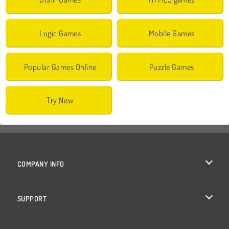
Logic Games
Mobile Games
Popular Games Online
Puzzle Games
Try Now
COMPANY INFO
Terms of Use
SUPPORT
Privacy Policy
Help