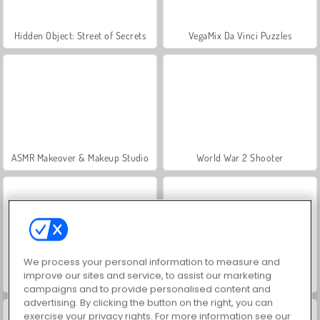
Hidden Object: Street of Secrets
VegaMix Da Vinci Puzzles
ASMR Makeover & Makeup Studio
World War 2 Shooter
We process your personal information to measure and
improve our sites and service, to assist our marketing
Farm Merge Valley
Royal Story
campaigns and to provide personalised content and
advertising. By clicking the button on the right, you can
exercise your privacy rights. For more information see our