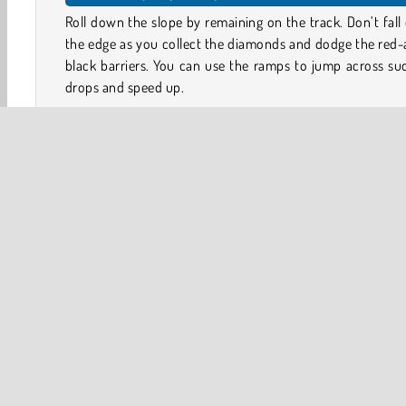
Roll down the slope by remaining on the track. Don’t fall
the edge as you collect the diamonds and dodge the red
black barriers. You can use the ramps to jump across s
drops and speed up.
That’s not all, because the neon-lit slope will swing and
as you roll down. Sometimes the path will be three lanes 
but it also tapers down to a single lane here and there!
Put your reflexes and dexterity to the test in this arcade 
Can you keep up as the pace continues to increase?
Controls
3D
Action
Arcade
Ball
HTML5
Mobile