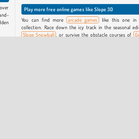
 over
Play more free online games like Slope 3D
-and-
You can find more
arcade games
like this one in
udden
collection. Race down the icy track in the seasonal edi
Slope Snowball
, or survive the obstacle courses of
G
Balls Adventure 2
.
 sway
wide,
Who created Slope 3D?
Slope 3D
was created by CursoraLabs.
game.
When was Slope 3D first released?
This game was first released on January 15, 2025.
Popular Online
Running
Skill