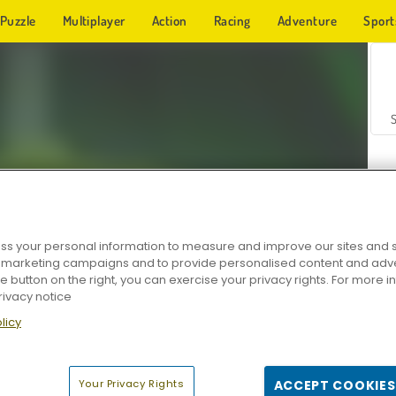
Puzzle
Multiplayer
Action
Racing
Adventure
Sport
s your personal information to measure and improve our sites and s
r marketing campaigns and to provide personalised content and adver
Z
he button on the right, you can exercise your privacy rights. For more 
rivacy notice
licy
Your Privacy Rights
ACCEPT COOKIES