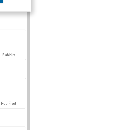
Farmerama
Bubbits
Pop Fruit