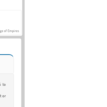
ge of Empires
S to
t or