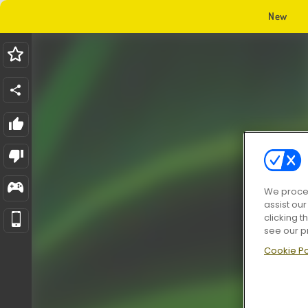
New
We proces
assist ou
clicking t
see our p
Cookie Po