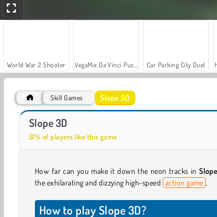
World War 2 Shooter
VegaMix Da Vinci Puzzles
Car Parking City Duel
Slope 3D
Skill Games
Let's Fish!
Vortex Ball
Slope 3D
51% of players like this game
How far can you make it down the neon tracks in
Slop
the exhilarating and dizzying high-speed
action game
.
How to play Slope 3D?