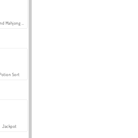
Grand Mahjong Connect
Potion Sort
Jackpot