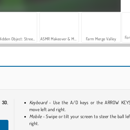
For
Hidden Object: Street of Secrets
ASMR Makeover & Makeup Studio
Farm Merge Valley
Obby Rainbow Tower
Tung Tung Sahur: Obby Challenge
e 3D
,
Keyboard
- Use the A/D keys or the ARROW KEY
move left and right.
Mobile
- Swipe or tilt your screen to steer the ball lef
right.