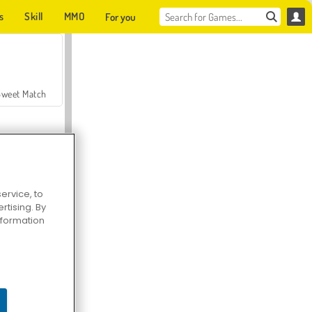
s
Skill
MMO
For you
Sweet Match
ervice, to
tising. By
en Solitaire
information