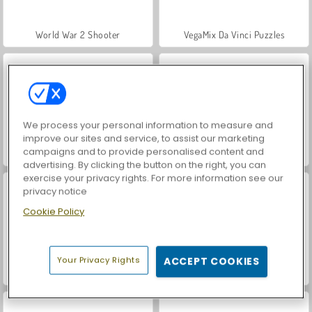
World War 2 Shooter
VegaMix Da Vinci Puzzles
We process your personal information to measure and
improve our sites and service, to assist our marketing
campaigns and to provide personalised content and
Hidden Object: Street of Secrets
Car Parking City Duel
advertising. By clicking the button on the right, you can
exercise your privacy rights. For more information see our
privacy notice
Cookie Policy
Your Privacy Rights
ACCEPT COOKIES
ASMR Makeover & Makeup Studio
Farm Merge Valley