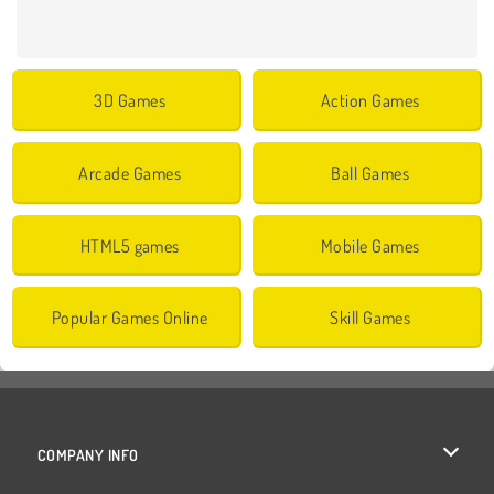
3D Games
Action Games
Arcade Games
Ball Games
HTML5 games
Mobile Games
Popular Games Online
Skill Games
COMPANY INFO