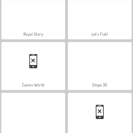
Royal Story
Let's Fish!
Casino World
Slope 3D