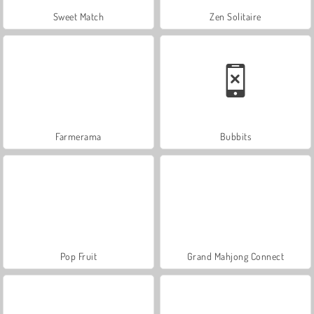
Sweet Match
Zen Solitaire
Farmerama
Bubbits
Pop Fruit
Grand Mahjong Connect