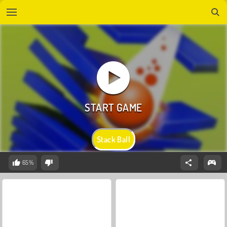
Stack Ball
65%