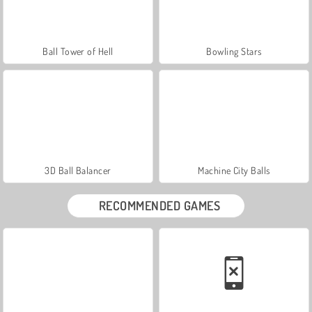
Ball Tower of Hell
Bowling Stars
3D Ball Balancer
Machine City Balls
RECOMMENDED GAMES