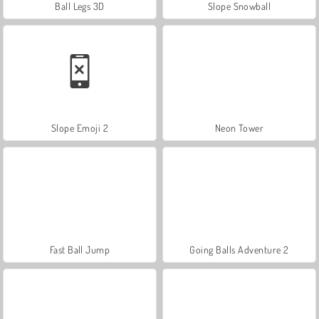
Ball Legs 3D
Slope Snowball
Slope Emoji 2
Neon Tower
Fast Ball Jump
Going Balls Adventure 2