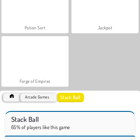
Potion Sort
Jackpot
Forge of Empires
Stack Ball
Arcade Games
Stack Ball
65% of players like this game