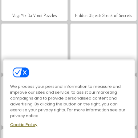
VegaMix Da Vinci Puzzles
Hidden Object: Street of Secrets
World War 2 Shooter
Farm Merge Valley
We process your personal information to measure and
improve our sites and service, to assist our marketing
campaigns and to provide personalised content and
advertising. By clicking the button on the right, you can
exercise your privacy rights. For more information see our
privacy notice
Tomb of the Mask Neon
ASMR Makeover & Makeup Studio
Cookie Policy