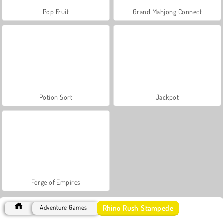
Pop Fruit
Grand Mahjong Connect
Potion Sort
Jackpot
Forge of Empires
Rhino Rush Stampede
Adventure Games