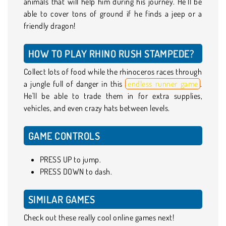
animals that will help him during his journey. He’ll be
able to cover tons of ground if he finds a jeep or a
friendly dragon!
HOW TO PLAY RHINO RUSH STAMPEDE?
Collect lots of food while the rhinoceros races through
a jungle full of danger in this
endless runner game
.
He'll be able to trade them in for extra supplies,
vehicles, and even crazy hats between levels.
GAME CONTROLS
PRESS UP to jump.
PRESS DOWN to dash.
SIMILAR GAMES
Check out these really cool online games next!