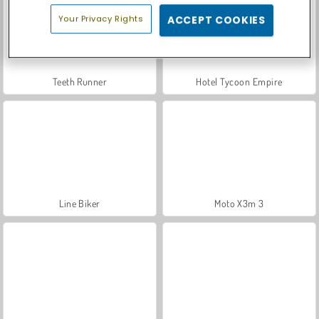
Your Privacy Rights
ACCEPT COOKIES
Teeth Runner
Hotel Tycoon Empire
Line Biker
Moto X3m 3