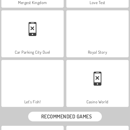
Mergest Kingdom
Love Test
Car Parking City Duel
Royal Story
Let's Fish!
Casino World
RECOMMENDED GAMES