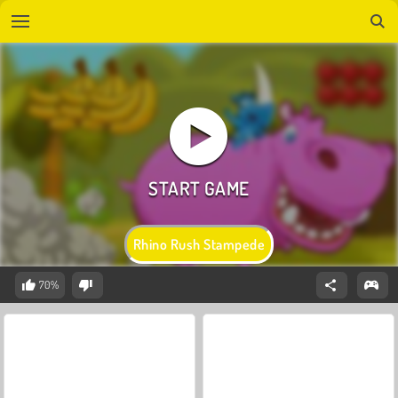
Rhino Rush Stampede
70%