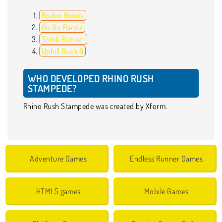
Rodeo Riders
Go Go Panda
Tomb Runner
Uphill Rush 8
WHO DEVELOPED RHINO RUSH
STAMPEDE?
Rhino Rush Stampede was created by Xform.
Adventure Games
Endless Runner Games
HTML5 games
Mobile Games