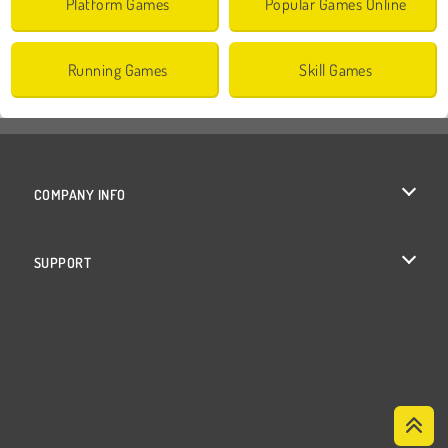
Platform Games
Popular Games Online
Running Games
Skill Games
COMPANY INFO
Terms of Use
SUPPORT
Privacy Policy
Help
Cookies
Cookie Consent