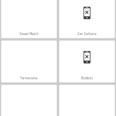
Sweet Match
Zen Solitaire
Farmerama
Bubbits