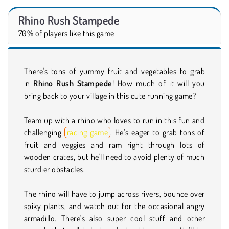
Rhino Rush Stampede
70% of players like this game
There's tons of yummy fruit and vegetables to grab
in
Rhino Rush Stampede
! How much of it will you
bring back to your village in this cute running game?
Team up with a rhino who loves to run in this fun and
challenging
racing game
. He’s eager to grab tons of
fruit and veggies and ram right through lots of
wooden crates, but he'll need to avoid plenty of much
sturdier obstacles.
The rhino will have to jump across rivers, bounce over
spiky plants, and watch out for the occasional angry
armadillo. There's also super cool stuff and other