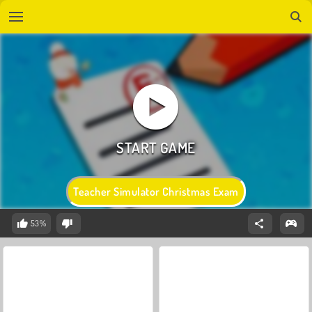
Teacher Simulator Christmas Exam
53%