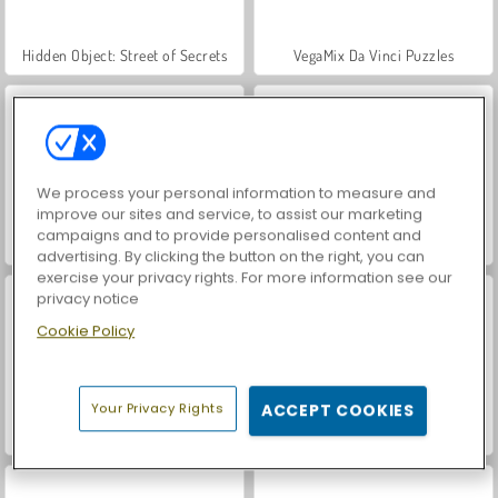
Hidden Object: Street of Secrets
VegaMix Da Vinci Puzzles
We process your personal information to measure and
improve our sites and service, to assist our marketing
campaigns and to provide personalised content and
World War 2 Shooter
Farm Merge Valley
advertising. By clicking the button on the right, you can
exercise your privacy rights. For more information see our
privacy notice
Cookie Policy
Your Privacy Rights
ACCEPT COOKIES
ASMR Makeover & Makeup Studio
Car Parking City Duel