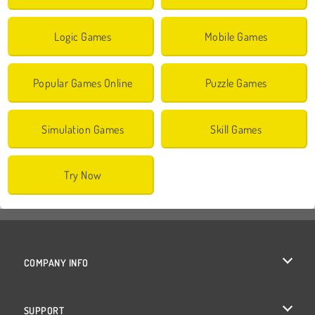
Logic Games
Mobile Games
Popular Games Online
Puzzle Games
Simulation Games
Skill Games
Try Now
COMPANY INFO
Terms of Use
SUPPORT