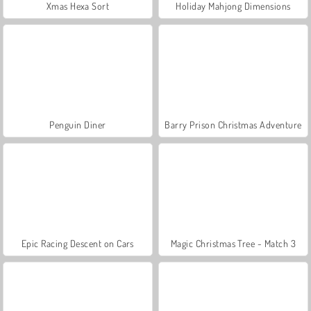
Xmas Hexa Sort
Holiday Mahjong Dimensions
Penguin Diner
Barry Prison Christmas Adventure
Epic Racing Descent on Cars
Magic Christmas Tree - Match 3