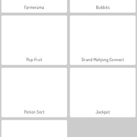
Farmerama
Bubbits
Pop Fruit
Grand Mahjong Connect
Potion Sort
Jackpot