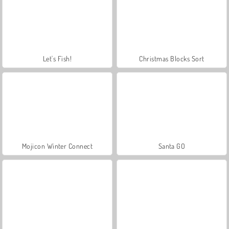
Let's Fish!
Christmas Blocks Sort
Mojicon Winter Connect
Santa GO