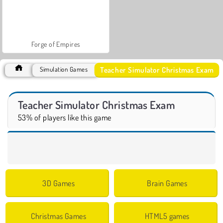
Forge of Empires
Teacher Simulator Christmas Exam
Simulation Games
Teacher Simulator Christmas Exam
53% of players like this game
3D Games
Brain Games
Christmas Games
HTML5 games