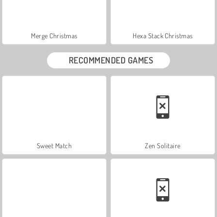
Merge Christmas
Hexa Stack Christmas
RECOMMENDED GAMES
Sweet Match
Zen Solitaire