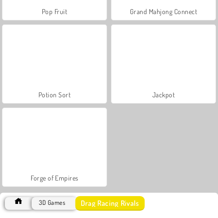
Pop Fruit
Grand Mahjong Connect
Potion Sort
Jackpot
Forge of Empires
Drag Racing Rivals
3D Games