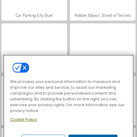
Car Parking City Duel
Hidden Object: Street of Secrets
World War 2 Shooter
VegaMix Da Vinci Puzzles
We process your personal information to measure and
improve our sites and service, to assist our marketing
campaigns and to provide personalised content and
advertising. By clicking the button on the right, you can
exercise your privacy rights. For more information see our
privacy notice
Cookie Policy
Royal Story
Let's Fish!