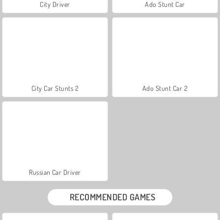
City Driver
Ado Stunt Car
City Car Stunts 2
Ado Stunt Car 2
Russian Car Driver
RECOMMENDED GAMES