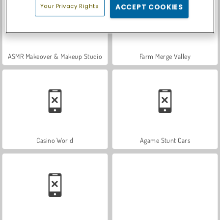
Your Privacy Rights
ACCEPT COOKIES
ASMR Makeover & Makeup Studio
Farm Merge Valley
Casino World
Agame Stunt Cars