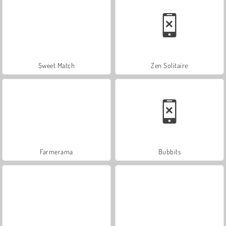
Sweet Match
Zen Solitaire
Farmerama
Bubbits