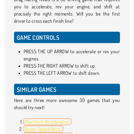
you to accelerate, rev your engine, and shift at
precisely the right moments. Will you be the first
driver to cross each finish line?
GAME CONTROLS
PRESS THE UP ARROW to accelerate or rev your
engines.
PRESS THE RIGHT ARROW to shift up.
PRESS THE LEFT ARROW to shift down.
SIMILAR GAMES
Here are three more awesome 3D games that you
should try next!
Maximum Acceleration
Super Speed Racer