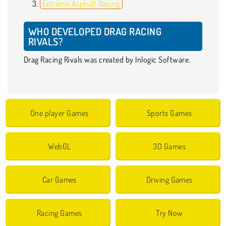
Extreme Asphalt Racing
WHO DEVELOPED DRAG RACING
RIVALS?
Drag Racing Rivals was created by Inlogic Software.
One player Games
Sports Games
WebGL
3D Games
Car Games
Driving Games
Racing Games
Try Now