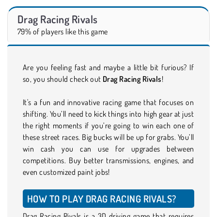
Drag Racing Rivals
79% of players like this game
Are you feeling fast and maybe a little bit furious? If
so, you should check out
Drag Racing Rivals
!
It's a fun and innovative racing game that focuses on
shifting. You’ll need to kick things into high gear at just
the right moments if you’re going to win each one of
these street races. Big bucks will be up for grabs. You’ll
win cash you can use for upgrades between
competitions. Buy better transmissions, engines, and
even customized paint jobs!
HOW TO PLAY DRAG RACING RIVALS?
Drag Racing Rivals is a 3D driving game that requires