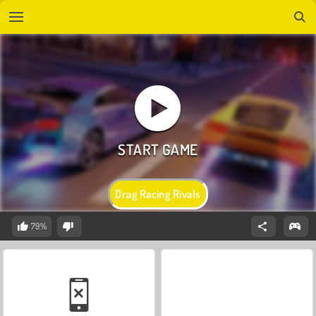
Drag Racing Rivals
79%