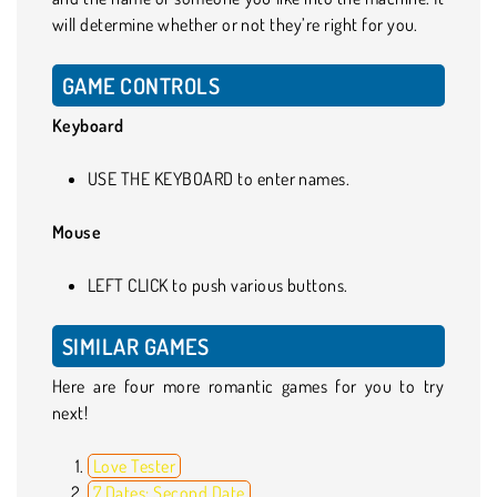
will determine whether or not they’re right for you.
GAME CONTROLS
Keyboard
USE THE KEYBOARD to enter names.
Mouse
LEFT CLICK to push various buttons.
SIMILAR GAMES
Here are four more romantic games for you to try
next!
Love Tester
7 Dates: Second Date