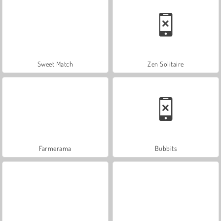
Sweet Match
Zen Solitaire
Farmerama
Bubbits