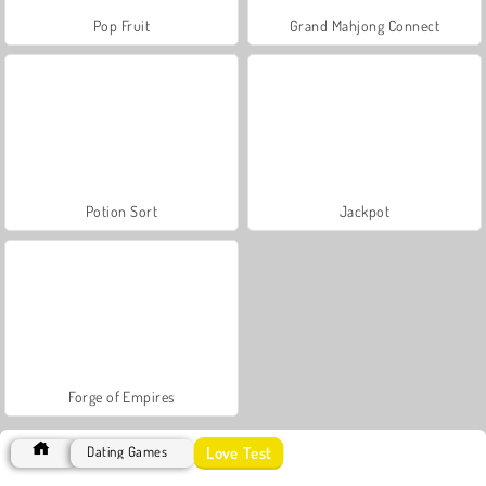
Pop Fruit
Grand Mahjong Connect
Potion Sort
Jackpot
Forge of Empires
Love Test
Dating Games