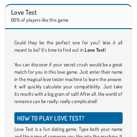
Love Test
66% of players like this game
Could they be the perfect one for you? Was it all
meant to be? It's time to find out in
Love Test
!
You can discover if your secret crush would be a great
match for you in this love game. Just enter their name
in the magical love tester machine to learn the answer.
It will quickly calculate your compatibility. Just take
its results with a big grain of salt! After all, the world of
romance can be really, really complicated!
HOW TO PLAY LOVE TEST?
Love Test is a fun dating game. Type both your name
and the name of someone you like into the machine. It