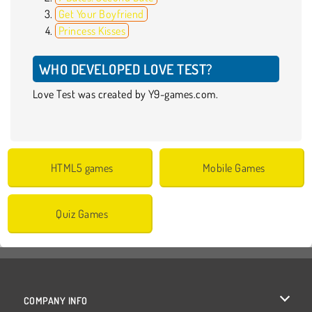
Get Your Boyfriend
Princess Kisses
WHO DEVELOPED LOVE TEST?
Love Test was created by Y9-games.com.
HTML5 games
Mobile Games
Quiz Games
COMPANY INFO