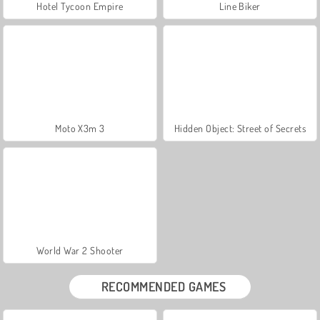
Hotel Tycoon Empire
Line Biker
Moto X3m 3
Hidden Object: Street of Secrets
World War 2 Shooter
RECOMMENDED GAMES