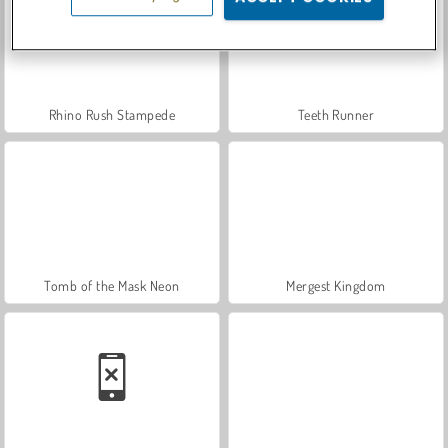
Rhino Rush Stampede
Teeth Runner
Tomb of the Mask Neon
Mergest Kingdom