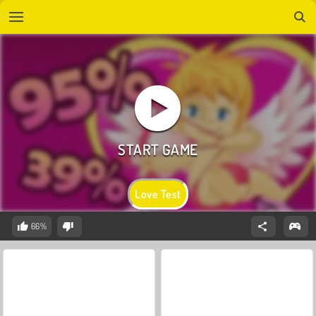
Love Test
66%