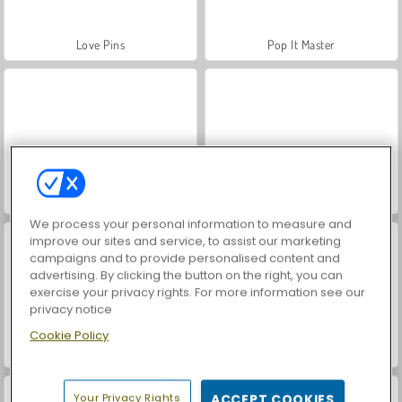
Love Pins
Pop It Master
Impostor
Super RunCraft
We process your personal information to measure and
improve our sites and service, to assist our marketing
campaigns and to provide personalised content and
advertising. By clicking the button on the right, you can
exercise your privacy rights. For more information see our
privacy notice
Cookie Policy
ASMR Makeover & Makeup Studio
VegaMix Da Vinci Puzzles
Your Privacy Rights
ACCEPT COOKIES