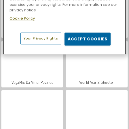
exercise your privacy rights. For more information see our
privacy notice
Cookie Policy
Hidden Object: Street of Secrets
Car Parking City Duel
Your Privacy Rights
ACCEPT COOKIES
VegaMix Da Vinci Puzzles
World War 2 Shooter