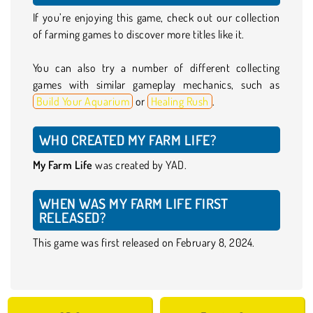
If you’re enjoying this game, check out our collection
of farming games to discover more titles like it.
You can also try a number of different collecting
games with similar gameplay mechanics, such as
Build Your Aquarium
or
Healing Rush
.
WHO CREATED MY FARM LIFE?
My Farm Life
was created by YAD.
WHEN WAS MY FARM LIFE FIRST
RELEASED?
This game was first released on February 8, 2024.