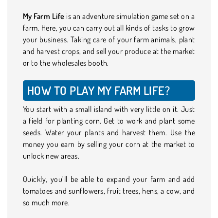
My Farm Life
is an adventure simulation game set on a
farm. Here, you can carry out all kinds of tasks to grow
your business. Taking care of your farm animals, plant
and harvest crops, and sell your produce at the market
or to the wholesales booth.
HOW TO PLAY MY FARM LIFE?
You start with a small island with very little on it. Just
a field for planting corn. Get to work and plant some
seeds. Water your plants and harvest them. Use the
money you earn by selling your corn at the market to
unlock new areas.
Quickly, you’ll be able to expand your farm and add
tomatoes and sunflowers, fruit trees, hens, a cow, and
so much more.