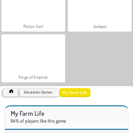
Potion Sort
Jackpot
Forge of Empires
My Farm Life
Simulation Games
My Farm Life
64% of players like this game