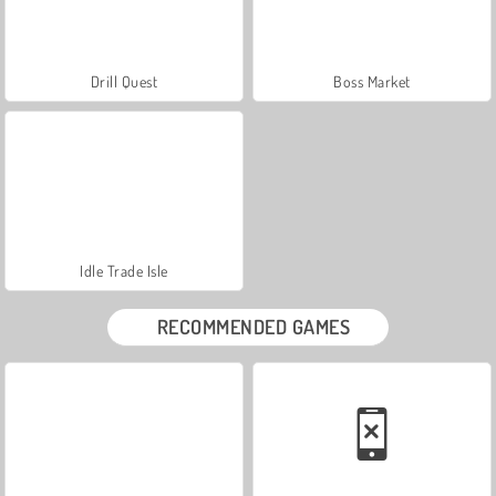
Drill Quest
Boss Market
Idle Trade Isle
RECOMMENDED GAMES