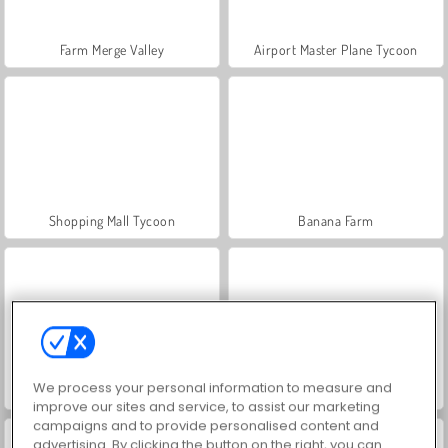
Farm Merge Valley
Airport Master Plane Tycoon
Shopping Mall Tycoon
Banana Farm
We process your personal information to measure and
Reach the Core
Fruit Connect 3
improve our sites and service, to assist our marketing
campaigns and to provide personalised content and
advertising. By clicking the button on the right, you can