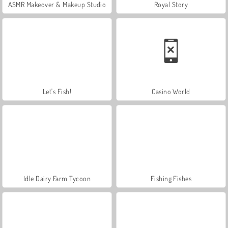
ASMR Makeover & Makeup Studio
Royal Story
Let's Fish!
Casino World
Idle Dairy Farm Tycoon
Fishing Fishes