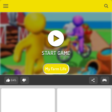
My Farm Life
64%