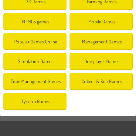
3D Games
Farming Games
HTML5 games
Mobile Games
Popular Games Online
Management Games
Simulation Games
One player Games
Time Management Games
Collect & Run Games
Tycoon Games