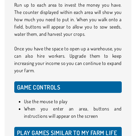
Run up to each area to invest the money you have.
The counter displayed within each area will show you
how much you need to put in. When you walk onto a
field, buttons will appear to allow you to sow seeds,
water them, and harvest your crops.
Once you have the space to open up a warehouse, you
can also hire workers. Upgrade them to keep
increasing your income so you can continue to expand
your farm.
GAME CONTROLS
Use the mouse to play
When you enter an area, buttons and
instructions will appear on the screen
PLAY GAMES SIMILAR TO MY FARM LIFE