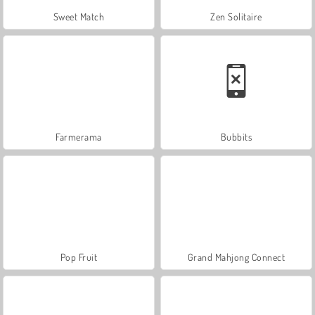
Sweet Match
Zen Solitaire
Farmerama
Bubbits
Pop Fruit
Grand Mahjong Connect