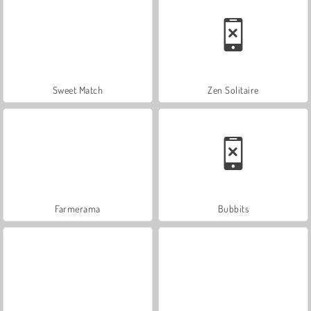
Sweet Match
Zen Solitaire
Farmerama
Bubbits