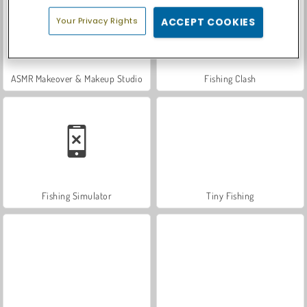
Your Privacy Rights
ACCEPT COOKIES
ASMR Makeover & Makeup Studio
Fishing Clash
Fishing Simulator
Tiny Fishing