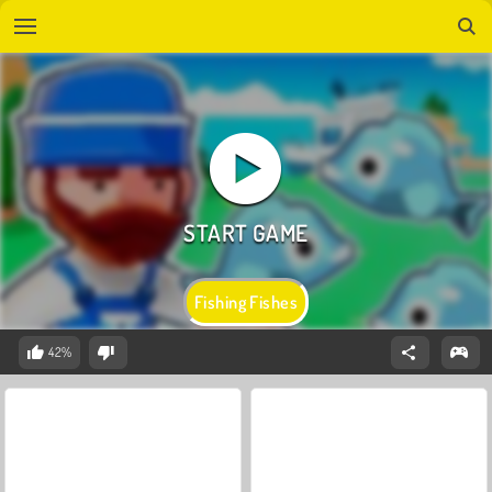
Fishing Fishes
42%