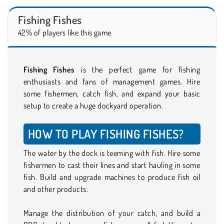
Fishing Fishes
42% of players like this game
Fishing Fishes
is the perfect game for fishing
enthusiasts and fans of management games. Hire
some fishermen, catch fish, and expand your basic
setup to create a huge dockyard operation.
HOW TO PLAY FISHING FISHES?
The water by the dock is teeming with fish. Hire some
fishermen to cast their lines and start hauling in some
fish. Build and upgrade machines to produce fish oil
and other products.
Manage the distribution of your catch, and build a