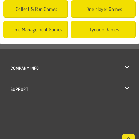
Collect & Run Games
One player Games
Time Management Games
Tycoon Games
COMPANY INFO
Terms of Use
SUPPORT
Privacy Policy
Help
Cookies