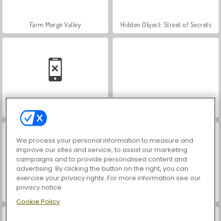
Farm Merge Valley
Hidden Object: Street of Secrets
Car Parking City Duel
VegaMix Da Vinci Puzzles
We process your personal information to measure and
improve our sites and service, to assist our marketing
campaigns and to provide personalised content and
advertising. By clicking the button on the right, you can
exercise your privacy rights. For more information see our
privacy notice
World War 2 Shooter
Let's Fish!
Cookie Policy