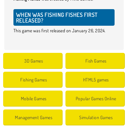
WHEN WAS FISHING FISHES FIRST
RELEASED?
This game was first released on January 26, 2024.
3D Games
Fish Games
Fishing Games
HTML5 games
Mobile Games
Popular Games Online
Management Games
Simulation Games