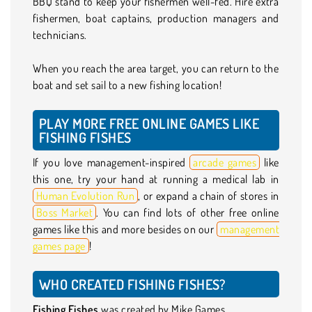
BBQ stand to keep your fishermen well-fed. Hire extra
fishermen, boat captains, production managers and
technicians.
When you reach the area target, you can return to the
boat and set sail to a new fishing location!
PLAY MORE FREE ONLINE GAMES LIKE
FISHING FISHES
If you love management-inspired
arcade games
like
this one, try your hand at running a medical lab in
Human Evolution Run
, or expand a chain of stores in
Boss Market
. You can find lots of other free online
games like this and more besides on our
management
games page
!
WHO CREATED FISHING FISHES?
Fishing Fishes
was created by Mike Games.