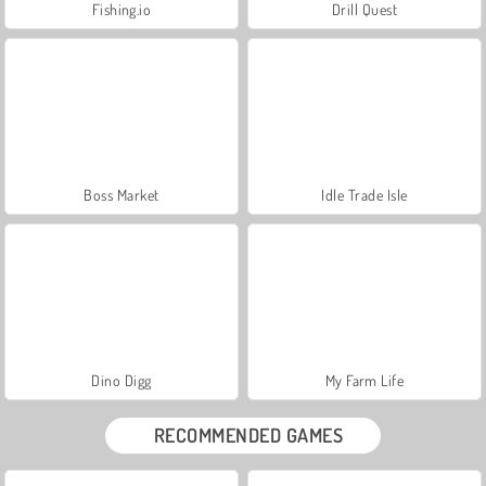
Fishing.io
Drill Quest
Boss Market
Idle Trade Isle
Dino Digg
My Farm Life
RECOMMENDED GAMES