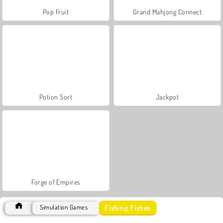
Pop Fruit
Grand Mahjong Connect
Potion Sort
Jackpot
Forge of Empires
Fishing Fishes
Simulation Games