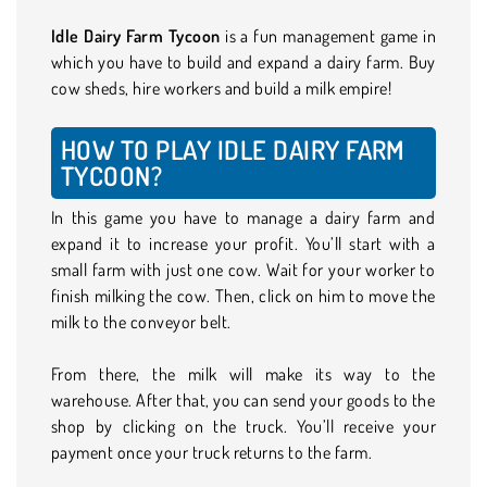
Idle Dairy Farm Tycoon
is a fun management game in
which you have to build and expand a dairy farm. Buy
cow sheds, hire workers and build a milk empire!
HOW TO PLAY IDLE DAIRY FARM
TYCOON?
In this game you have to manage a dairy farm and
expand it to increase your profit. You’ll start with a
small farm with just one cow. Wait for your worker to
finish milking the cow. Then, click on him to move the
milk to the conveyor belt.
From there, the milk will make its way to the
warehouse. After that, you can send your goods to the
shop by clicking on the truck. You’ll receive your
payment once your truck returns to the farm.