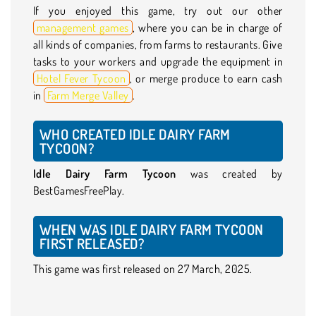
If you enjoyed this game, try out our other
management games
, where you can be in charge of
all kinds of companies, from farms to restaurants. Give
tasks to your workers and upgrade the equipment in
Hotel Fever Tycoon
, or merge produce to earn cash
in
Farm Merge Valley
.
WHO CREATED IDLE DAIRY FARM
TYCOON?
Idle Dairy Farm Tycoon
was created by
BestGamesFreePlay.
WHEN WAS IDLE DAIRY FARM TYCOON
FIRST RELEASED?
This game was first released on 27 March, 2025.