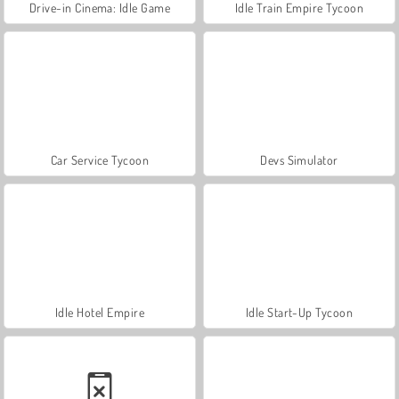
Drive-in Cinema: Idle Game
Idle Train Empire Tycoon
Car Service Tycoon
Devs Simulator
Idle Hotel Empire
Idle Start-Up Tycoon