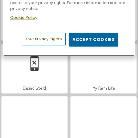
exercise your privacy rights. For more information see our
privacy notice
Cookie Policy
Car Parking City Duel
Let's Fish!
Your Privacy Rights
ACCEPT COOKIES
Casino World
My Farm Life