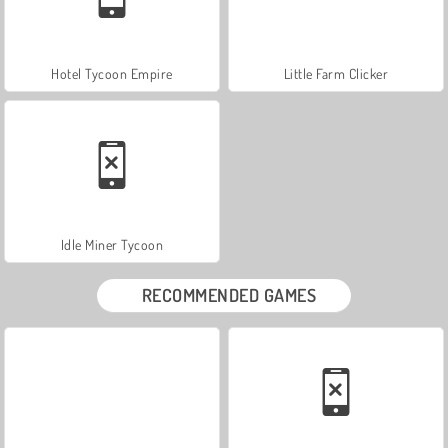
Hotel Tycoon Empire
Little Farm Clicker
Idle Miner Tycoon
RECOMMENDED GAMES