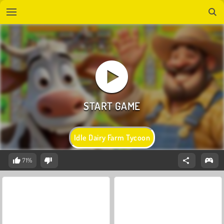
Idle Dairy Farm Tycoon
71%