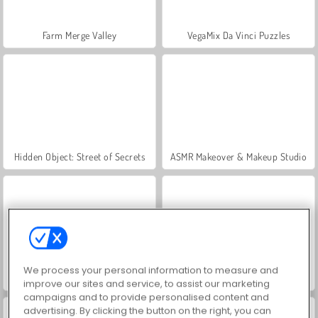
Farm Merge Valley
VegaMix Da Vinci Puzzles
Hidden Object: Street of Secrets
ASMR Makeover & Makeup Studio
We process your personal information to measure and
World War 2 Shooter
Royal Story
improve our sites and service, to assist our marketing
campaigns and to provide personalised content and
advertising. By clicking the button on the right, you can