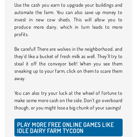
Use the cash you earn to upgrade your buildings and
automate the farm. You can also save up money to
invest in new cow sheds. This will allow you to
produce more dairy, which in turn leads to more
profits.
Be careful! There are wolves in the neighborhood, and
they’d like a bucket of fresh milk as well. They’ll try to
steal it off the conveyor belt! When you see them
sneaking up to your farm, click on them to scare them
away.
You can also try your luck at the wheel of fortune to
make some more cash on the side. Don’t go overboard
though, or you might lose a big chunk of your savings!
PLAY MORE FREE ONLINE GAMES LIKE
IDLE DAIRY FARM TYCOON