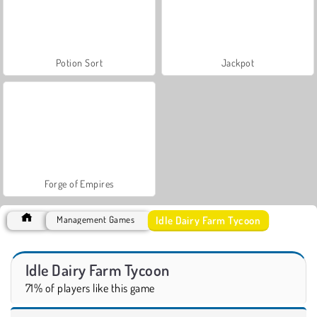
Potion Sort
Jackpot
Forge of Empires
Idle Dairy Farm Tycoon
Management Games
Idle Dairy Farm Tycoon
71% of players like this game