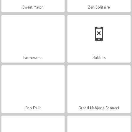
Sweet Match
Zen Solitaire
Farmerama
Bubbits
Pop Fruit
Grand Mahjong Connect