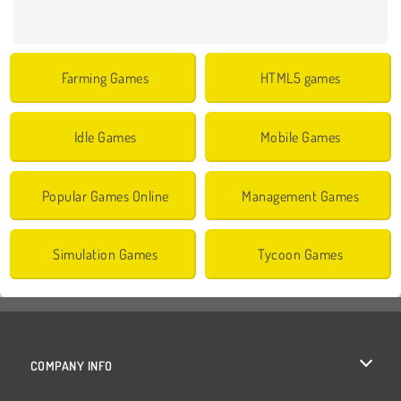
Farming Games
HTML5 games
Idle Games
Mobile Games
Popular Games Online
Management Games
Simulation Games
Tycoon Games
COMPANY INFO