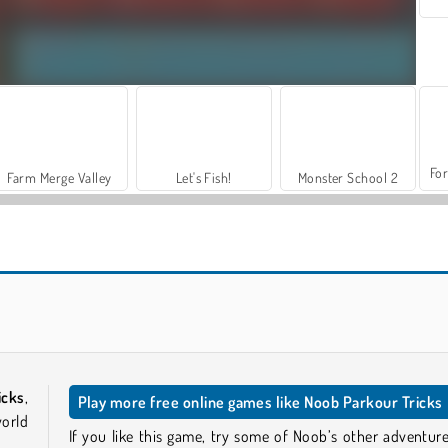
For
Farm Merge Valley
Let's Fish!
Monster School 2
Goo Goo Gaga Clicker
Noob: Jailbreak 2
icks
,
Play more free online games like Noob Parkour Tricks
world
If you like this game, try some of Noob’s other adventure