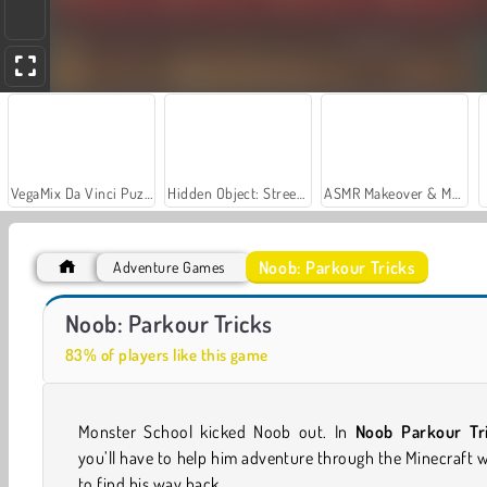
VegaMix Da Vinci Puzzles
Hidden Object: Street of Secrets
ASMR Makeover & Makeup Studio
Noob: Parkour Tricks
Adventure Games
Noob vs Zombie Apocalypse: Shooting Pro
Monster School vs Siren Head
Noob: Parkour Tricks
83% of players like this game
Monster School kicked Noob out. In
Noob Parkour Tr
you’ll have to help him adventure through the Minecraft 
to find his way back.