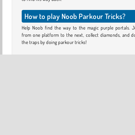
How to play Noob Parkour Tricks?
Help Noob find the way to the magic purple portals. 
from one platform to the next, collect diamonds, and d
the traps by doing parkour tricks!
Don’t worry about the pigs and sheep, they won’t hurt 
Just make sure you avoid the lava, and don’t fall into the
between the floating islands.
Vault onto ledges, do flips and double jumps, and get 
one portal to the next in this Minecraft-inspired plat
game.
Controls
A/D or Arrow Keys = Run left / right
W or Up Arrow = Jump