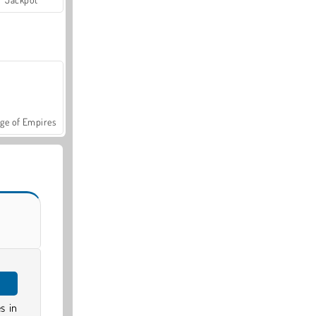
ge of Empires
s in