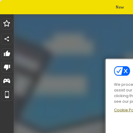
New
We proces
assist ou
clicking t
see our p
Cookie Po