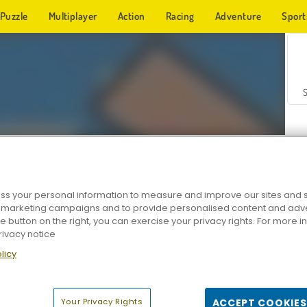
Puzzle
Multiplayer
Action
Racing
Adventure
Sport
s your personal information to measure and improve our sites and s
r marketing campaigns and to provide personalised content and adver
Z
he button on the right, you can exercise your privacy rights. For more 
rivacy notice
licy
Your Privacy Rights
ACCEPT COOKIES