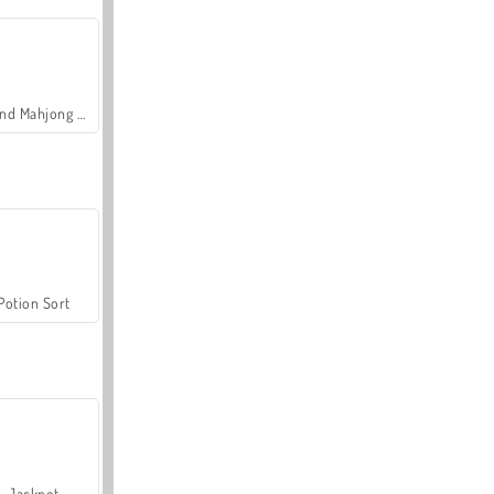
Grand Mahjong Connect
Potion Sort
Jackpot