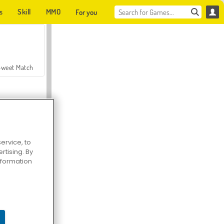
s
Skill
MMO
For you
Sweet Match
ervice, to
tising. By
en Solitaire
information