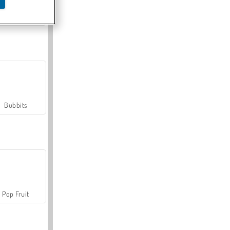
Farmerama
Bubbits
Pop Fruit