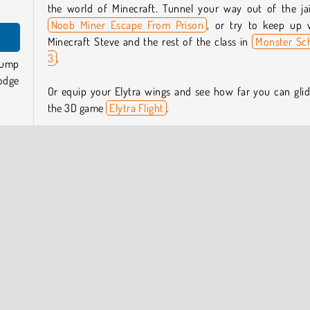
the world of Minecraft. Tunnel your way out of the jai
Noob Miner Escape From Prison
, or try to keep up 
Minecraft Steve and the rest of the class in
Monster Sc
3
.
Jump
odge
Or equip your Elytra wings and see how far you can glid
the 3D game
Elytra Flight
.
you.
Who created Noob Parkour Tricks?
 gaps
Noob Parkour Tricks
was created by Stickman vs Mon
School Team.
from
form
When was Noob Parkour Tricks released?
This game was released on October 16, 2025.