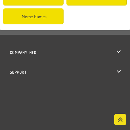
Meme Games
COMPANY INFO
Terms of Use
SUPPORT
Privacy Policy
Help
Cookies
Cookie Consent