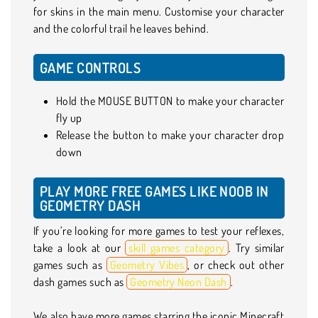
for skins in the main menu. Customise your character
and the colorful trail he leaves behind.
GAME CONTROLS
Hold the MOUSE BUTTON to make your character
fly up
Release the button to make your character drop
down
PLAY MORE FREE GAMES LIKE NOOB IN
GEOMETRY DASH
If you’re looking for more games to test your reflexes,
take a look at our
skill games category
. Try similar
games such as
Geometry Vibes
, or check out other
dash games such as
Geometry Neon Dash
.
We also have more games starring the iconic Minecraft