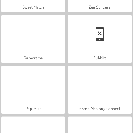
Sweet Match
Zen Solitaire
Farmerama
Bubbits
Pop Fruit
Grand Mahjong Connect