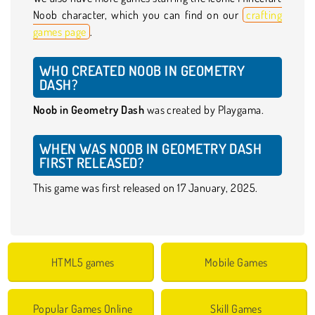
Noob character, which you can find on our
crafting
games page
.
WHO CREATED NOOB IN GEOMETRY
DASH?
Noob in Geometry Dash
was created by Playgama.
WHEN WAS NOOB IN GEOMETRY DASH
FIRST RELEASED?
This game was first released on 17 January, 2025.
HTML5 games
Mobile Games
Popular Games Online
Skill Games