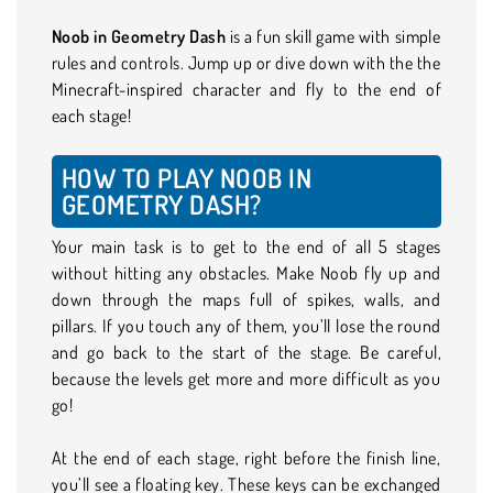
Noob in Geometry Dash
is a fun skill game with simple
rules and controls. Jump up or dive down with the the
Minecraft-inspired character and fly to the end of
each stage!
HOW TO PLAY NOOB IN
GEOMETRY DASH?
Your main task is to get to the end of all 5 stages
without hitting any obstacles. Make Noob fly up and
down through the maps full of spikes, walls, and
pillars. If you touch any of them, you’ll lose the round
and go back to the start of the stage. Be careful,
because the levels get more and more difficult as you
go!
At the end of each stage, right before the finish line,
you’ll see a floating key. These keys can be exchanged