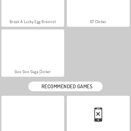
Break A Lucky Egg Brainrot
67 Clicker
Goo Goo Gaga Clicker
RECOMMENDED GAMES