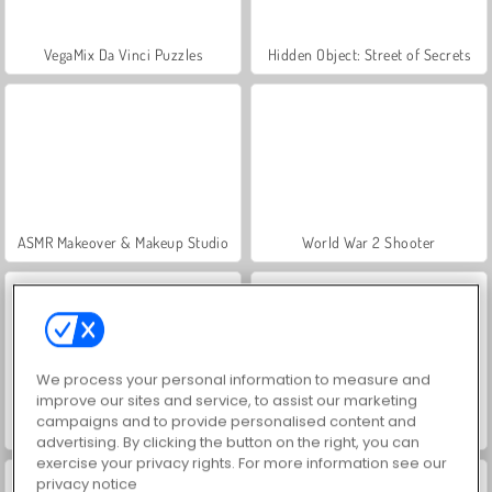
VegaMix Da Vinci Puzzles
Hidden Object: Street of Secrets
ASMR Makeover & Makeup Studio
World War 2 Shooter
We process your personal information to measure and
improve our sites and service, to assist our marketing
campaigns and to provide personalised content and
Farm Merge Valley
Car Parking City Duel
advertising. By clicking the button on the right, you can
exercise your privacy rights. For more information see our
privacy notice