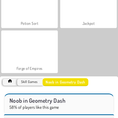
Potion Sort
Jackpot
Forge of Empires
Noob in Geometry Dash
Skill Games
Noob in Geometry Dash
58% of players like this game