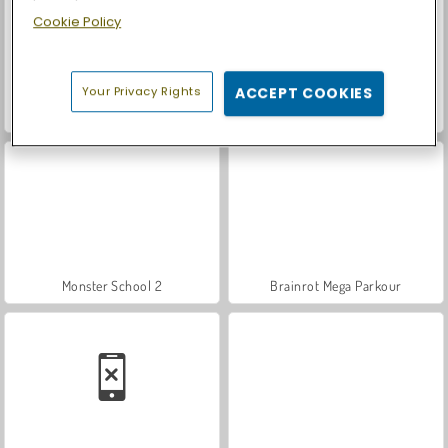
Cookie Policy
Your Privacy Rights
ACCEPT COOKIES
Let's Fish!
Tsunami Brainrots Online
Monster School 2
Brainrot Mega Parkour