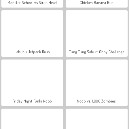
Monster School vs Siren Head
Chicken Banana Run
Labubu Jetpack Rush
Tung Tung Sahur: Obby Challenge
Friday Night Funki Noob
Noob vs. 1,000 Zombies!