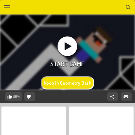
Noob in Geometry Dash
58%