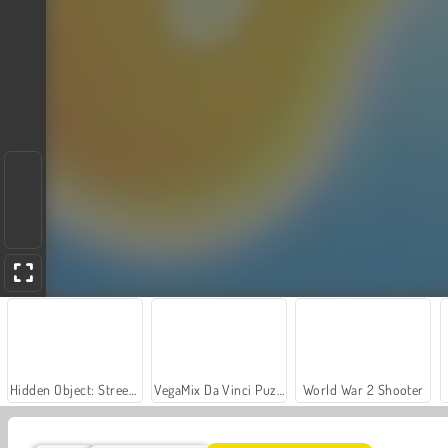
Hidden Object: Street of Secrets
VegaMix Da Vinci Puzzles
World War 2 Shooter