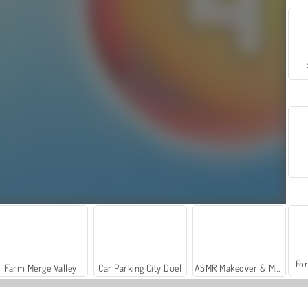
For
Farm Merge Valley
Car Parking City Duel
ASMR Makeover & Makeup Studio