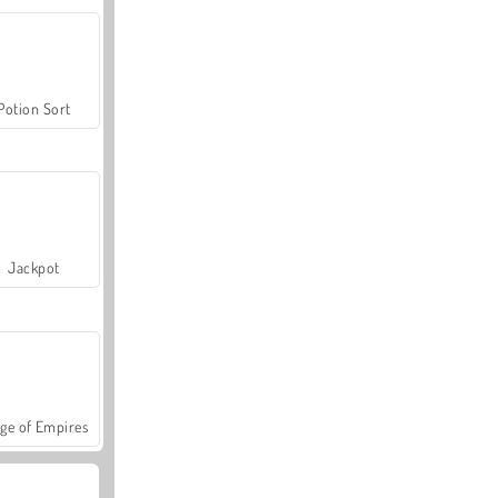
Potion Sort
Jackpot
ge of Empires