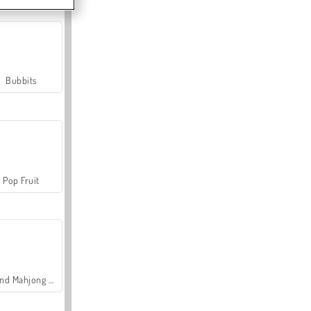
Bubbits
Pop Fruit
Grand Mahjong Connect