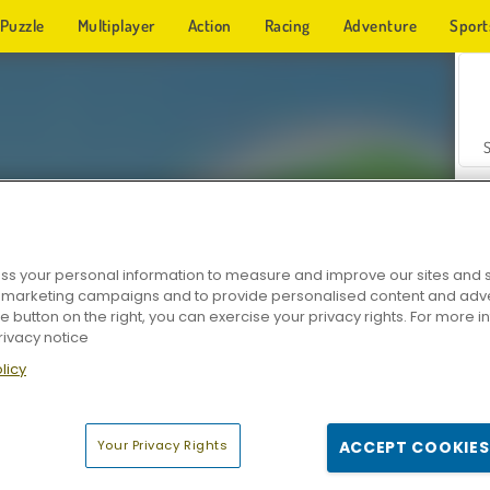
Puzzle
Multiplayer
Action
Racing
Adventure
Sport
s your personal information to measure and improve our sites and s
r marketing campaigns and to provide personalised content and adver
Z
he button on the right, you can exercise your privacy rights. For more 
rivacy notice
licy
Your Privacy Rights
ACCEPT COOKIES