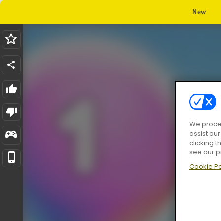
New
We proces
assist ou
clicking t
see our p
Cookie Po