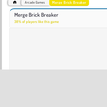
Merge Brick Breaker
Arcade Games
Royal Story
Let's Fish!
Merge Brick Breaker
38% of players like this game
3D
Arcade
Ball
Bubble Shooter
HTML5