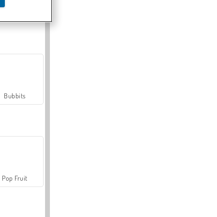
Farmerama
Bubbits
Pop Fruit