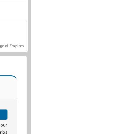
ge of Empires
 our
rios