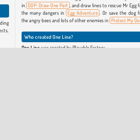
in
DOP: Draw One Part
, and draw lines to rescue Mr Egg 
the many dangers in
Egg Adventure
. Or save the dog 
the angry bees and lots of other enemies in
Protect My D
ading
cts,
Who created One Line?
One Line
was created by Playable Factory.
ingle
ield,
When was One Line released?
ng to
This game was released on May 18, 2025.
your
cause
If it
 too