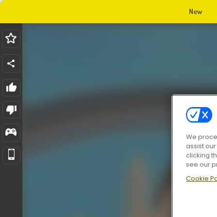
New
We proces
assist ou
clicking t
see our p
Cookie Po