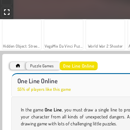
Hidden Object: Street of Secrets
VegaMix Da Vinci Puzzles
World War 2 Shooter
One Line Online
Puzzle Games
Car Parking City Duel
Let's Fish!
One Line Online
55% of players like this game
In the game
One Line
, you must draw a single line to pr
your character from all kinds of unexpected dangers. A
drawing game with lots of challenging little puzzles.