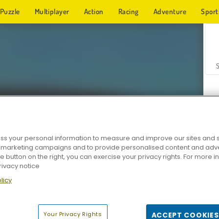
Puzzle
Multiplayer
Action
Racing
Adventure
Sport
s your personal information to measure and improve our sites and s
r marketing campaigns and to provide personalised content and adver
Z
he button on the right, you can exercise your privacy rights. For more 
rivacy notice
licy
Your Privacy Rights
ACCEPT COOKIES