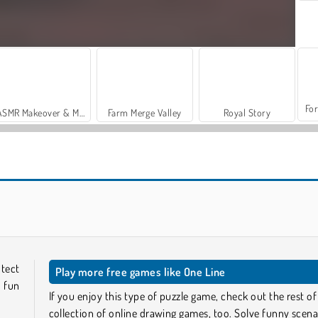
For
ASMR Makeover & Makeup Studio
Farm Merge Valley
Royal Story
Casino World
Stick Kill 3D
otect
Play more free games like One Line
 fun
If you enjoy this type of puzzle game, check out the rest of
collection of online drawing games, too. Solve funny scena