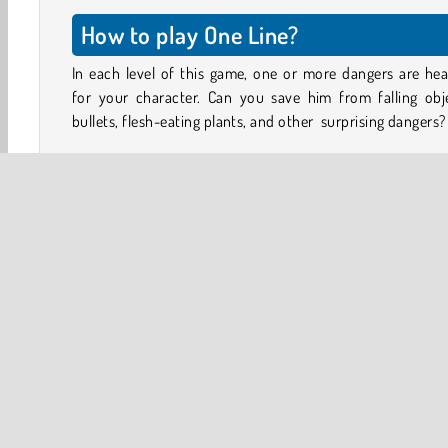
How to play One Line?
In each level of this game, one or more dangers are he
for your character. Can you save him from falling obje
bullets, flesh-eating plants, and other surprising dangers?
Look at the objects you see in each level. Quickly draw a s
line to protect your character. Use your line to draw a sh
deflect flying projectiles, or lock up the bad guys tryi
harm you.
If your character can survive for three seconds after 
drawing is finished, you’ll win the level. Watch out, be
the line you draw will turn into a steel bar once you let go. 
falls on top of your character or slams up against him
hard, he’ll knocked out as well!