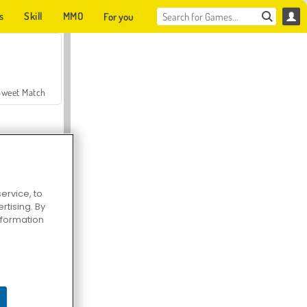
s
Skill
MMO
For you
Sweet Match
ervice, to
tising. By
en Solitaire
information