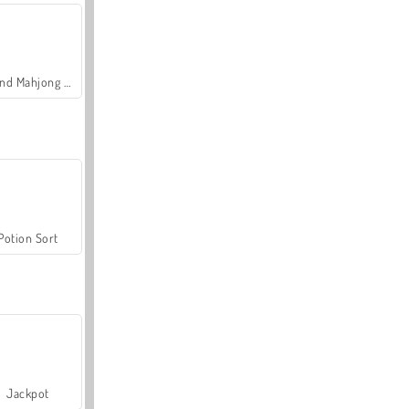
Grand Mahjong Connect
Potion Sort
Jackpot