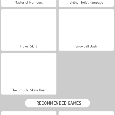
Master of Numbers
Skibidi Toilet Rampage
Hover Skirt
Snowball Dash
The Smurfs: Skate Rush
RECOMMENDED GAMES