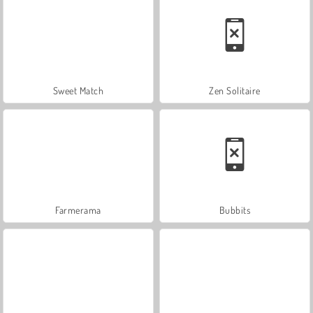
Sweet Match
Zen Solitaire
Farmerama
Bubbits