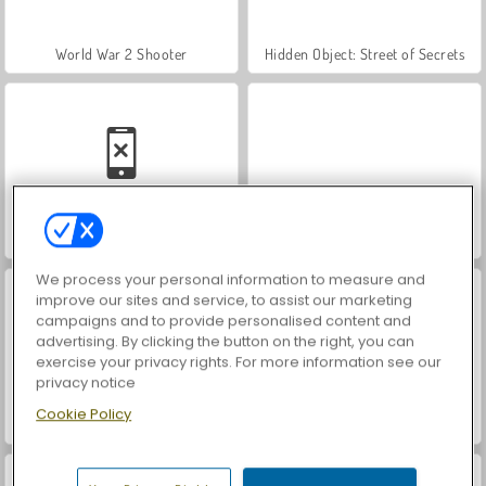
World War 2 Shooter
Hidden Object: Street of Secrets
Car Parking City Duel
VegaMix Da Vinci Puzzles
We process your personal information to measure and
improve our sites and service, to assist our marketing
campaigns and to provide personalised content and
advertising. By clicking the button on the right, you can
exercise your privacy rights. For more information see our
privacy notice
Cookie Policy
ASMR Makeover & Makeup Studio
Farm Merge Valley