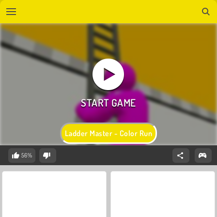
Ladder Master - Color Run
56%