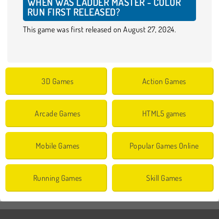
WHEN WAS LADDER MASTER - COLOR
RUN FIRST RELEASED?
This game was first released on August 27, 2024.
3D Games
Action Games
Arcade Games
HTML5 games
Mobile Games
Popular Games Online
Running Games
Skill Games