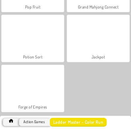
Pop Fruit
Grand Mahjong Connect
Potion Sort
Jackpot
Forge of Empires
Ladder Master - Color Run
Action Games