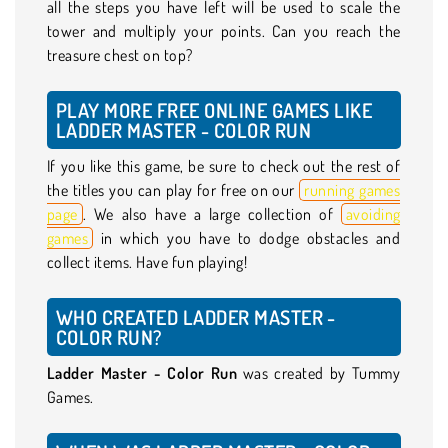
all the steps you have left will be used to scale the
tower and multiply your points. Can you reach the
treasure chest on top?
PLAY MORE FREE ONLINE GAMES LIKE
LADDER MASTER - COLOR RUN
If you like this game, be sure to check out the rest of
the titles you can play for free on our
running games
page
. We also have a large collection of
avoiding
games
in which you have to dodge obstacles and
collect items. Have fun playing!
WHO CREATED LADDER MASTER -
COLOR RUN?
Ladder Master - Color Run
was created by Tummy
Games.