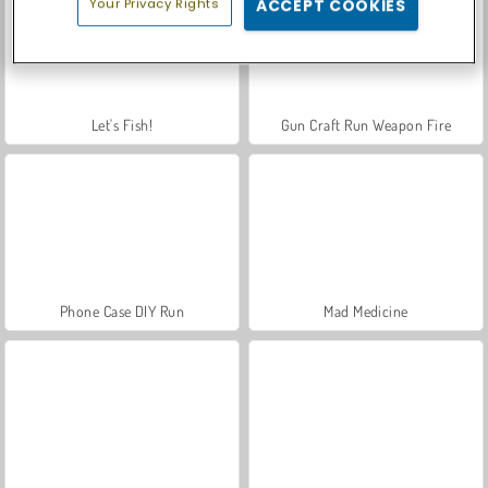
Your Privacy Rights
ACCEPT COOKIES
Let's Fish!
Gun Craft Run Weapon Fire
Phone Case DIY Run
Mad Medicine