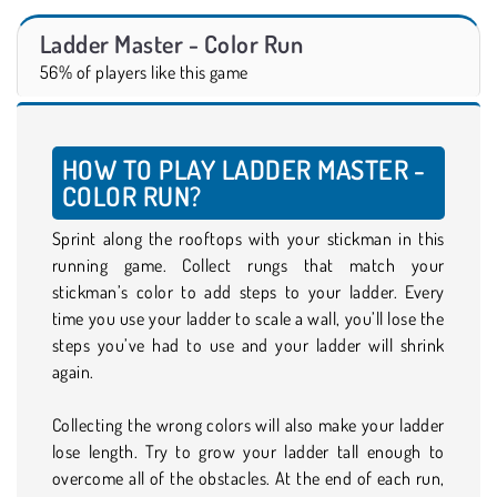
Ladder Master - Color Run
56% of players like this game
HOW TO PLAY LADDER MASTER -
COLOR RUN?
Sprint along the rooftops with your stickman in this
running game. Collect rungs that match your
stickman’s color to add steps to your ladder. Every
time you use your ladder to scale a wall, you’ll lose the
steps you’ve had to use and your ladder will shrink
again.
Collecting the wrong colors will also make your ladder
lose length. Try to grow your ladder tall enough to
overcome all of the obstacles. At the end of each run,