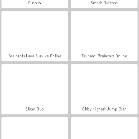
Push.io
Smash Defense
Brainrots Lava Survive Online
Tsunami Brainrots Online
Slicer Duo
Obby Highest Jump Ever