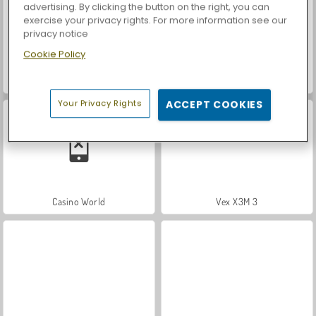
advertising. By clicking the button on the right, you can
exercise your privacy rights. For more information see our
privacy notice
Cookie Policy
Let's Fish!
Car Parking City Duel
Your Privacy Rights
ACCEPT COOKIES
Casino World
Vex X3M 3