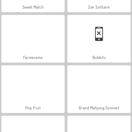
Sweet Match
Zen Solitaire
Farmerama
Bubbits
Pop Fruit
Grand Mahjong Connect