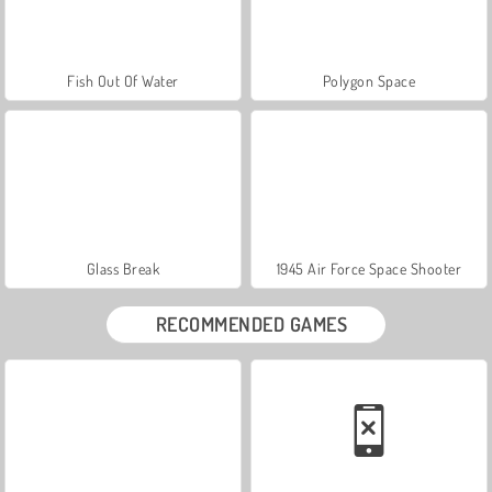
Fish Out Of Water
Polygon Space
Glass Break
1945 Air Force Space Shooter
RECOMMENDED GAMES