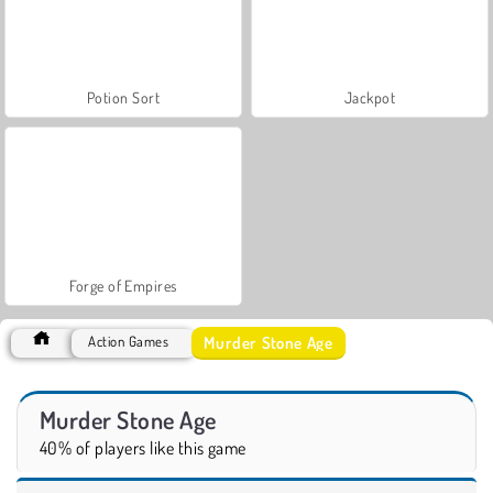
Potion Sort
Jackpot
Forge of Empires
Murder Stone Age
Action Games
Murder Stone Age
40% of players like this game