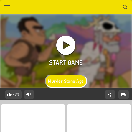
Murder Stone Age
40%