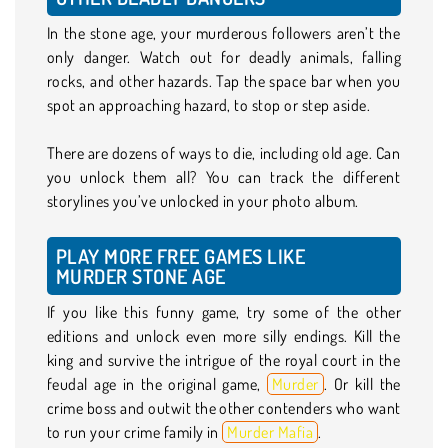
In the stone age, your murderous followers aren’t the
only danger. Watch out for deadly animals, falling
rocks, and other hazards. Tap the space bar when you
spot an approaching hazard, to stop or step aside.
There are dozens of ways to die, including old age. Can
you unlock them all? You can track the different
storylines you’ve unlocked in your photo album.
PLAY MORE FREE GAMES LIKE
MURDER STONE AGE
If you like this funny game, try some of the other
editions and unlock even more silly endings. Kill the
king and survive the intrigue of the royal court in the
feudal age in the original game,
Murder
. Or kill the
crime boss and outwit the other contenders who want
to run your crime family in
Murder Mafia
.