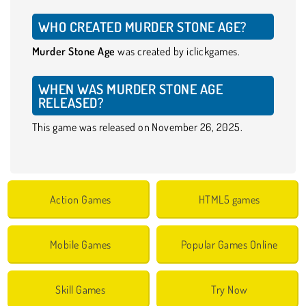
WHO CREATED MURDER STONE AGE?
Murder Stone Age
was created by iclickgames.
WHEN WAS MURDER STONE AGE
RELEASED?
This game was released on November 26, 2025.
Action Games
HTML5 games
Mobile Games
Popular Games Online
Skill Games
Try Now