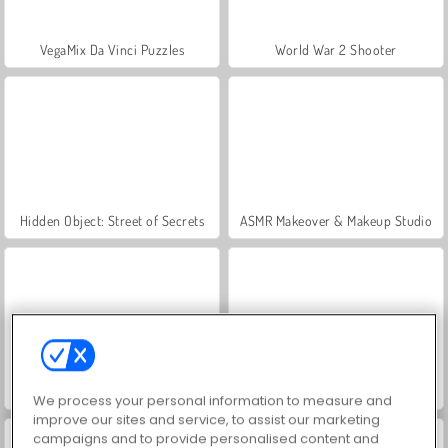
VegaMix Da Vinci Puzzles
World War 2 Shooter
Hidden Object: Street of Secrets
ASMR Makeover & Makeup Studio
Farm Merge Valley
Royal Story
We process your personal information to measure and
improve our sites and service, to assist our marketing
campaigns and to provide personalised content and