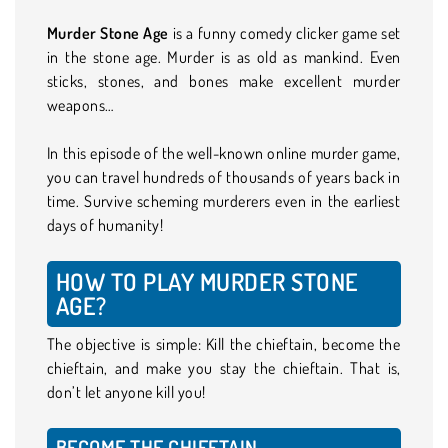
Murder Stone Age
is a funny comedy clicker game set
in the stone age. Murder is as old as mankind. Even
sticks, stones, and bones make excellent murder
weapons…
In this episode of the well-known online murder game,
you can travel hundreds of thousands of years back in
time. Survive scheming murderers even in the earliest
days of humanity!
HOW TO PLAY MURDER STONE
AGE?
The objective is simple: Kill the chieftain, become the
chieftain, and make you stay the chieftain. That is,
don’t let anyone kill you!
BECOME THE CHIEFTAIN