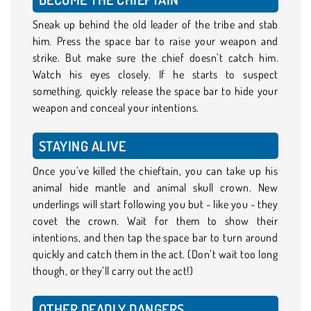
Sneak up behind the old leader of the tribe and stab
him. Press the space bar to raise your weapon and
strike. But make sure the chief doesn’t catch him.
Watch his eyes closely. If he starts to suspect
something, quickly release the space bar to hide your
weapon and conceal your intentions.
STAYING ALIVE
Once you’ve killed the chieftain, you can take up his
animal hide mantle and animal skull crown. New
underlings will start following you but - like you - they
covet the crown. Wait for them to show their
intentions, and then tap the space bar to turn around
quickly and catch them in the act. (Don’t wait too long
though, or they’ll carry out the act!)
OTHER DEADLY DANGERS