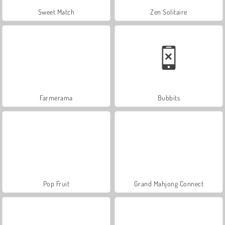
Sweet Match
Zen Solitaire
Farmerama
Bubbits
Pop Fruit
Grand Mahjong Connect