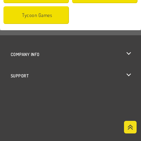
Tycoon Games
COMPANY INFO
Terms of Use
SUPPORT
Privacy Policy
Help
Cookies
Cookie Consent