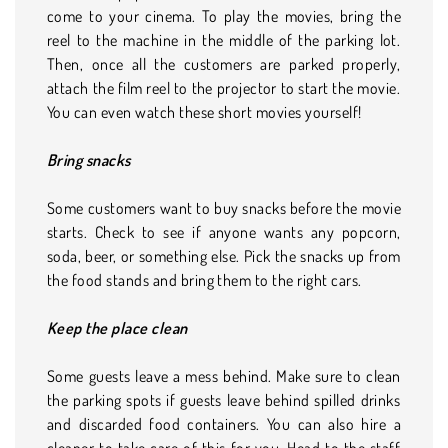
come to your cinema. To play the movies, bring the
reel to the machine in the middle of the parking lot.
Then, once all the customers are parked properly,
attach the film reel to the projector to start the movie.
You can even watch these short movies yourself!
Bring snacks
Some customers want to buy snacks before the movie
starts. Check to see if anyone wants any popcorn,
soda, beer, or something else. Pick the snacks up from
the food stands and bring them to the right cars.
Keep the place clean
Some guests leave a mess behind. Make sure to clean
the parking spots if guests leave behind spilled drinks
and discarded food containers. You can also hire a
cleaner to take care of this for you. Head to the staff