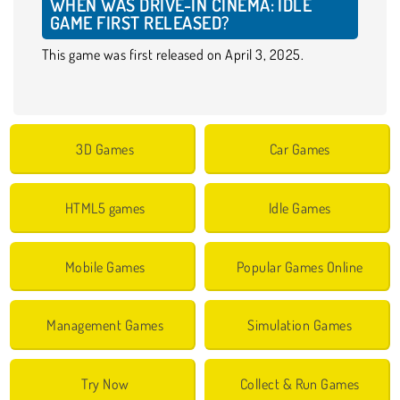
WHEN WAS DRIVE-IN CINEMA: IDLE
GAME FIRST RELEASED?
This game was first released on April 3, 2025.
3D Games
Car Games
HTML5 games
Idle Games
Mobile Games
Popular Games Online
Management Games
Simulation Games
Try Now
Collect & Run Games