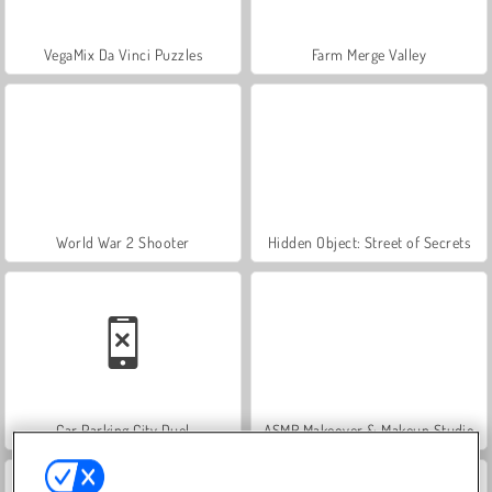
VegaMix Da Vinci Puzzles
Farm Merge Valley
World War 2 Shooter
Hidden Object: Street of Secrets
Car Parking City Duel
ASMR Makeover & Makeup Studio