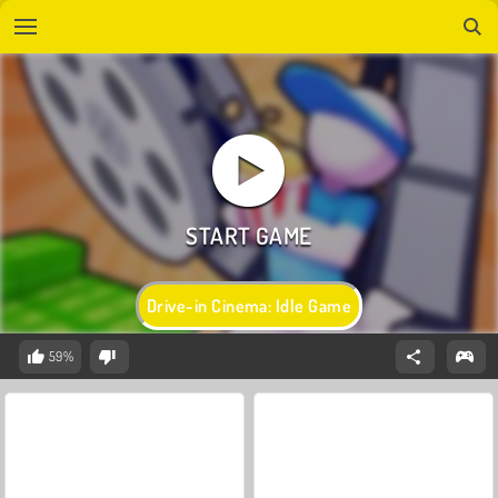
Drive-in Cinema: Idle Game
59%