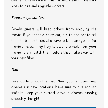
kiosk to hire and upgrade workers.
Keep an eye out for…
Rowdy guests will keep others from enjoying the
movie. If you spot a noisy car, run to the car to tell
them to be quiet. You also have to keep an eye out for
movie thieves. They’ll try to steal the reels from your
movie library! Catch them before they make away with
your best films!
Map
Level up to unlock the map. Now, you can open new
cinema’s in new locations. Make sure to hire enough
staff to keep your current drive-in cinema running
smoothly though!