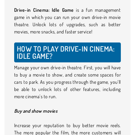
Drive-in Cinema: Idle Game
is a fun management
game in which you can run your own drive-in movie
theatre. Unlock lots of upgrades, such as better
movies, more snacks, and faster service!
HOW TO PLAY DRIVE-IN CINEMA:
IDLE GAME?
Manage your own drive-in theatre. First, you will have
to buy a movie to show, and create some spaces for
cars to park. As you progress through the game, you’ll
be able to unlock lots of other features, including
more cinema’s to run.
Buy and show movies
Increase your reputation to buy better movie reels.
The more popular the film, the more customers will