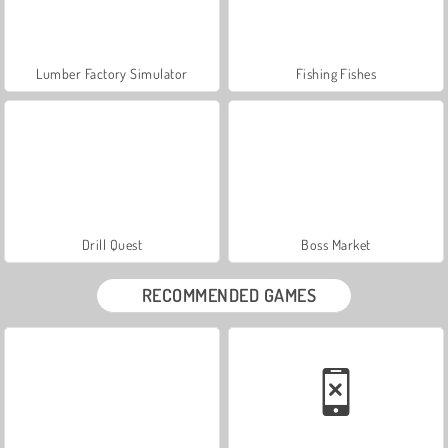
Lumber Factory Simulator
Fishing Fishes
Drill Quest
Boss Market
RECOMMENDED GAMES