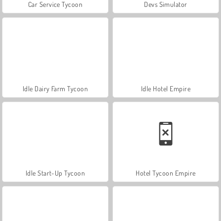
Car Service Tycoon
Devs Simulator
Idle Dairy Farm Tycoon
Idle Hotel Empire
Idle Start-Up Tycoon
Hotel Tycoon Empire