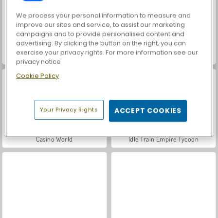
We process your personal information to measure and
improve our sites and service, to assist our marketing
campaigns and to provide personalised content and
advertising. By clicking the button on the right, you can
exercise your privacy rights. For more information see our
Royal Story
Let's Fish!
privacy notice
Cookie Policy
Your Privacy Rights
ACCEPT COOKIES
Casino World
Idle Train Empire Tycoon