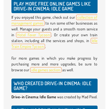
PLAY MORE FREE ONLINE GAMES LIKE
DRIVE-IN CINEMA: IDLE GAME
If you enjoyed this game, check out our
collection of
management games
to run some other businesses as
well. Manage your guests and a smooth room service
in
Hotel Fever Tycoon
. Or create your own train
station, including all the services and shops, in
Idle
Train Empire Tycoon
.
For more games in which you make progress by
purchasing more and more upgrades, be sure to
browse our
idle games section
as well.
WHO CREATED DRIVE-IN CINEMA: IDLE
GAME?
Drive-in Cinema: Idle Game
was created by Mad Pixel.