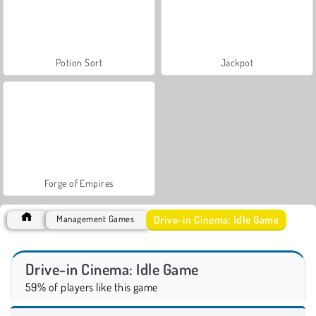
Potion Sort
Jackpot
Forge of Empires
Drive-in Cinema: Idle Game
Management Games
Drive-in Cinema: Idle Game
59% of players like this game