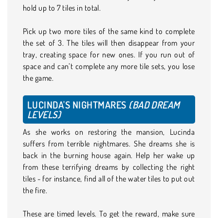
hold up to 7 tiles in total.
Pick up two more tiles of the same kind to complete
the set of 3. The tiles will then disappear from your
tray, creating space for new ones. If you run out of
space and can’t complete any more tile sets, you lose
the game.
LUCINDA'S NIGHTMARES
(BAD DREAM
LEVELS)
As she works on restoring the mansion, Lucinda
suffers from terrible nightmares. She dreams she is
back in the burning house again. Help her wake up
from these terrifying dreams by collecting the right
tiles - for instance, find all of the water tiles to put out
the fire.
These are timed levels. To get the reward, make sure