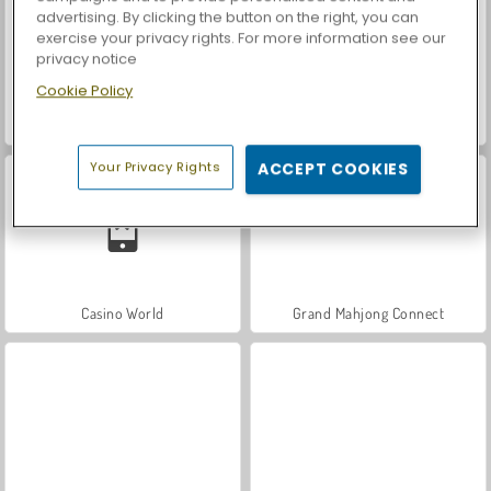
advertising. By clicking the button on the right, you can
exercise your privacy rights. For more information see our
privacy notice
Cookie Policy
Let's Fish!
Car Parking City Duel
Your Privacy Rights
ACCEPT COOKIES
Casino World
Grand Mahjong Connect