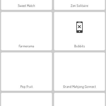
Sweet Match
Zen Solitaire
Farmerama
Bubbits
Pop Fruit
Grand Mahjong Connect