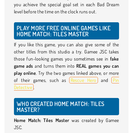
you achieve the special goal set in each Bad Dream
level before the time on the clock runs out.
PLAY MORE FREE ONLINE GAMES LIKE
HOME MATCH: TILES MASTER
If you like this game, you can also give some of the
other titles from this studio a try. Gamee JSC takes
those fun-looking games you sometimes see in
fake
game ads
and turns them into
REAL games you can
play online
. Try the two games linked above, or more
of their games, such as
Rescue Hero
and
Pin
Detective
.
WHO CREATED HOME MATCH: TILES
MASTER?
Home Match: Tiles Master
was created by Gamee
JSC.