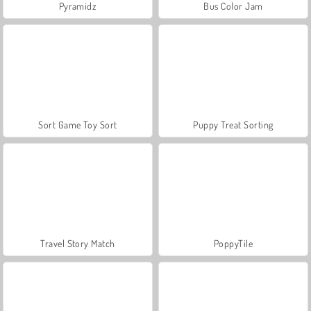
Pyramidz
Bus Color Jam
Sort Game Toy Sort
Puppy Treat Sorting
Travel Story Match
PoppyTile