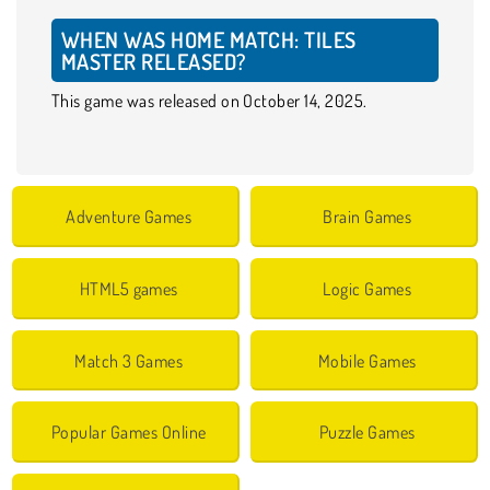
WHEN WAS HOME MATCH: TILES
MASTER RELEASED?
This game was released on October 14, 2025.
Adventure Games
Brain Games
HTML5 games
Logic Games
Match 3 Games
Mobile Games
Popular Games Online
Puzzle Games