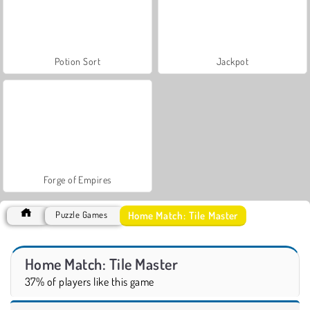
Potion Sort
Jackpot
Forge of Empires
Home Match: Tile Master
Puzzle Games
Home Match: Tile Master
37% of players like this game