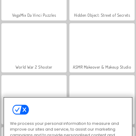
VegaMix Da Vinci Puzzles
Hidden Object: Street of Secrets
World War 2 Shooter
ASMR Makeover & Makeup Studio
Farm Merge Valley
Royal Story
We process your personal information to measure and
improve our sites and service, to assist our marketing
campaigns and to provide personalised content and