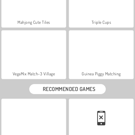
Mahjong Cute Tiles
Triple Cups
VegaMix Match-3 Village
Guinea Piggy Matching
RECOMMENDED GAMES