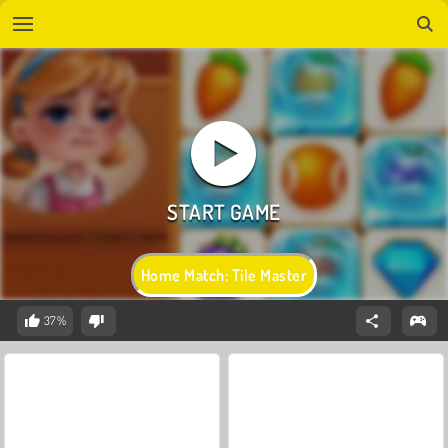
Home Match: Tile Master
37%