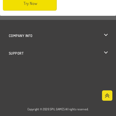
Try Now
COMPANY INFO
Terms of Use
SUPPORT
Privacy Policy
Help
Cookies
Cookie Consent
Copyright © 2026 SPIL GAMES All rights reserved.