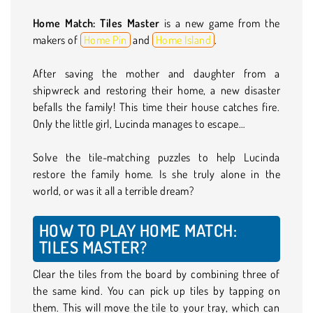
Home Match: Tiles Master
is a new game from the
makers of
Home Pin
and
Home Island
.
After saving the mother and daughter from a
shipwreck and restoring their home, a new disaster
befalls the family! This time their house catches fire.
Only the little girl, Lucinda manages to escape…
Solve the tile-matching puzzles to help Lucinda
restore the family home. Is she truly alone in the
world, or was it all a terrible dream?
HOW TO PLAY HOME MATCH:
TILES MASTER?
Clear the tiles from the board by combining three of
the same kind. You can pick up tiles by tapping on
them. This will move the tile to your tray, which can