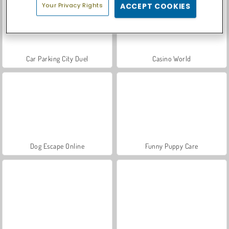
Your Privacy Rights
ACCEPT COOKIES
Car Parking City Duel
Casino World
Dog Escape Online
Funny Puppy Care