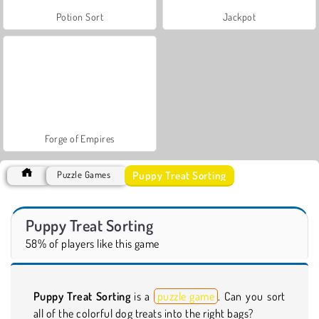
Potion Sort
Jackpot
Forge of Empires
Puppy Treat Sorting
Puzzle Games
Puppy Treat Sorting
58% of players like this game
Puppy Treat Sorting
is a
puzzle game
. Can you sort
all of the colorful dog treats into the right bags?