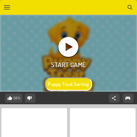
Puppy Treat Sorting
58%