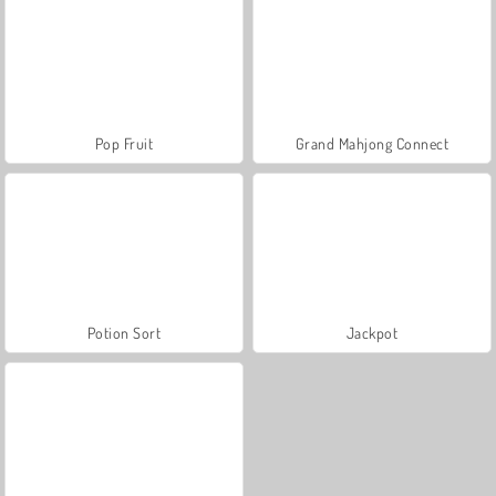
Pop Fruit
Grand Mahjong Connect
Potion Sort
Jackpot