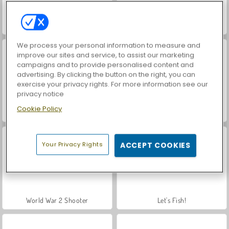
VegaMix Da Vinci Puzzles
Farm Merge Valley
We process your personal information to measure and
improve our sites and service, to assist our marketing
campaigns and to provide personalised content and
advertising. By clicking the button on the right, you can
exercise your privacy rights. For more information see our
privacy notice
Cookie Policy
Hidden Object: Street of Secrets
ASMR Makeover & Makeup Studio
Your Privacy Rights
ACCEPT COOKIES
World War 2 Shooter
Let's Fish!