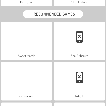
Mr. Bullet
Short Life 2
RECOMMENDED GAMES
Sweet Match
Zen Solitaire
Farmerama
Bubbits