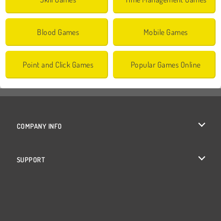
Blood Games
Mobile Games
Point and Click Games
Popular Games Online
COMPANY INFO
Terms of Use
SUPPORT
Privacy Policy
Help
Cookies