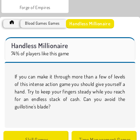
Forge of Empires
Handless Millionaire
Blood Games Games
Handless Millionaire
74% of players like this game
If you can make it through more than a few of levels
of this intense action game you should give yourself a
hand. Try to keep your fingers steady while you reach
for an endless stack of cash. Can you avoid the
guillotine's blade?
Skill Games
Time Management Games