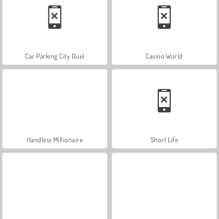
Car Parking City Duel
Casino World
Handless Millionaire
Short Life