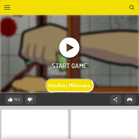
Handless Millionaire
74%