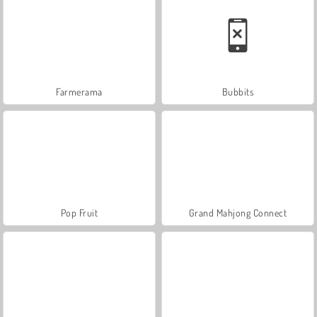
Farmerama
Bubbits
Pop Fruit
Grand Mahjong Connect