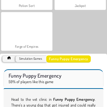
Potion Sort
Jackpot
Forge of Empires
Funny Puppy Emergency
Simulation Games
Funny Puppy Emergency
59% of players like this game
Head to the vet clinic in
Funny Puppy Emergency
.
There's a young dog that got injured and could really