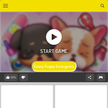
Funny Puppy Emergency
59%