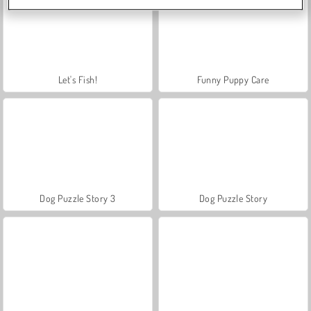
Let's Fish!
Funny Puppy Care
Dog Puzzle Story 3
Dog Puzzle Story