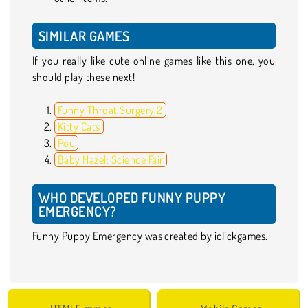
SIMILAR GAMES
If you really like cute online games like this one, you
should play these next!
Funny Throat Surgery 2
Kitty Cats
Pou
Baby Hazel: Science Fair
WHO DEVELOPED FUNNY PUPPY
EMERGENCY?
Funny Puppy Emergency was created by iclickgames.