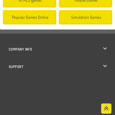
HTML5 games
Mobile Games
Popular Games Online
Simulation Games
COMPANY INFO
Terms of Use
SUPPORT
Privacy Policy
Help
Cookies
Cookie Consent