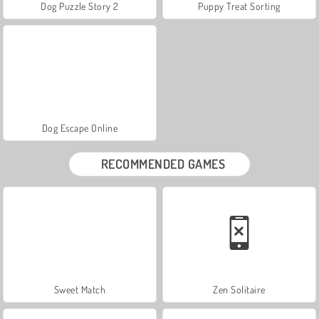
Dog Puzzle Story 2
Puppy Treat Sorting
Dog Escape Online
RECOMMENDED GAMES
Sweet Match
Zen Solitaire