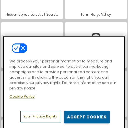
Hidden Object: Street of Secrets
Farm Merge Valley
We process your personal information to measure and
VegaMix Da Vinci Puzzles
Car Parking City Duel
improve our sites and service, to assist our marketing
campaigns and to provide personalised content and
advertising. By clicking the button on the right, you can
exercise your privacy rights. For more information see our
privacy notice
Cookie Policy
ASMR Makeover & Makeup Studio
World War 2 Shooter
Your Privacy Rights
ACCEPT COOKIES