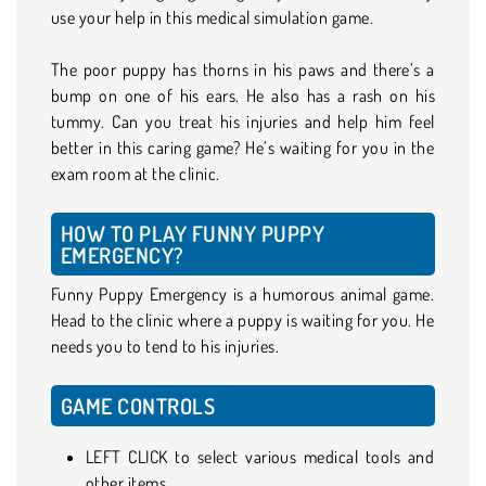
use your help in this medical simulation game.
The poor puppy has thorns in his paws and there’s a
bump on one of his ears. He also has a rash on his
tummy. Can you treat his injuries and help him feel
better in this caring game? He’s waiting for you in the
exam room at the clinic.
HOW TO PLAY FUNNY PUPPY
EMERGENCY?
Funny Puppy Emergency is a humorous animal game.
Head to the clinic where a puppy is waiting for you. He
needs you to tend to his injuries.
GAME CONTROLS
LEFT CLICK to select various medical tools and
other items.