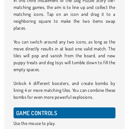
In this third installment of the Dog Puzzle Story tile-
matching games, the aim is to line up and collect the
matching icons. Tap on an icon and drag it to a
neighboring square to make the two items swap
places.
You can switch around any two icons, as long as the
move directly results in at least one valid match. The
tiles will pop and vanish from the board, and new
puppy treats and dog toys will tumble down to fill the
empty spaces.
Unlock 4 different boosters, and create bombs by
lining 4 or more matching tiles. You can combine these
bombs for even more powerful explosions.
GAME CONTROLS
Use the mouse to play.