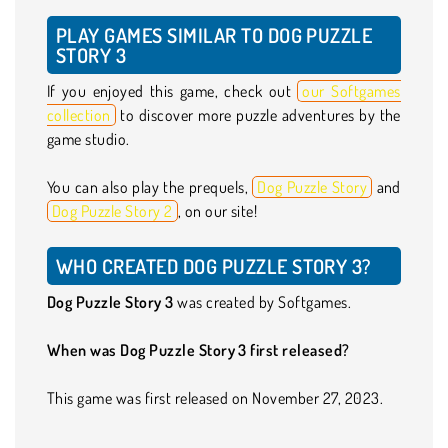
PLAY GAMES SIMILAR TO DOG PUZZLE
STORY 3
If you enjoyed this game, check out
our Softgames
collection
to discover more puzzle adventures by the
game studio.
You can also play the prequels,
Dog Puzzle Story
and
Dog Puzzle Story 2
, on our site!
WHO CREATED DOG PUZZLE STORY 3?
Dog Puzzle Story 3
was created by Softgames.
When was Dog Puzzle Story 3 first released?
This game was first released on November 27, 2023.