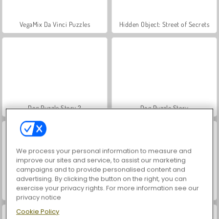
VegaMix Da Vinci Puzzles
Hidden Object: Street of Secrets
Dog Puzzle Story 2
Dog Puzzle Story
We process your personal information to measure and
improve our sites and service, to assist our marketing
campaigns and to provide personalised content and
advertising. By clicking the button on the right, you can
exercise your privacy rights. For more information see our
Zoo Boom
Free The Ball
privacy notice
Cookie Policy