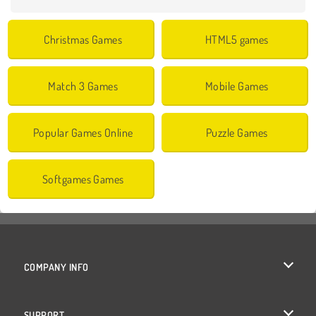
Christmas Games
HTML5 games
Match 3 Games
Mobile Games
Popular Games Online
Puzzle Games
Softgames Games
COMPANY INFO
Terms of Use
SUPPORT