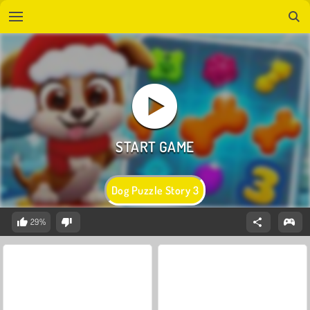
Dog Puzzle Story 3
29%