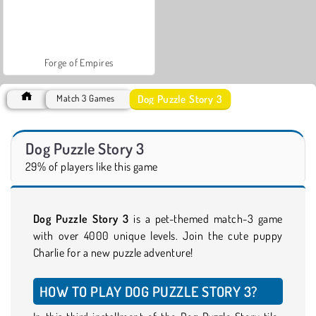
Forge of Empires
Dog Puzzle Story 3
Match 3 Games
Dog Puzzle Story 3
29% of players like this game
Dog Puzzle Story 3
is a pet-themed match-3 game
with over 4000 unique levels. Join the cute puppy
Charlie for a new puzzle adventure!
HOW TO PLAY DOG PUZZLE STORY 3?