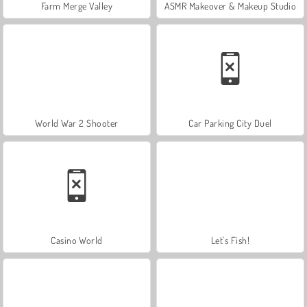
Farm Merge Valley
ASMR Makeover & Makeup Studio
World War 2 Shooter
Car Parking City Duel
Casino World
Let's Fish!