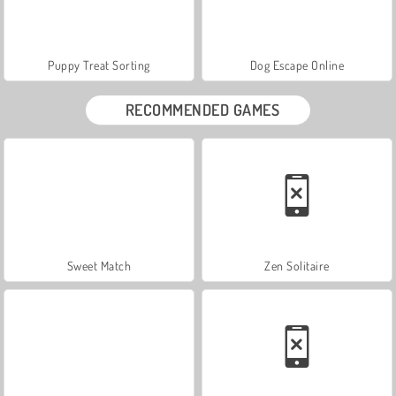
Puppy Treat Sorting
Dog Escape Online
RECOMMENDED GAMES
Sweet Match
Zen Solitaire