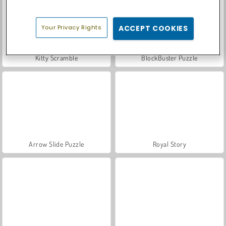
Your Privacy Rights
ACCEPT COOKIES
Kitty Scramble
BlockBuster Puzzle
Arrow Slide Puzzle
Royal Story