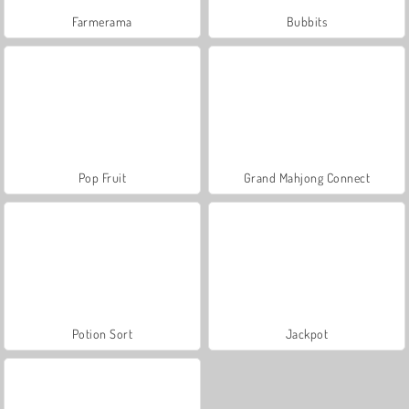
Farmerama
Bubbits
Pop Fruit
Grand Mahjong Connect
Potion Sort
Jackpot