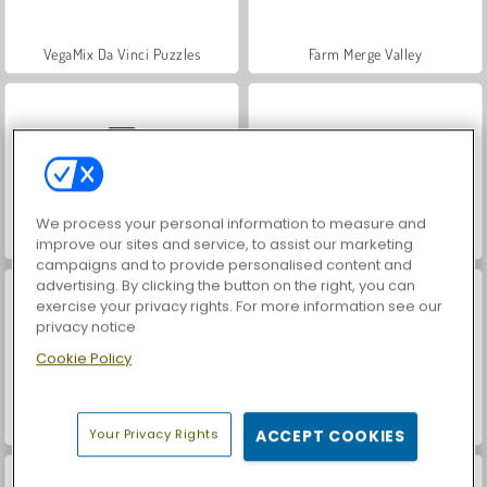
VegaMix Da Vinci Puzzles
Farm Merge Valley
We process your personal information to measure and
Car Parking City Duel
Hidden Object: Street of Secrets
improve our sites and service, to assist our marketing
campaigns and to provide personalised content and
advertising. By clicking the button on the right, you can
exercise your privacy rights. For more information see our
privacy notice
Cookie Policy
World War 2 Shooter
Let's Fish!
Your Privacy Rights
ACCEPT COOKIES