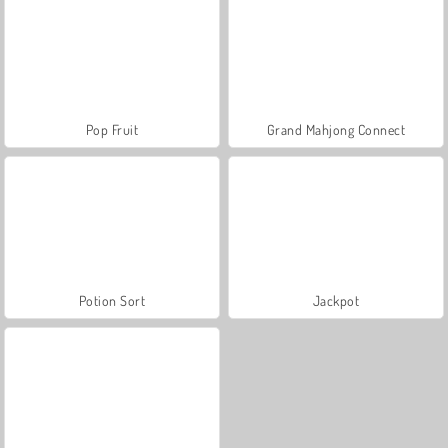
Pop Fruit
Grand Mahjong Connect
Potion Sort
Jackpot