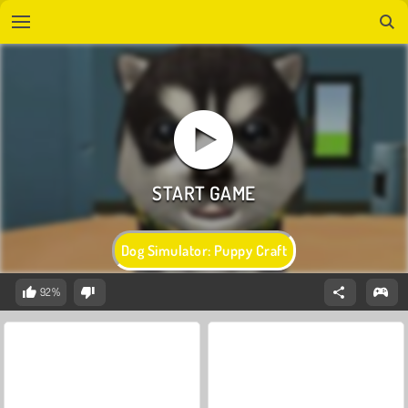
Dog Simulator: Puppy Craft
92%