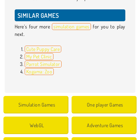
SIMILAR GAMES
Here’s four more
simulation games
for you to play
next.
Cute Puppy Care
My Pet Clinic
Parrot Simulator
Kogama: Zoo
Simulation Games
One player Games
WebGL
Adventure Games