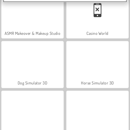
ASMR Makeover & Makeup Studio
Casino World
Dog Simulator 3D
Horse Simulator 3D