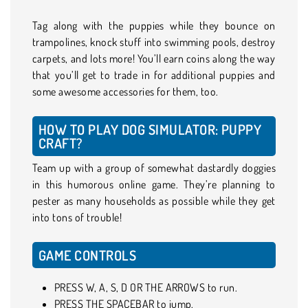
Tag along with the puppies while they bounce on
trampolines, knock stuff into swimming pools, destroy
carpets, and lots more! You’ll earn coins along the way
that you’ll get to trade in for additional puppies and
some awesome accessories for them, too.
HOW TO PLAY DOG SIMULATOR: PUPPY
CRAFT?
Team up with a group of somewhat dastardly doggies
in this humorous online game. They’re planning to
pester as many households as possible while they get
into tons of trouble!
GAME CONTROLS
PRESS W, A, S, D OR THE ARROWS to run.
PRESS THE SPACEBAR to jump.