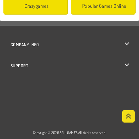
Crazygames
Popular Games Online
COMPANY INFO
Terms of Use
SUPPORT
Privacy Policy
Help
Cookies
Cookie Consent
Copyright © 2026 SPIL GAMES All rights reserved.