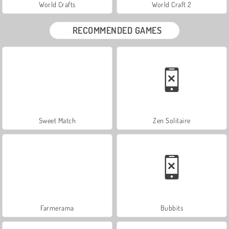
World Crafts
World Craft 2
RECOMMENDED GAMES
Sweet Match
Zen Solitaire
Farmerama
Bubbits