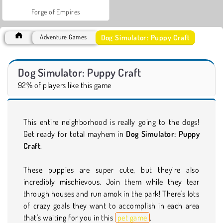
Forge of Empires
Dog Simulator: Puppy Craft
Adventure Games
Dog Simulator: Puppy Craft
92% of players like this game
This entire neighborhood is really going to the dogs!
Get ready for total mayhem in
Dog Simulator: Puppy
Craft
.
These puppies are super cute, but they’re also
incredibly mischievous. Join them while they tear
through houses and run amok in the park! There's lots
of crazy goals they want to accomplish in each area
that's waiting for you in this
pet game
.