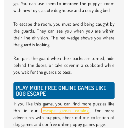
go. You can use them to improve the puppy’s room
with new toys, a cute dog house and a cozy dog bed.
To escape the room, you must avoid being caught by
the guards. They can see you when you are within
their line of vision. The red wedge shows you where
the guard is looking.
Run past the guard when their backs are turned, hide
behind the doors, or take cover in a cupboard while
you wait for the guards to pass.
PLAY MORE FREE ONLINE GAMES LIKE
DOG ESCAPE
If you like this game, you can find more puzzles like
this in our
escape games catalog
. For more
adventures with puppies, check out our collection of
dog games and our free online puppy games page.