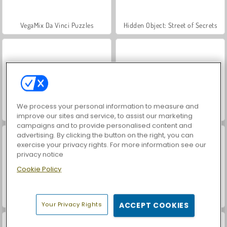
VegaMix Da Vinci Puzzles
Hidden Object: Street of Secrets
We process your personal information to measure and
World War 2 Shooter
Farm Merge Valley
improve our sites and service, to assist our marketing
campaigns and to provide personalised content and
advertising. By clicking the button on the right, you can
exercise your privacy rights. For more information see our
privacy notice
Cookie Policy
Car Parking City Duel
ASMR Makeover & Makeup Studio
Your Privacy Rights
ACCEPT COOKIES