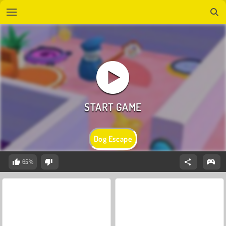
Dog Escape
65%