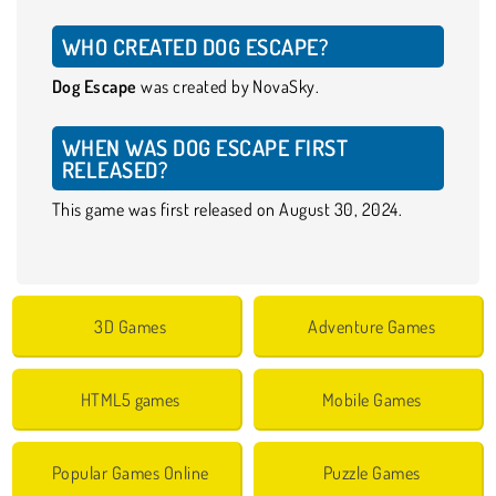
WHO CREATED DOG ESCAPE?
Dog Escape
was created by NovaSky.
WHEN WAS DOG ESCAPE FIRST
RELEASED?
This game was first released on August 30, 2024.
3D Games
Adventure Games
HTML5 games
Mobile Games
Popular Games Online
Puzzle Games