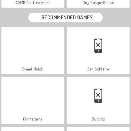
ASMR Pet Treatment
Dog Escape Online
RECOMMENDED GAMES
Sweet Match
Zen Solitaire
Farmerama
Bubbits