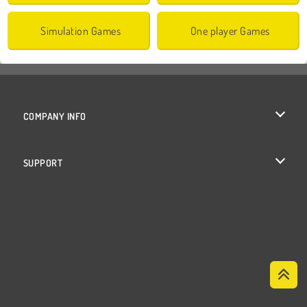
Simulation Games
One player Games
COMPANY INFO
Terms of Use
SUPPORT
Privacy Policy
Help
Cookies
Cookie Consent