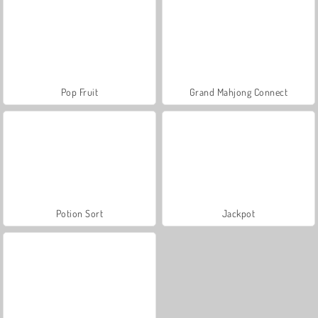
Pop Fruit
Grand Mahjong Connect
Potion Sort
Jackpot