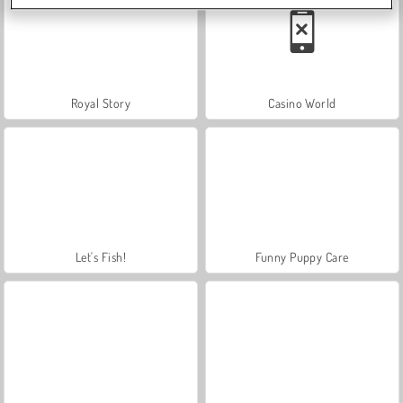
Royal Story
Casino World
Let's Fish!
Funny Puppy Care