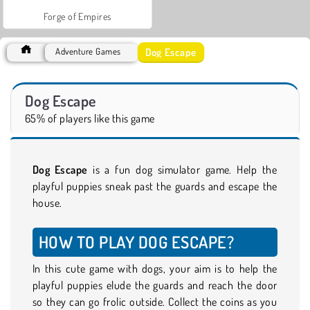
Forge of Empires
Dog Escape
Adventure Games
Dog Escape
65% of players like this game
Dog Escape
is a fun dog simulator game. Help the
playful puppies sneak past the guards and escape the
house.
HOW TO PLAY DOG ESCAPE?
In this cute game with dogs, your aim is to help the
playful puppies elude the guards and reach the door
so they can go frolic outside. Collect the coins as you