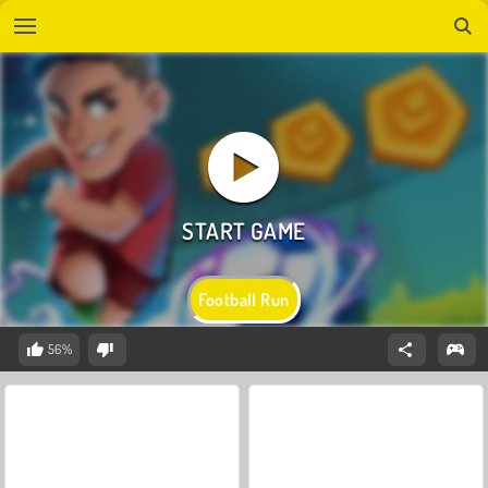
Football Run
56%