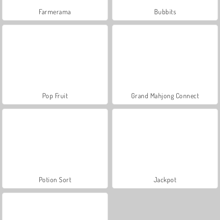
Farmerama
Bubbits
Pop Fruit
Grand Mahjong Connect
Potion Sort
Jackpot