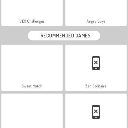
VEX Challenges
Angry Guys
RECOMMENDED GAMES
Sweet Match
Zen Solitaire