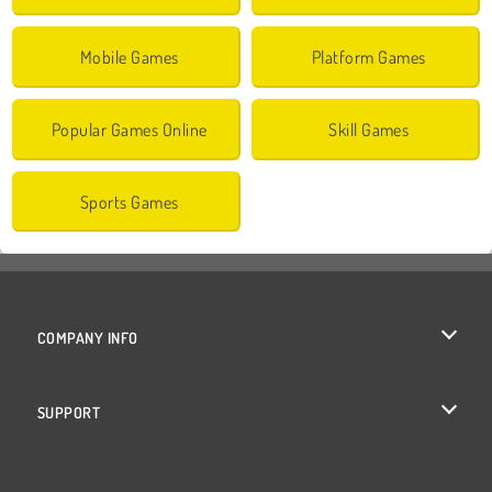
Mobile Games
Platform Games
Popular Games Online
Skill Games
Sports Games
COMPANY INFO
Terms of Use
SUPPORT
Privacy Policy
Help