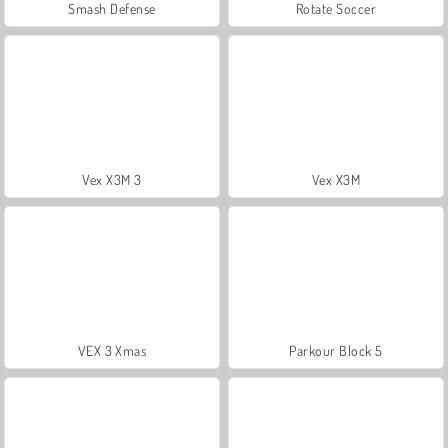
Smash Defense
Rotate Soccer
Vex X3M 3
Vex X3M
VEX 3 Xmas
Parkour Block 5