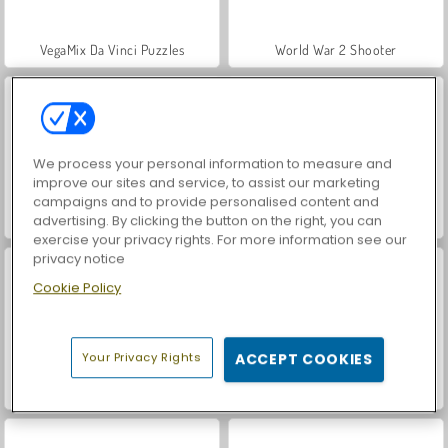
VegaMix Da Vinci Puzzles
World War 2 Shooter
We process your personal information to measure and
improve our sites and service, to assist our marketing
campaigns and to provide personalised content and
advertising. By clicking the button on the right, you can
Hidden Object: Street of Secrets
Car Parking City Duel
exercise your privacy rights. For more information see our
privacy notice
Cookie Policy
Your Privacy Rights
ACCEPT COOKIES
ASMR Makeover & Makeup Studio
Farm Merge Valley