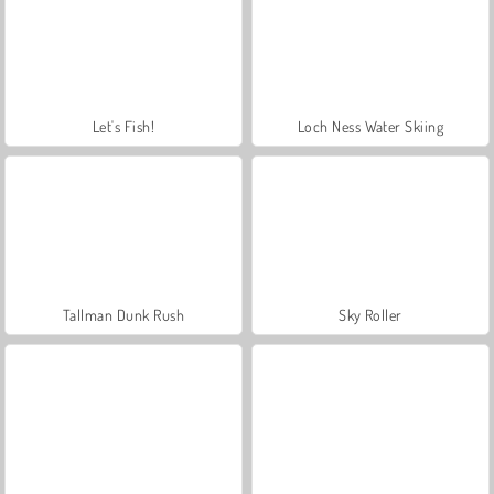
Let's Fish!
Loch Ness Water Skiing
Tallman Dunk Rush
Sky Roller