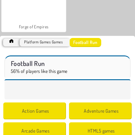
Forge of Empires
Football Run
Platform Games Games
Football Run
56% of players like this game
Action Games
Adventure Games
Arcade Games
HTML5 games