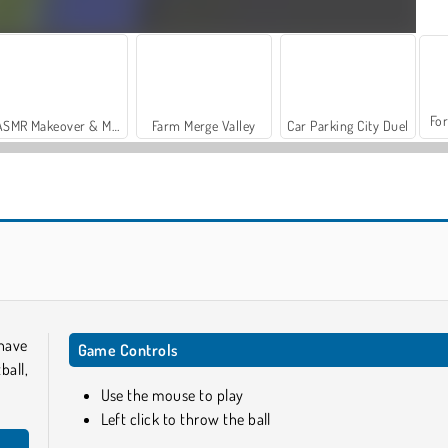
For
ASMR Makeover & Makeup Studio
Farm Merge Valley
Car Parking City Duel
Casino World
Tallman Dunk Rush
have
Game Controls
ball,
Use the mouse to play
Left click to throw the ball