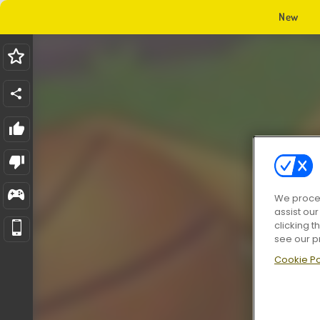
New
We proces
assist ou
clicking t
see our p
Cookie Po