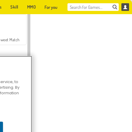
s
Skill
MMO
For you
Sweet Match
ervice, to
tising. By
en Solitaire
information