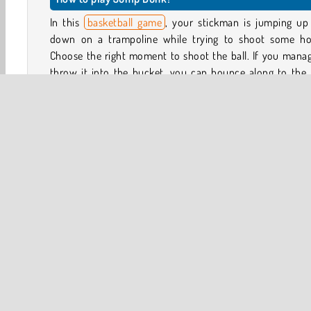
In this
basketball game
, your stickman is jumping up
down on a trampoline while trying to shoot some ho
Choose the right moment to shoot the ball. If you mana
throw it into the bucket, you can bounce along to the 
trampoline.
The first couple levels will allow you to figure out ho
game works, before you’re joined by other players. Onc
competition arrives, the aim is to throw the balls int
buckets, advance along the track with cool jumps and f
flips, and complete all the challenges before your opp
does.
Basketball
HTML5
Mobile
Platform Games
P