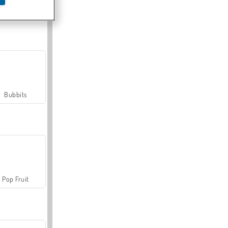
Farmerama
Bubbits
Pop Fruit