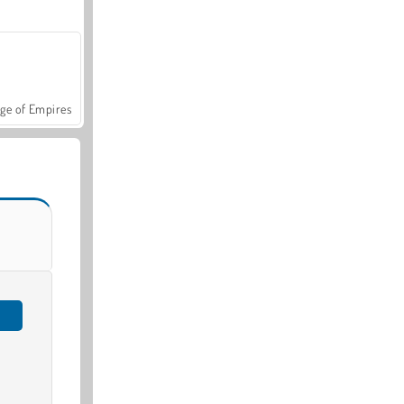
ge of Empires