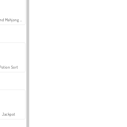
Grand Mahjong Connect
Potion Sort
Jackpot