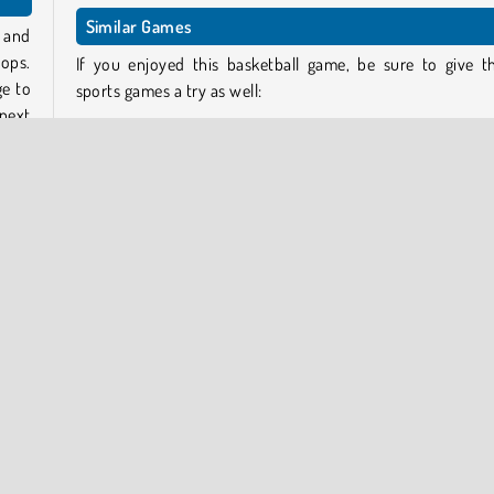
Similar Games
 and
ops.
If you enjoyed this basketball game, be sure to give t
ge to
sports games a try as well:
next
Spiral Jump 3D
Basketball Stars 2019
w the
Basketball.io
e the
Football Legends 2021
o the
ront
Who developed Jump Dunk?
onent
Jump Dunk
was developed by 2Play.
opular Online
Skill
Sports
3D