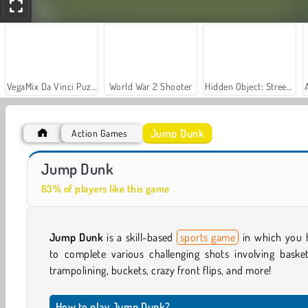
VegaMix Da Vinci Puzzles
World War 2 Shooter
Hidden Object: Street of Secrets
Jump Dunk
Action Games
Royal Story
Let's Fish!
Jump Dunk
63% of players like this game
Jump Dunk
is a skill-based
sports game
in which you 
to complete various challenging shots involving basket
trampolining, buckets, crazy front flips, and more!
How to play Jump Dunk?