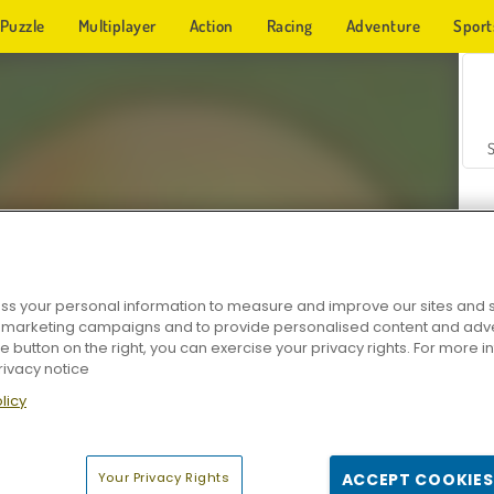
Puzzle
Multiplayer
Action
Racing
Adventure
Sport
s your personal information to measure and improve our sites and s
r marketing campaigns and to provide personalised content and adver
Z
he button on the right, you can exercise your privacy rights. For more 
rivacy notice
licy
Your Privacy Rights
ACCEPT COOKIES