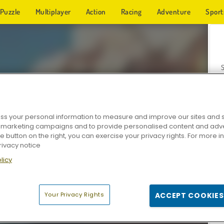
Puzzle
Multiplayer
Action
Racing
Adventure
Sport
s your personal information to measure and improve our sites and s
r marketing campaigns and to provide personalised content and adver
Z
he button on the right, you can exercise your privacy rights. For more 
rivacy notice
licy
Your Privacy Rights
ACCEPT COOKIES