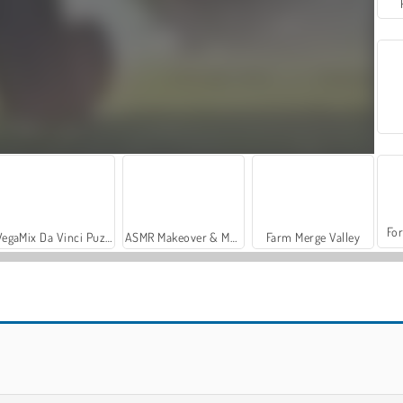
For
VegaMix Da Vinci Puzzles
ASMR Makeover & Makeup Studio
Farm Merge Valley
Madness: Sheriff’s Compound OFFICIAL
War of Gun