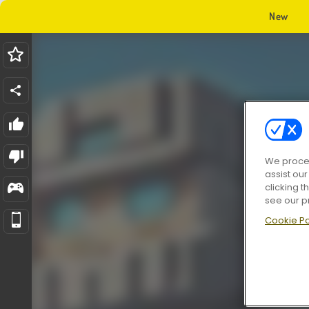
New
We proces
assist ou
clicking t
see our p
Cookie Po