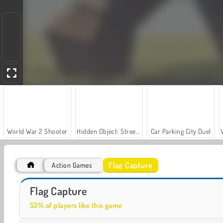
World War 2 Shooter
Hidden Object: Street of Secrets
Car Parking City Duel
Flag Capture
Action Games
Let's Fish!
Casino World
Flag Capture
53% of players like this game