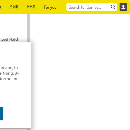
s
Skill
MMO
For you
Sweet Match
ervice, to
tising. By
en Solitaire
information
Farmerama