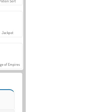
Potion Sort
Jackpot
ge of Empires