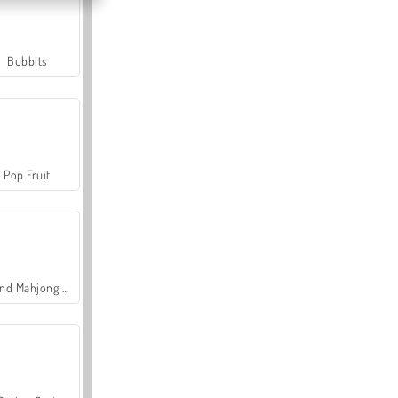
Bubbits
Pop Fruit
Grand Mahjong Connect