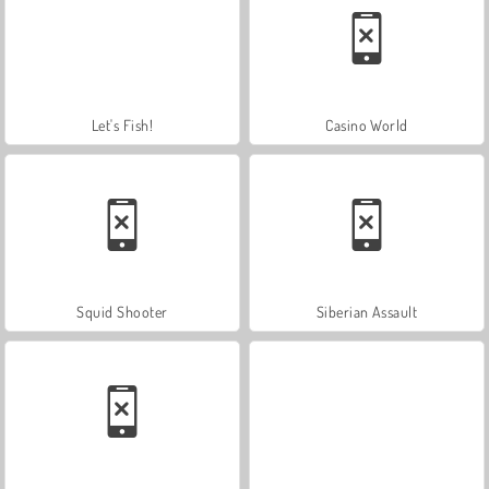
Let's Fish!
Casino World
Squid Shooter
Siberian Assault