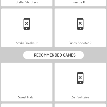
Stellar Shooters
Rescue Rift
Strike Breakout
Funny Shooter 2
RECOMMENDED GAMES
Sweet Match
Zen Solitaire