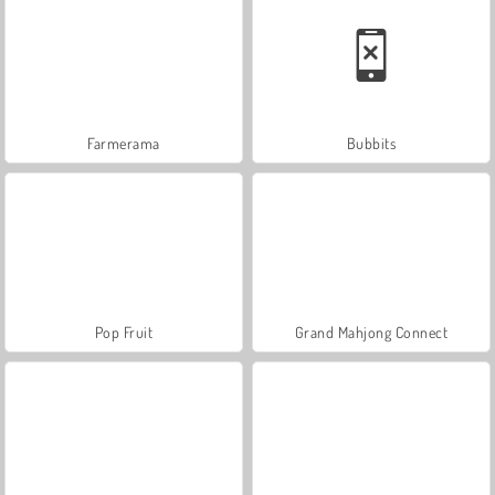
Farmerama
Bubbits
Pop Fruit
Grand Mahjong Connect