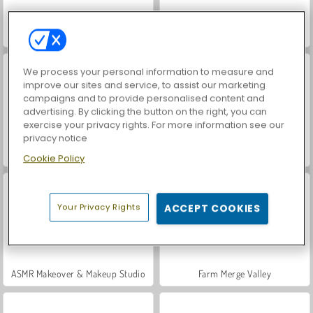
World War 2 Shooter
Hidden Object: Street of Secrets
We process your personal information to measure and
improve our sites and service, to assist our marketing
campaigns and to provide personalised content and
advertising. By clicking the button on the right, you can
exercise your privacy rights. For more information see our
privacy notice
Car Parking City Duel
VegaMix Da Vinci Puzzles
Cookie Policy
Your Privacy Rights
ACCEPT COOKIES
ASMR Makeover & Makeup Studio
Farm Merge Valley