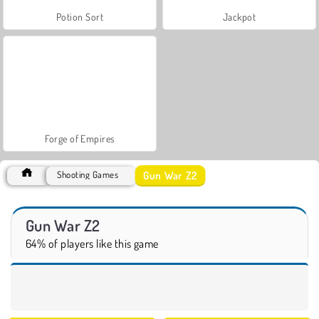
Potion Sort
Jackpot
Forge of Empires
Gun War Z2
Shooting Games
Gun War Z2
64% of players like this game