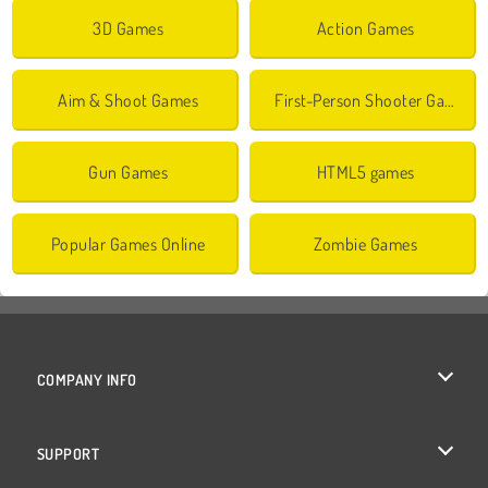
3D Games
Action Games
Aim & Shoot Games
First-Person Shooter Games
Gun Games
HTML5 games
Popular Games Online
Zombie Games
COMPANY INFO
Terms of Use
SUPPORT