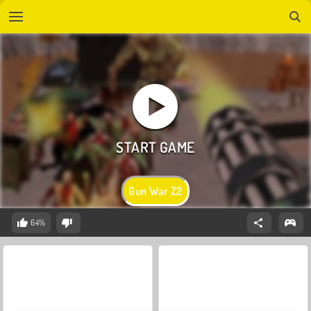
Gun War Z2
64%