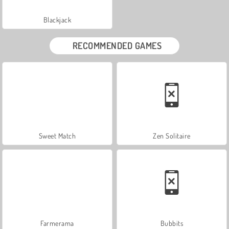
Blackjack
RECOMMENDED GAMES
Sweet Match
Zen Solitaire
Farmerama
Bubbits