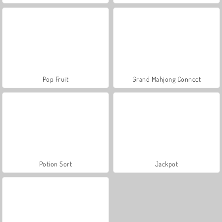
Pop Fruit
Grand Mahjong Connect
Potion Sort
Jackpot