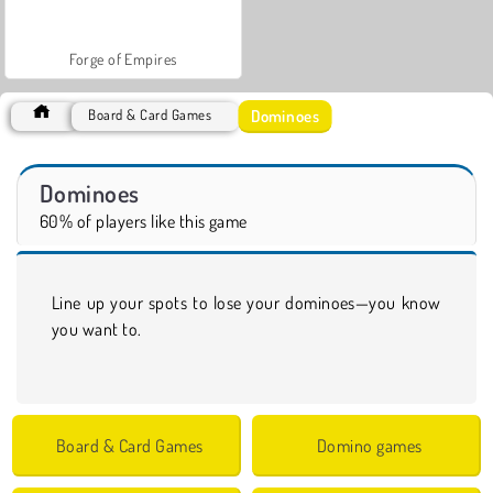
Forge of Empires
Dominoes
Board & Card Games
Dominoes
60% of players like this game
Line up your spots to lose your dominoes—you know
you want to.
Board & Card Games
Domino games