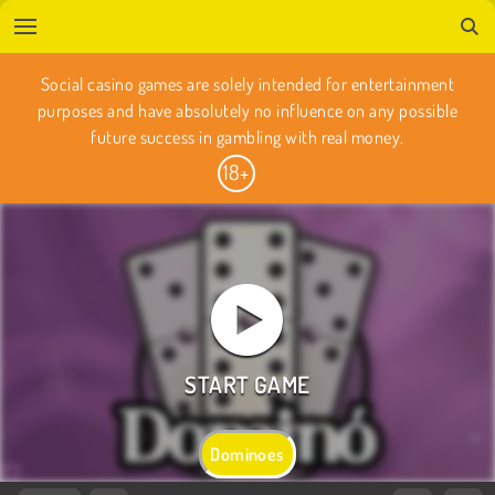
Social casino games are solely intended for entertainment
purposes and have absolutely no influence on any possible
future success in gambling with real money.
Dominoes