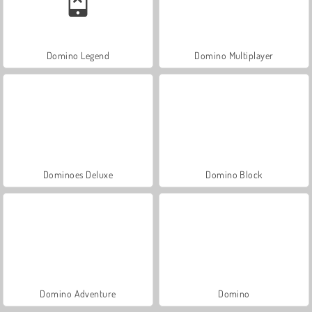
Domino Legend
Domino Multiplayer
Dominoes Deluxe
Domino Block
Domino Adventure
Domino