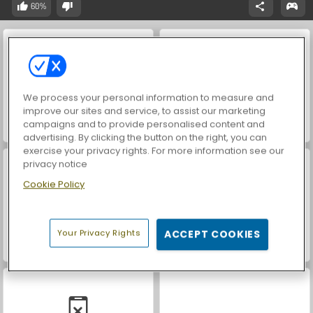
60%
We process your personal information to measure and
improve our sites and service, to assist our marketing
campaigns and to provide personalised content and
Casino World
Let's Fish!
advertising. By clicking the button on the right, you can
exercise your privacy rights. For more information see our
privacy notice
Cookie Policy
Your Privacy Rights
ACCEPT COOKIES
World War 2 Shooter
Farm Merge Valley