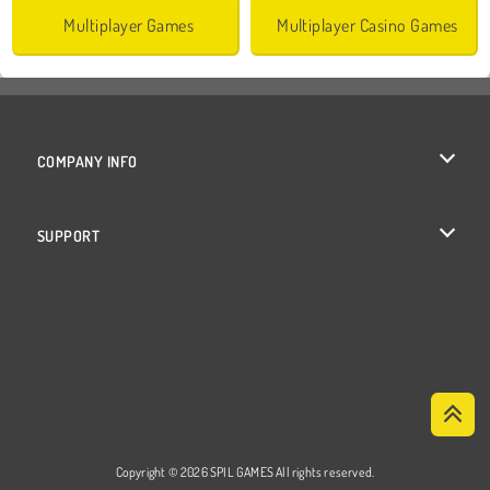
Multiplayer Games
Multiplayer Casino Games
COMPANY INFO
Terms of Use
SUPPORT
Privacy Policy
Help
Cookies
Cookie Consent
Copyright © 2026 SPIL GAMES All rights reserved.