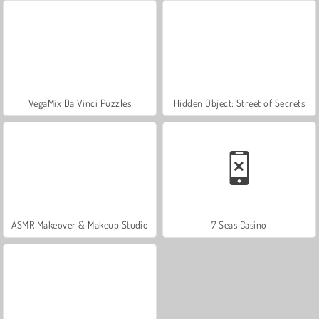
VegaMix Da Vinci Puzzles
Hidden Object: Street of Secrets
ASMR Makeover & Makeup Studio
7 Seas Casino