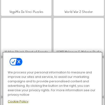
VegaMix Da Vinci Puzzles
World War 2 Shooter
Hidden Object: Street of Secrets
ASMR Makeover & Makeup Studio
We process your personal information to measure and
improve our sites and service, to assist our marketing
campaigns and to provide personalised content and
advertising. By clicking the button on the right, you can
exercise your privacy rights. For more information see our
Farm Merge Valley
Adam and Eve: GO 3
privacy notice
Cookie Policy