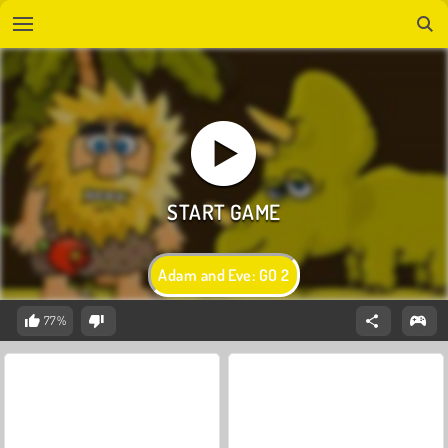
Adam and Eve: GO 2
77%