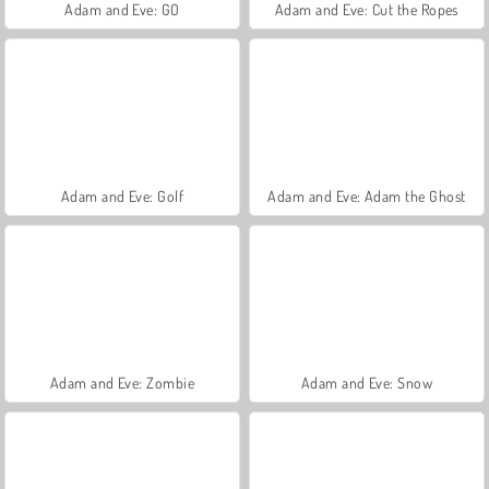
Adam and Eve: GO
Adam and Eve: Cut the Ropes
Adam and Eve: Golf
Adam and Eve: Adam the Ghost
Adam and Eve: Zombie
Adam and Eve: Snow