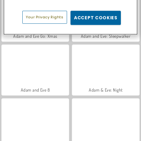
Your Privacy Rights
ACCEPT COOKIES
Adam and Eve Go: Xmas
Adam and Eve: Sleepwalker
Adam and Eve 8
Adam & Eve: Night