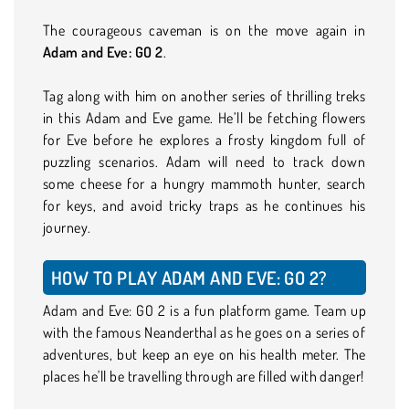
The courageous caveman is on the move again in
Adam and Eve: GO 2
.
Tag along with him on another series of thrilling treks
in this Adam and Eve game. He’ll be fetching flowers
for Eve before he explores a frosty kingdom full of
puzzling scenarios. Adam will need to track down
some cheese for a hungry mammoth hunter, search
for keys, and avoid tricky traps as he continues his
journey.
HOW TO PLAY ADAM AND EVE: GO 2?
Adam and Eve: GO 2 is a fun platform game. Team up
with the famous Neanderthal as he goes on a series of
adventures, but keep an eye on his health meter. The
places he'll be travelling through are filled with danger!