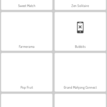
Sweet Match
Zen Solitaire
Farmerama
Bubbits
Pop Fruit
Grand Mahjong Connect