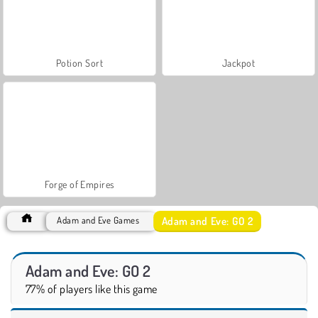
Potion Sort
Jackpot
Forge of Empires
Adam and Eve: GO 2
Adam and Eve Games
Adam and Eve: GO 2
77% of players like this game