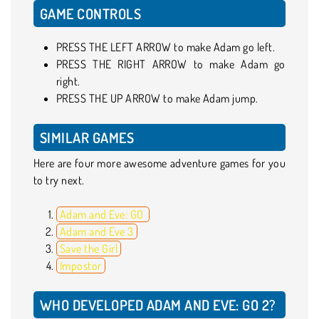
GAME CONTROLS
PRESS THE LEFT ARROW to make Adam go left.
PRESS THE RIGHT ARROW to make Adam go
right.
PRESS THE UP ARROW to make Adam jump.
SIMILAR GAMES
Here are four more awesome adventure games for you
to try next.
Adam and Eve: GO
Adam and Eve 3
Save the Girl
Impostor
WHO DEVELOPED ADAM AND EVE: GO 2?