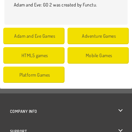
Adam and Eve: GO 2 was created by Functu.
Adam and Eve Games
Adventure Games
HTML5 games
Mobile Games
Platform Games
COMPANY INFO
Terms of Use
SUPPORT