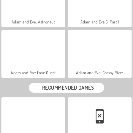
Adam and Eve: Astronaut
Adam and Eve 5: Part 1
Adam and Eve: Love Quest
Adam and Eve: Crossy River
RECOMMENDED GAMES