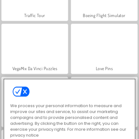
Traffic Tour
Boeing Flight Simulator
VegaMix Da Vinci Puzzles
Love Pins
We process your personal information to measure and
improve our sites and service, to assist our marketing
campaigns and to provide personalised content and
Pop It Master
Super RunCraft
advertising. By clicking the button on the right, you can
exercise your privacy rights. For more information see our
privacy notice