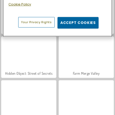
Cookie Policy
Your Privacy Rights
ACCEPT COOKIES
Love Test
World War 2 Shooter
Hidden Object: Street of Secrets
Farm Merge Valley