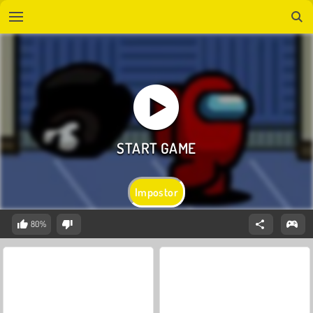
Impostor
80%