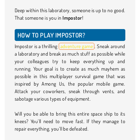
Deep within this laboratory, someone is up to no good.
That someone is you in
Impostor
!
HOW TO PLAY IMPOSTOR?
Impostor is a thrilling
adventure game
. Sneak around
a laboratory and break as much stuff as possible while
your colleagues try to keep everything up and
running. Your goal is to create as much mayhem as
possible in this multiplayer survival game that was
inspired by Among Us, the popular mobile game.
Attack your coworkers, sneak through vents, and
sabotage various types of equipment.
Will you be able to bring this entire space ship to its
knees? You’ll need to move fast. If they manage to
repair everything, you’ll be defeated.