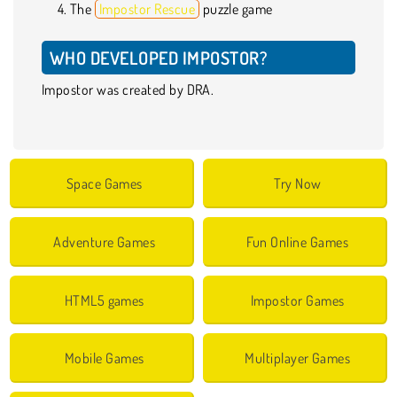
The
Impostor Rescue
puzzle game
WHO DEVELOPED IMPOSTOR?
Impostor was created by DRA.
Space Games
Try Now
Adventure Games
Fun Online Games
HTML5 games
Impostor Games
Mobile Games
Multiplayer Games