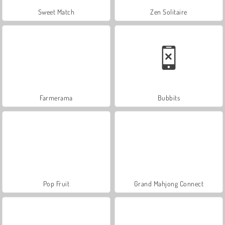
Sweet Match
Zen Solitaire
Farmerama
Bubbits
Pop Fruit
Grand Mahjong Connect