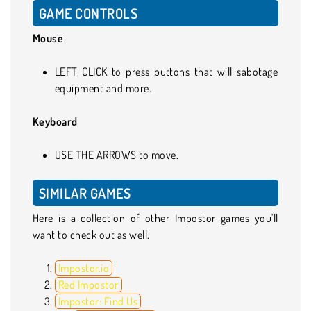
GAME CONTROLS
Mouse
LEFT CLICK to press buttons that will sabotage
equipment and more.
Keyboard
USE THE ARROWS to move.
SIMILAR GAMES
Here is a collection of other Impostor games you'll
want to check out as well.
Impostor.io
Red Impostor
Impostor: Find Us