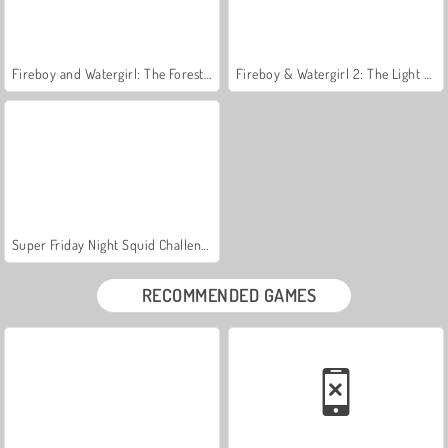
Fireboy and Watergirl: The Forest Temple
Fireboy & Watergirl 2: The Light Temple
Super Friday Night Squid Challenge
RECOMMENDED GAMES