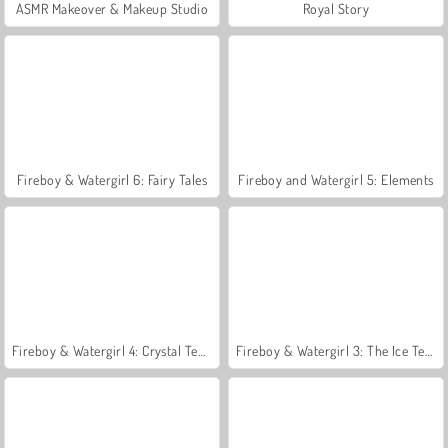
ASMR Makeover & Makeup Studio
Royal Story
Fireboy & Watergirl 6: Fairy Tales
Fireboy and Watergirl 5: Elements
Fireboy & Watergirl 4: Crystal Temple
Fireboy & Watergirl 3: The Ice Temple