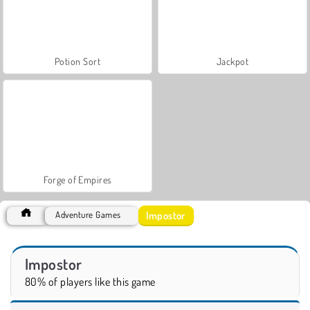
Potion Sort
Jackpot
Forge of Empires
Impostor
Adventure Games
Impostor
80% of players like this game