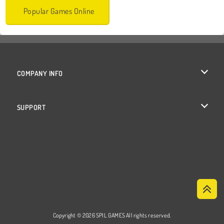
Popular Games Online
COMPANY INFO
Terms of Use
SUPPORT
Privacy Policy
Help
Cookies
Cookie Consent
Copyright © 2026 SPIL GAMES All rights reserved.