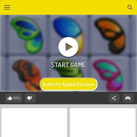
Butterfly Kyodai Rainbow
63%