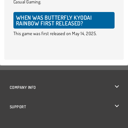
Casual Gaming.
WHEN WAS BUTTERFLY KYODAI
RAINBOW FIRST RELEASED?
This game was first released on May 14, 2025.
COMPANY INFO
Terms of Use
SUPPORT
Privacy Policy
Help