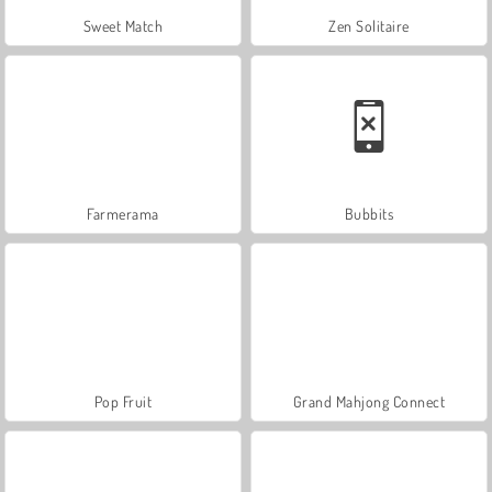
Sweet Match
Zen Solitaire
Farmerama
Bubbits
Pop Fruit
Grand Mahjong Connect