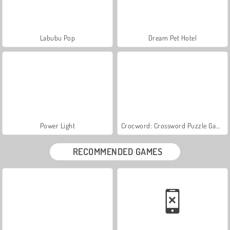
Labubu Pop
Dream Pet Hotel
Power Light
Crocword: Crossword Puzzle Game
RECOMMENDED GAMES