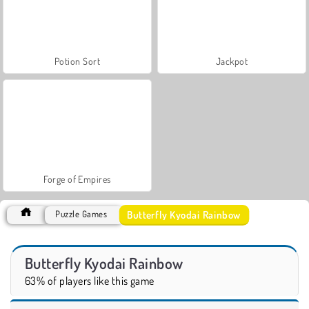
Potion Sort
Jackpot
Forge of Empires
Butterfly Kyodai Rainbow
Puzzle Games
Butterfly Kyodai Rainbow
63% of players like this game