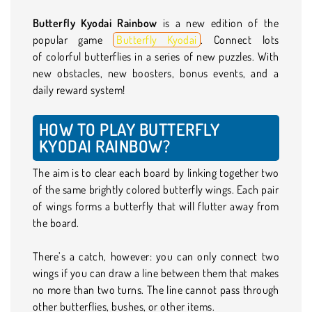
Butterfly Kyodai Rainbow
is a new edition of the
popular game
Butterfly Kyodai
. Connect lots
of colorful butterflies in a series of new puzzles. With
new obstacles, new boosters, bonus events, and a
daily reward system!
HOW TO PLAY BUTTERFLY
KYODAI RAINBOW?
The aim is to clear each board by linking together two
of the same brightly colored butterfly wings. Each pair
of wings forms a butterfly that will flutter away from
the board.
There’s a catch, however: you can only connect two
wings if you can draw a line between them that makes
no more than two turns. The line cannot pass through
other butterflies, bushes, or other items.