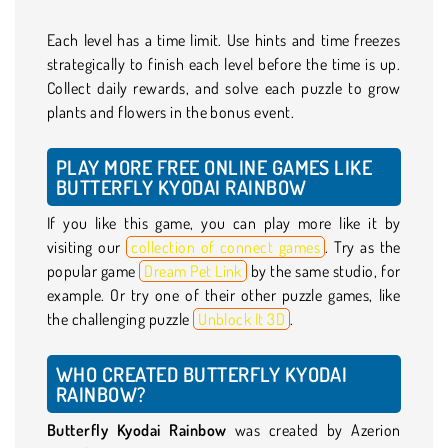
Each level has a time limit. Use hints and time freezes
strategically to finish each level before the time is up.
Collect daily rewards, and solve each puzzle to grow
plants and flowers in the bonus event.
PLAY MORE FREE ONLINE GAMES LIKE
BUTTERFLY KYODAI RAINBOW
If you like this game, you can play more like it by
visiting our
collection of connect games
. Try as the
popular game
Dream Pet Link
by the same studio, for
example. Or try one of their other puzzle games, like
the challenging puzzle
Unblock It 3D
.
WHO CREATED BUTTERFLY KYODAI
RAINBOW?
Butterfly Kyodai Rainbow
was created by Azerion