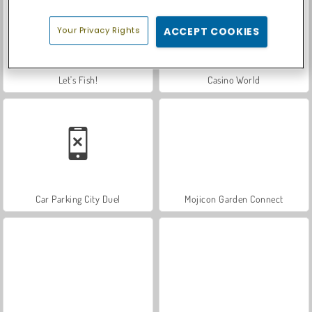
Your Privacy Rights
ACCEPT COOKIES
Let's Fish!
Casino World
Car Parking City Duel
Mojicon Garden Connect