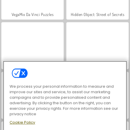
VegaMix Da Vinci Puzzles
Hidden Object: Street of Secrets
ASMR Makeover & Makeup Studio
World War 2 Shooter
We process your personal information to measure and
improve our sites and service, to assist our marketing
campaigns and to provide personalised content and
advertising. By clicking the button on the right, you can
exercise your privacy rights. For more information see our
Farm Merge Valley
Royal Story
privacy notice
Cookie Policy