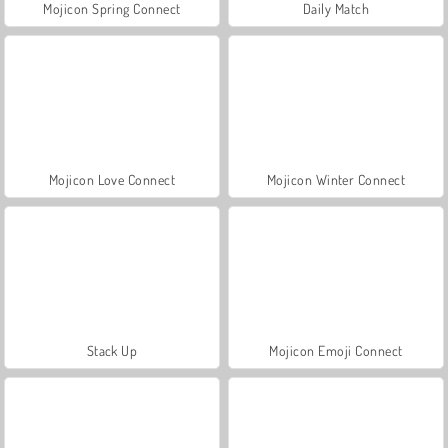
Mojicon Spring Connect
Daily Match
Mojicon Love Connect
Mojicon Winter Connect
Stack Up
Mojicon Emoji Connect