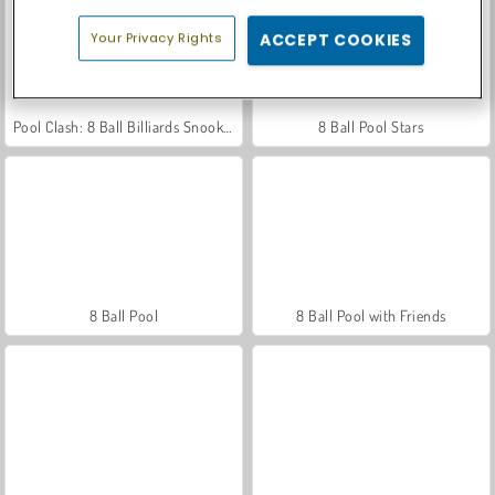
Your Privacy Rights
ACCEPT COOKIES
Pool Clash: 8 Ball Billiards Snooker
8 Ball Pool Stars
8 Ball Pool
8 Ball Pool with Friends