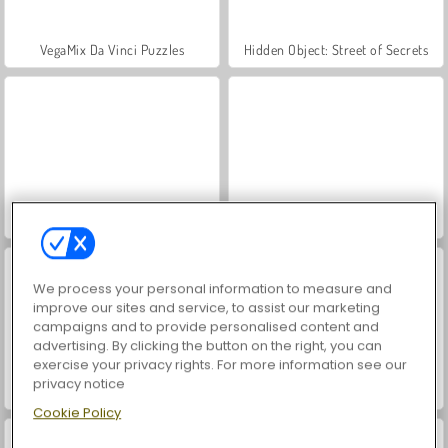
VegaMix Da Vinci Puzzles
Hidden Object: Street of Secrets
ASMR Makeover & Makeup Studio
World War 2 Shooter
We process your personal information to measure and
improve our sites and service, to assist our marketing
campaigns and to provide personalised content and
advertising. By clicking the button on the right, you can
exercise your privacy rights. For more information see our
privacy notice
Farm Merge Valley
Pool 8 Ball Mania
Cookie Policy