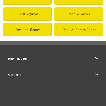
HTML5 games
Mobile Games
Free Pool Games
Popular Games Online
COMPANY INFO
Terms of Use
SUPPORT
Privacy Policy
Help
Cookies