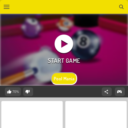
Pool Mania
70%