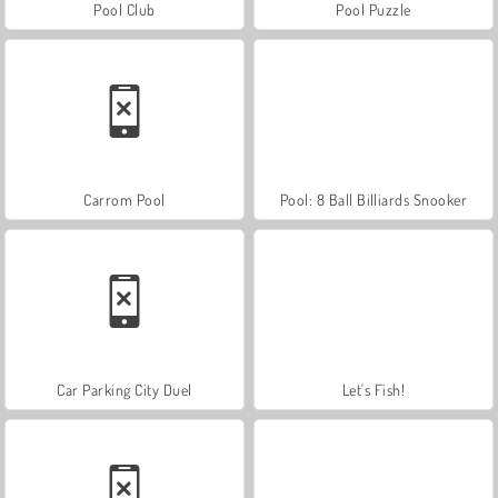
Pool Club
Pool Puzzle
Carrom Pool
Pool: 8 Ball Billiards Snooker
Car Parking City Duel
Let's Fish!