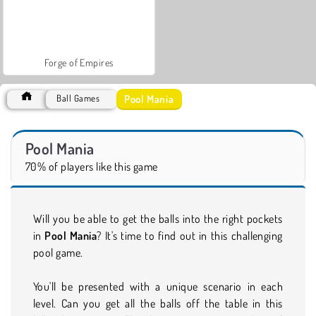
Forge of Empires
Pool Mania
Ball Games
Pool Mania
70% of players like this game
Will you be able to get the balls into the right pockets
in
Pool Mania
? It's time to find out in this challenging
pool game.
You'll be presented with a unique scenario in each
level. Can you get all the balls off the table in this