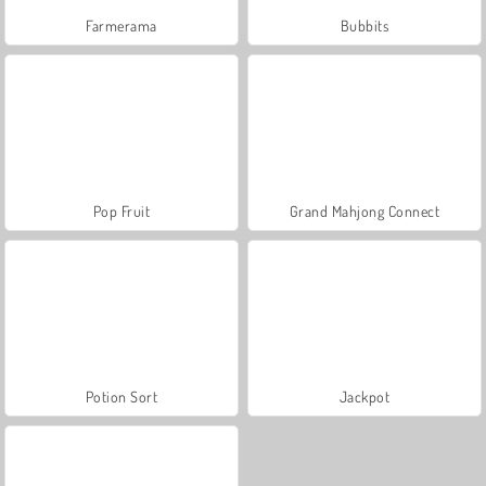
Farmerama
Bubbits
Pop Fruit
Grand Mahjong Connect
Potion Sort
Jackpot