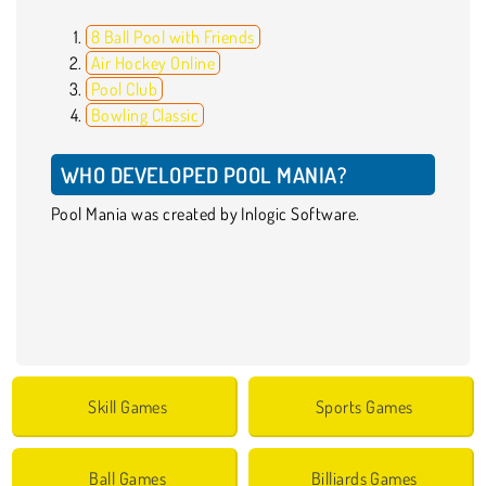
8 Ball Pool with Friends
Air Hockey Online
Pool Club
Bowling Classic
WHO DEVELOPED POOL MANIA?
Pool Mania was created by Inlogic Software.
Skill Games
Sports Games
Ball Games
Billiards Games