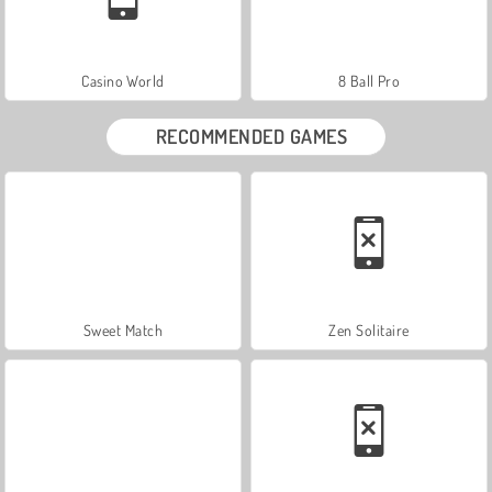
Casino World
8 Ball Pro
RECOMMENDED GAMES
Sweet Match
Zen Solitaire