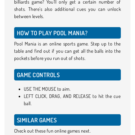
billiards game? You'll only get a certain number of
shots. There's also additional cues you can unlock
between levels.
HOW TO PLAY POOL MANIA?
Pool Mania is an online sports game. Step up to the
table and find out if you can get all the balls into the
pockets before you run out of shots.
GAME CONTROLS
USE THE MOUSE to aim.
LEFT CLICK, DRAG, AND RELEASE to hit the cue
ball.
SIMILAR GAMES
Check out these fun online games next.