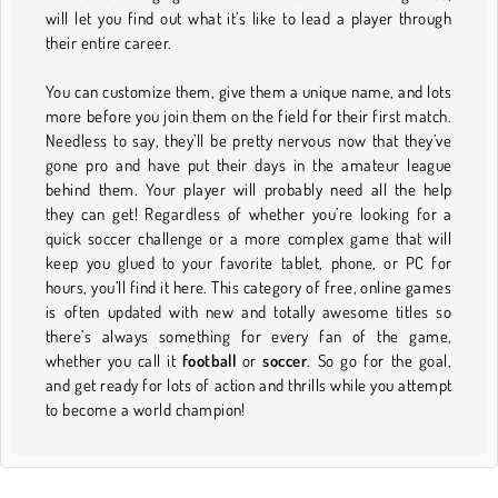
will let you find out what it’s like to lead a player through
their entire career.
You can customize them, give them a unique name, and lots
more before you join them on the field for their first match.
Needless to say, they’ll be pretty nervous now that they’ve
gone pro and have put their days in the amateur league
behind them. Your player will probably need all the help
they can get! Regardless of whether you’re looking for a
quick soccer challenge or a more complex game that will
keep you glued to your favorite tablet, phone, or PC for
hours, you’ll find it here. This category of free, online games
is often updated with new and totally awesome titles so
there’s always something for every fan of the game,
whether you call it
football
or
soccer
. So go for the goal,
and get ready for lots of action and thrills while you attempt
to become a world champion!