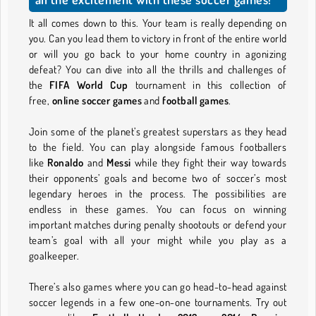
It all comes down to this. Your team is really depending on
you. Can you lead them to victory in front of the entire world
or will you go back to your home country in agonizing
defeat? You can dive into all the thrills and challenges of
the
FIFA World Cup
tournament in this collection of
free,
online soccer games
and
football games
.
Join some of the planet’s greatest superstars as they head
to the field. You can play alongside famous footballers
like
Ronaldo
and
Messi
while they fight their way towards
their opponents’ goals and become two of soccer’s most
legendary heroes in the process. The possibilities are
endless in these games. You can focus on winning
important matches during penalty shootouts or defend your
team’s goal with all your might while you play as a
goalkeeper.
There’s also games where you can go head-to-head against
soccer legends in a few one-on-one tournaments. Try out