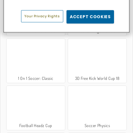
Your Privacy Rights
ACCEPT COOKIES
Foot Chinko: Euro 2016
Football Legends 2016
1 On 1 Soccer: Classic
3D Free Kick World Cup 18
Football Headz Cup
Soccer Physics