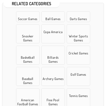
RELATED CATEGORIES
Soccer Games
Ball Games
Darts Games
Copa America
Snooker
Winter Sports
Games
Games
Cricket Games
Basketball
Billiards
Games
Games
Golf Games
Baseball
Archery Games
Games
Tennis Games
American
Free Pool
Football Games
Games