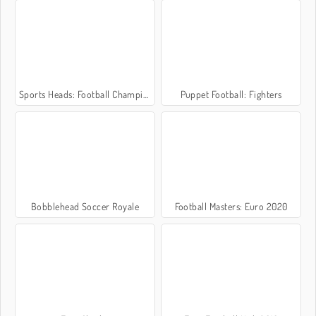
Sports Heads: Football Championship 2016
Puppet Football: Fighters
Bobblehead Soccer Royale
Football Masters: Euro 2020