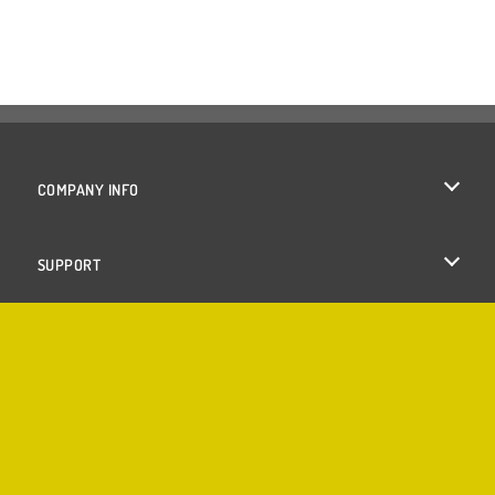
COMPANY INFO
Terms of Use
SUPPORT
Privacy Policy
Help
Cookies
Cookie Consent