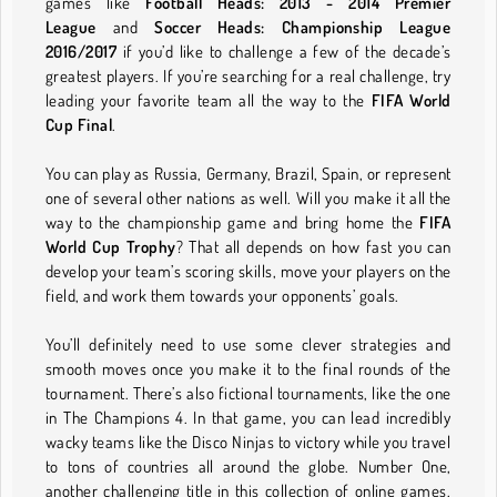
games like
Football Heads: 2013 - 2014 Premier
League
and
Soccer Heads: Championship League
2016/2017
if you’d like to challenge a few of the decade’s
greatest players. If you’re searching for a real challenge, try
leading your favorite team all the way to the
FIFA World
Cup Final
.
You can play as Russia, Germany, Brazil, Spain, or represent
one of several other nations as well. Will you make it all the
way to the championship game and bring home the
FIFA
World Cup Trophy
? That all depends on how fast you can
develop your team’s scoring skills, move your players on the
field, and work them towards your opponents’ goals.
You’ll definitely need to use some clever strategies and
smooth moves once you make it to the final rounds of the
tournament. There’s also fictional tournaments, like the one
in The Champions 4. In that game, you can lead incredibly
wacky teams like the Disco Ninjas to victory while you travel
to tons of countries all around the globe. Number One,
another challenging title in this collection of online games,