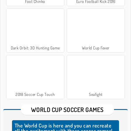
Foot Chinko
Euro Football Kick 2016
Dark Orbit: 3D Hunting Game
World Cup Fever
2018 Soccer Cup Touch
Seafight
WORLD CUP SOCCER GAMES
The World Cup is here and you can recreate
all the excitement with these soccer games!