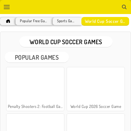
World Cup Soccer Games
Popular Free Games
Sports Games
WORLD CUP SOCCER GAMES
POPULAR GAMES
Penalty Shooters 2: Football Game
World Cup 2026 Soccer Game