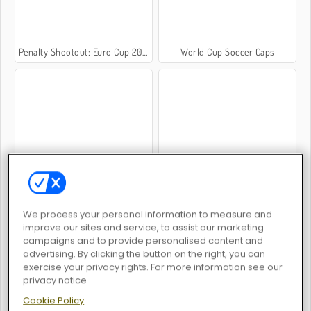
Penalty Shootout: Euro Cup 2016
World Cup Soccer Caps
Champions FC
Top 10 Soccer Managers
We process your personal information to measure and
improve our sites and service, to assist our marketing
campaigns and to provide personalised content and
advertising. By clicking the button on the right, you can
exercise your privacy rights. For more information see our
World Soccer
Football Superstars 2026
privacy notice
Cookie Policy