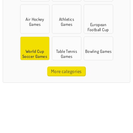
Air Hockey
Athletics
Games
Games
European
Football Cup
Games
World Cup
Table Tennis
Bowling Games
Soccer Games
Games
More categories