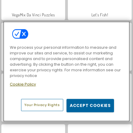
VegaMix Da Vinci Puzzles
Let's Fish!
We process your personal information to measure and
improve our sites and service, to assist our marketing
campaigns and to provide personalised content and
advertising. By clicking the button on the right, you can
Hidden Object: Street of Secrets
ASMR Makeover & Makeup Studio
exercise your privacy rights. For more information see our
privacy notice
Cookie Policy
Your Privacy Rights
ACCEPT COOKIES
World War 2 Shooter
World Cup Fever