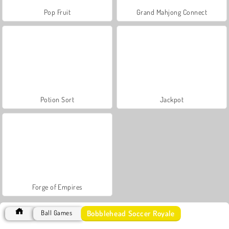
Pop Fruit
Grand Mahjong Connect
Potion Sort
Jackpot
Forge of Empires
Bobblehead Soccer Royale
Ball Games