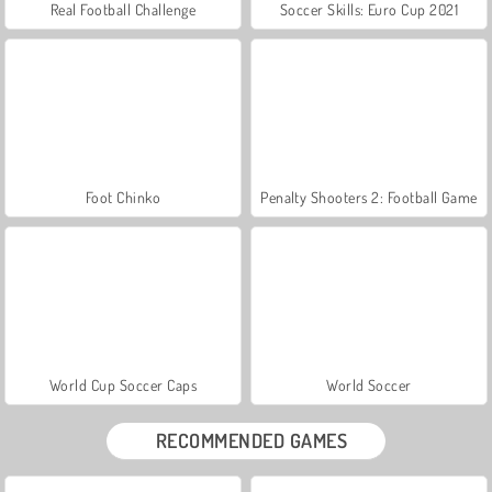
Real Football Challenge
Soccer Skills: Euro Cup 2021
Foot Chinko
Penalty Shooters 2: Football Game
World Cup Soccer Caps
World Soccer
RECOMMENDED GAMES