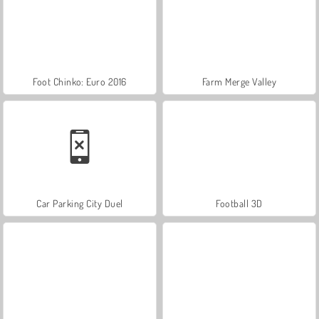
Foot Chinko: Euro 2016
Farm Merge Valley
Car Parking City Duel
Football 3D