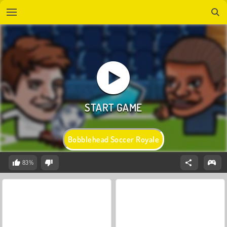
Bobblehead Soccer Royale
83%