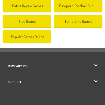
Battle Royale Games
European Football Cup Games
Free Games
Fun Online Games
Popular Games Online
COMPANY INFO
Terms of Use
SUPPORT
Privacy Policy
Help