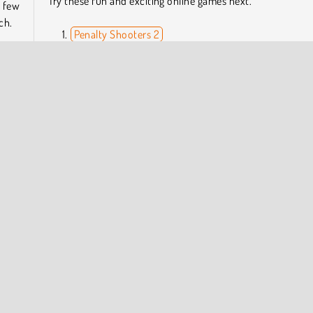
Try these fun and exciting online games next.
a few
ch.
Penalty Shooters 2
Ronaldo: Kick 'n' Run
Women Football Penalty Champions
ls in
Pocket League 3D
imum
ou’ll
Who Developed 3D Free Kick World Cup 18?
 trip
3D Free Kick World Cup 18 was created by Famobi.
 Soccer Games
COMPANY INFO