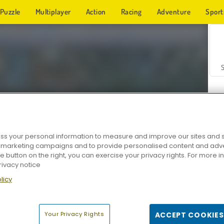
Puzzle
Multiplayer
Action
Racing
Adventure
Sport
s your personal information to measure and improve our sites and s
r marketing campaigns and to provide personalised content and adver
Z
he button on the right, you can exercise your privacy rights. For more 
rivacy notice
licy
Your Privacy Rights
ACCEPT COOKIES