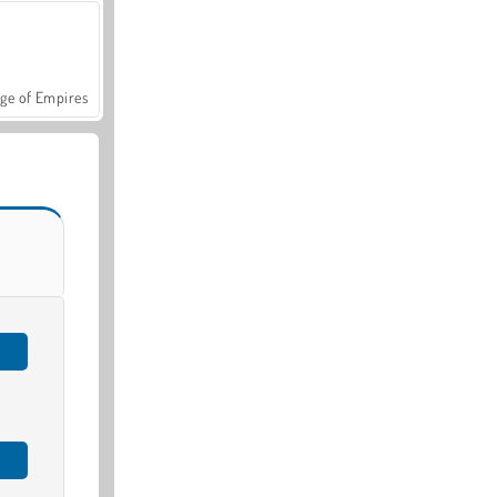
ge of Empires