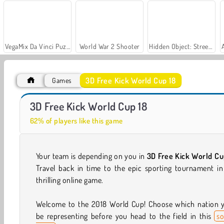
VegaMix Da Vinci Puzzles
World War 2 Shooter
Hidden Object: Street of Secrets
3D Free Kick World Cup 18
Games
Let's Fish!
Casino World
3D Free Kick World Cup 18
62% of players like this game
Your team is depending on you in
3D Free Kick World Cu
Travel back in time to the epic sporting tournament in
thrilling online game.
Welcome to the 2018 World Cup! Choose which nation yo
be representing before you head to the field in this
so