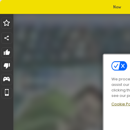
New
We proces
assist ou
clicking t
see our p
Cookie Po