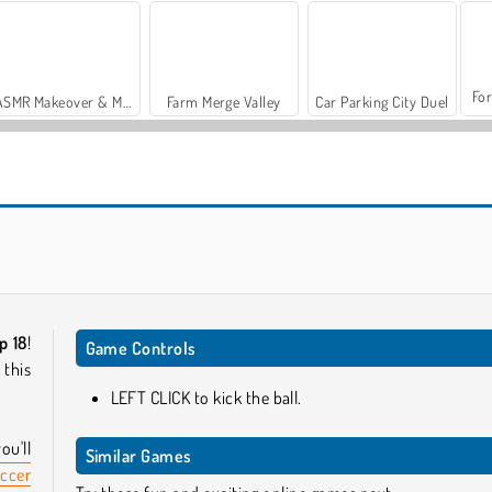
For
ASMR Makeover & Makeup Studio
Farm Merge Valley
Car Parking City Duel
Champions FC
World Cup Soccer Caps
p 18
!
Game Controls
 this
LEFT CLICK to kick the ball.
u'll
Similar Games
ccer