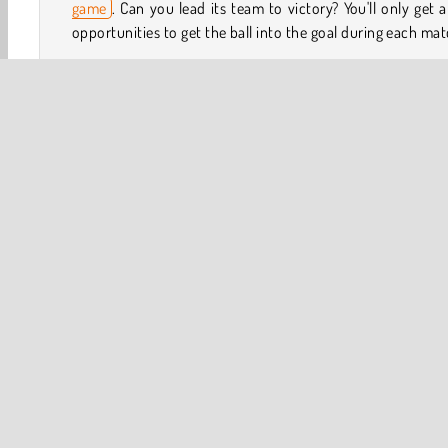
game
. Can you lead its team to victory? You'll only get 
opportunities to get the ball into the goal during each mat
How to Play 3D Free Kick World Cup 18?
An entire nation is hoping you’ve got some amazing skil
this challenging
sports game
. Try to get the min
amount of points you’ll need during each competition. Y
have to kick the ball at just the right moment during each
to the goal.
3D
HTML5
Popular Online
Sports
World Cup