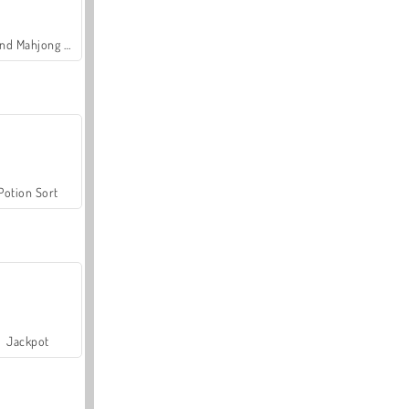
Grand Mahjong Connect
Potion Sort
Jackpot