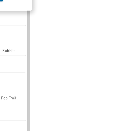
Farmerama
Bubbits
Pop Fruit