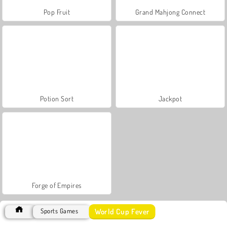
Pop Fruit
Grand Mahjong Connect
Potion Sort
Jackpot
Forge of Empires
World Cup Fever
Sports Games