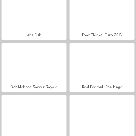
Let's Fish!
Foot Chinko: Euro 2016
Bobblehead Soccer Royale
Real Football Challenge