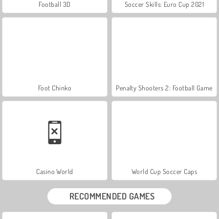
Football 3D
Soccer Skills: Euro Cup 2021
Foot Chinko
Penalty Shooters 2: Football Game
Casino World
World Cup Soccer Caps
RECOMMENDED GAMES