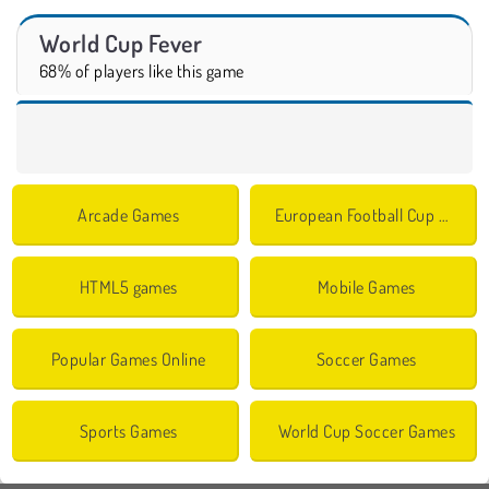
World Cup Fever
68% of players like this game
Arcade Games
European Football Cup Games
HTML5 games
Mobile Games
Popular Games Online
Soccer Games
Sports Games
World Cup Soccer Games