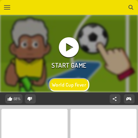
World Cup Fever
68%