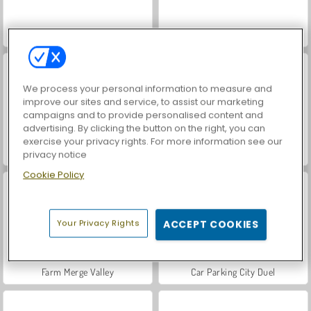
Hidden Object: Street of Secrets
VegaMix Da Vinci Puzzles
We process your personal information to measure and
improve our sites and service, to assist our marketing
campaigns and to provide personalised content and
advertising. By clicking the button on the right, you can
exercise your privacy rights. For more information see our
ASMR Makeover & Makeup Studio
World War 2 Shooter
privacy notice
Cookie Policy
Your Privacy Rights
ACCEPT COOKIES
Farm Merge Valley
Car Parking City Duel