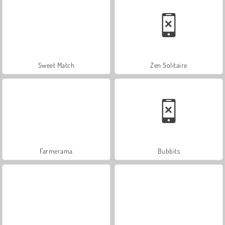
Sweet Match
Zen Solitaire
Farmerama
Bubbits