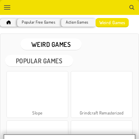
Weird Games
Popular Free Games
Action Games
WEIRD GAMES
POPULAR GAMES
Slope
Grindcraft Remasterized