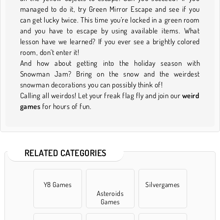
managed to do it, try Green Mirror Escape and see if you
can get lucky twice. This time you’re locked in a green room
and you have to escape by using available items. What
lesson have we learned? If you ever see a brightly colored
room, don’t enter it!
And how about getting into the holiday season with
Snowman Jam? Bring on the snow and the weirdest
snowman decorations you can possibly think of!
Calling all weirdos! Let your freak flag fly and join our
weird
games
for hours of fun.
RELATED CATEGORIES
Y8 Games
Silvergames
Asteroids
Games