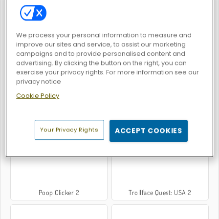
We process your personal information to measure and
Void City
While We Sleep: Slendrina is HERE
improve our sites and service, to assist our marketing
campaigns and to provide personalised content and
advertising. By clicking the button on the right, you can
exercise your privacy rights. For more information see our
privacy notice
Cookie Policy
Geometry Neon Dash World
Stickman Rag Doll Physics
Your Privacy Rights
ACCEPT COOKIES
Poop Clicker 2
Trollface Quest: USA 2