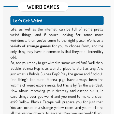
WEIRD GAMES
Let’s Get Weird
Life, as well as the internet, can be full of some pretty
weird things, and if you’re looking for some more
weirdness, then you’ve come to the right place! We have a
variety of
strange games
for you to choose from, and the
only thing they have in common is that they’re all incredibly
odd.
So, are you ready to get wired to some weird fun? Well then,
Bubble Guinea Pop is as weird a place to start as any. And
just what is Bubble Guinea Pop? Play the game and find out!
One thing’s for sure. Guinea pigs have always been the
victims of weird experiments, but this is by far the weirdest.
How about improving your strategy and escape skills, in
case things ever get weird and you need to make a clean
exit? Yellow Blocks Escape will prepare you for just that.
You are locked in a strange yellow room, and you must find
all the yellow objects to escape! Can you succeed? If you