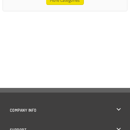
More categories
COMPANY INFO
Terms of Use
SUPPORT