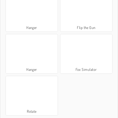
Hanger
Flip the Gun
Hanger
Fox Simulator
Rotate