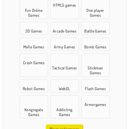
HTML5 games
Fun Online
One player
Games
Games
3D Games
Arcade Games
Battle Games
Mafia Games
Army Games
Bomb Games
Crash Games
Tactical Games
Stickman
Games
Robot Games
WebGL
Flash Games
Armorgames
Kongregate
Addicting
Games
Games