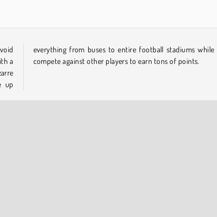
 void
e you
ith a
compete against other players to earn tons of points.
arre
e up
Multiplayer
Popular Online
COMPANY INFO
Terms of Use
Cookies
Privacy Policy
Cookie Consent