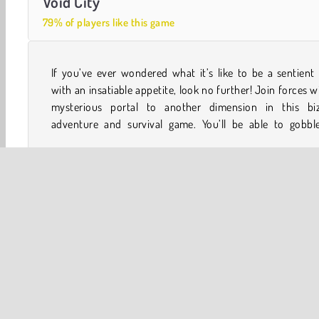
Void City
79% of players like this game
If you’ve ever wondered what it’s like to be a sentient
everything from buses to entire football stadiums whil
with an insatiable appetite, look no further! Join forces w
mysterious portal to another dimension in this biz
adventure and survival game. You’ll be able to gobbl
WebGL
Weird Games
Adventure
City Building