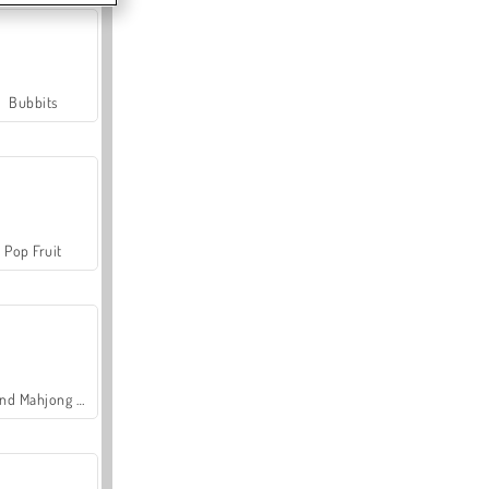
Bubbits
Pop Fruit
Grand Mahjong Connect