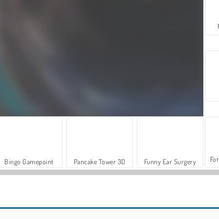
For
Bingo Gamepoint
Pancake Tower 3D
Funny Ear Surgery
Let's Fish!
Farm Merge Valley