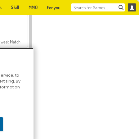
s
Skill
MMO
For you
Sweet Match
ervice, to
tising. By
en Solitaire
information
Farmerama