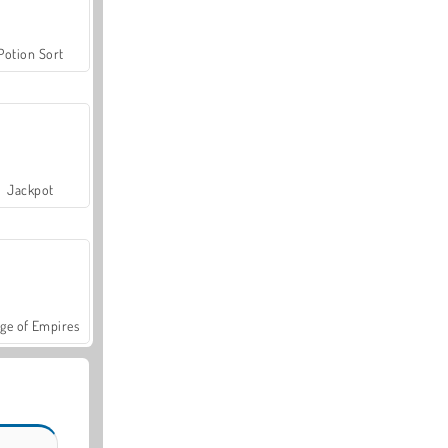
Potion Sort
Jackpot
ge of Empires