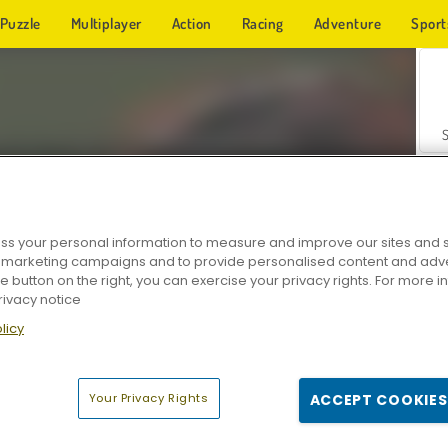
Puzzle
Multiplayer
Action
Racing
Adventure
Sport
s your personal information to measure and improve our sites and s
r marketing campaigns and to provide personalised content and adver
Z
he button on the right, you can exercise your privacy rights. For more 
rivacy notice
licy
Your Privacy Rights
ACCEPT COOKIES