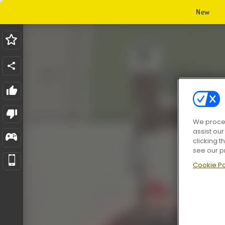
New
We proces
assist ou
clicking t
see our p
Cookie Po