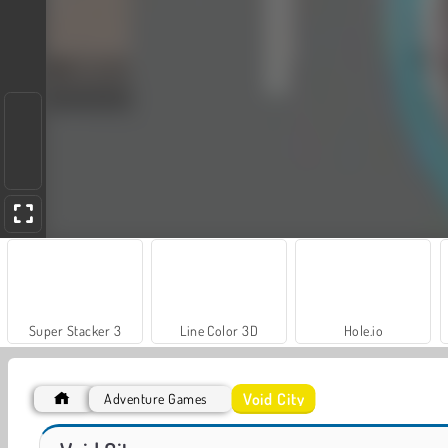
Super Stacker 3
Line Color 3D
Hole.io
Void City
Adventure Games
VegaMix Da Vinci Puzzles
World War 2 Shooter