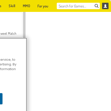
s
Skill
MMO
For you
Sweet Match
ervice, to
tising. By
en Solitaire
information
Farmerama