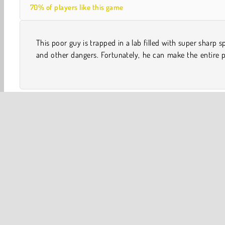
70% of players like this game
This poor guy is trapped in a lab filled with super sharp s
rotate at the push of a button. Can you help him reach
and other dangers. Fortunately, he can make the entire 
One player
Weird Games
Adventure
Avoiding