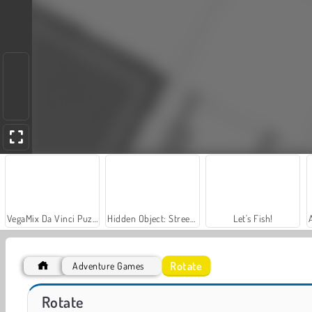
VegaMix Da Vinci Puzzles
Hidden Object: Street of Secrets
Let's Fish!
Rotate
Adventure Games
Stickman Rag Doll Physics
Trollface Quest: USA 2
Rotate