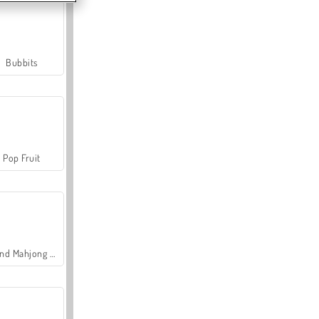
Bubbits
Pop Fruit
Grand Mahjong Connect