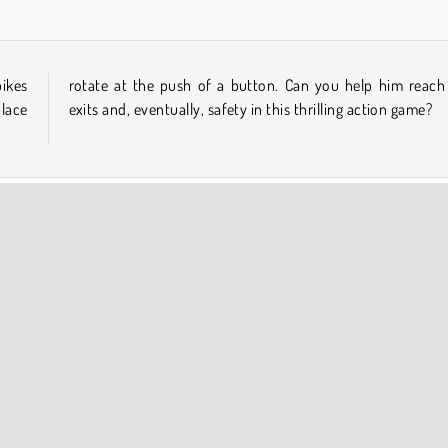
pikes
 the
place
exits and, eventually, safety in this thrilling action game?
Pixel
Platform Games
Popular Online
COMPANY INFO
Terms of Use
Cookies
Privacy Policy
Cookie Consent