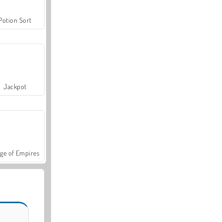
Potion Sort
Jackpot
ge of Empires