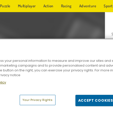
Puzzle
Multiplayer
Action
Racing
Adventure
Sport
s your personal information to measure and improve our sites and s
r marketing campaigns and to provide personalised content and adver
Z
he button on the right, you can exercise your privacy rights. For more 
rivacy notice
licy
Your Privacy Rights
ACCEPT COOKIES