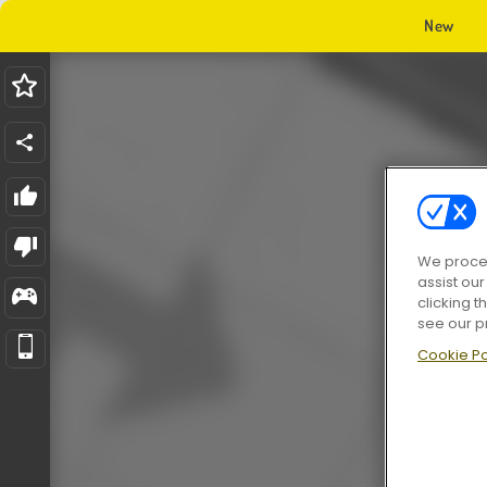
New
We proces
assist ou
clicking t
see our p
Cookie Po