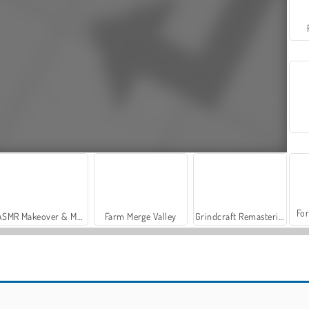
For
ASMR Makeover & Makeup Studio
Farm Merge Valley
Grindcraft Remasterized
While We Sleep: Slendrina is HERE
Fox Simulator