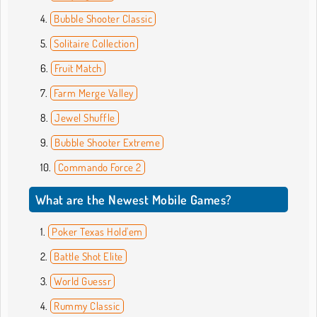
Bubble Shooter Classic
Solitaire Collection
Fruit Match
Farm Merge Valley
Jewel Shuffle
Bubble Shooter Extreme
Commando Force 2
What are the Newest Mobile Games?
Poker Texas Hold'em
Battle Shot Elite
World Guessr
Rummy Classic