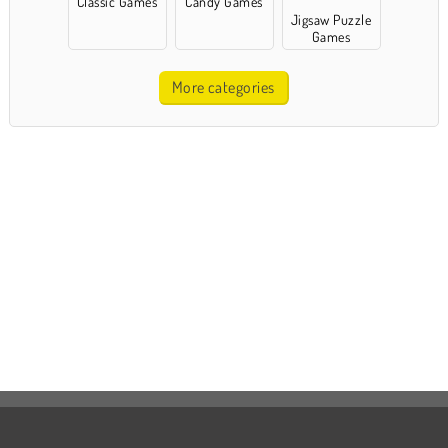
Classic Games
Candy Games
Jigsaw Puzzle
Games
More categories