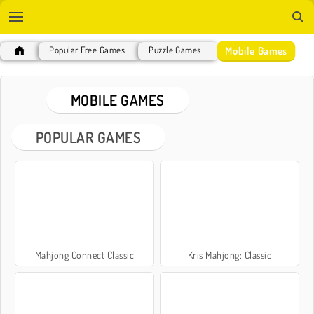
Mobile Games
Popular Free Games
Puzzle Games
MOBILE GAMES
POPULAR GAMES
Mahjong Connect Classic
Kris Mahjong: Classic