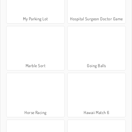
My Parking Lot
Hospital Surgeon Doctor Game
Marble Sort
Going Balls
Horse Racing
Hawaii Match 6