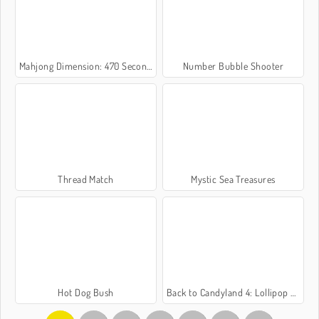
Mahjong Dimension: 470 Seconds
Number Bubble Shooter
Thread Match
Mystic Sea Treasures
Hot Dog Bush
Back to Candyland 4: Lollipop Garden