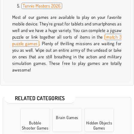
Tennis Masters 2026
Most of our games are available to play on your favorite
mobile device. They're great for tablets and smartphones as
well and we have a huge variety. You can complete a jigsaw
puzzle or link together all sorts of items in the
match 3
puzzle games
. Plenty of thrilling missions are waiting for
you as well. Wipe out an entire army of the undead or take
on ones that are still breathing in the action and military
simulation games. These free to play games are totally
awesome!
RELATED CATEGORIES
Brain Games
Bubble
Hidden Objects
Shooter Games
Games