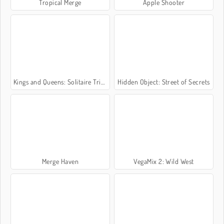
Tropical Merge
Apple Shooter
Kings and Queens: Solitaire TriPeaks
Hidden Object: Street of Secrets
Merge Haven
VegaMix 2: Wild West