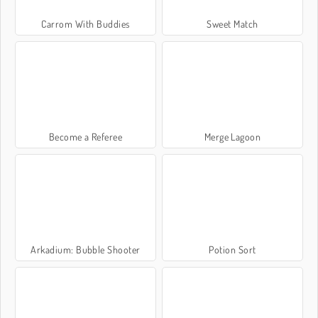
Carrom With Buddies
Sweet Match
Become a Referee
Merge Lagoon
Arkadium: Bubble Shooter
Potion Sort