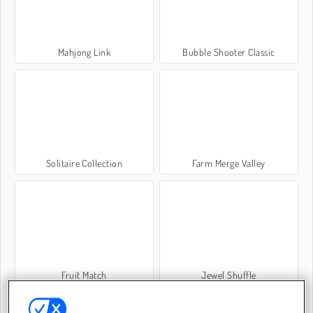
Mahjong Link
Bubble Shooter Classic
Solitaire Collection
Farm Merge Valley
Fruit Match
Jewel Shuffle