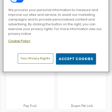
We process your personal information to measure and
improve our sites and service, to assist our marketing
campaigns and to provide personalised content and
advertising. By clicking the button on the right, you can
Bubble Shooter Extreme
Commando Force 2
exercise your privacy rights. For more information see our
privacy notice
Cookie Policy
Your Privacy Rights
ACCEPT COOKIES
Block Champ
Tiles of the Unexpected
Pop Fruit
Dream Pet Link