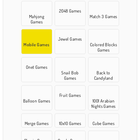
2048 Games
Mahjong
Match 3 Games
Games
Jewel Games
Mobile Games
Colored Blocks
Games
Onet Games
Snail Bob
Back to
Games
Candyland
Fruit Games
Balloon Games
1001 Arabian
Nights Games
Merge Games
10x10 Games
Cube Games