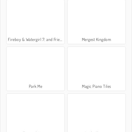
Fireboy & Watergirl 7: and Friends
Mergest Kingdom
Park Me
Magic Piano Tiles