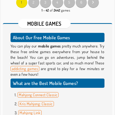
1
2
3
4
5
6
1 - 42
of
2442
games
MOBILE GAMES
About Our Free Mobile Games
You can play our
mobile games
pretty much anywhere. Try
these free online games everywhere from your house to
the beach! You can go on adventures, jump behind the
wheel of a super fast sports car, and so much more! These
addicting games
are great to play for a few minutes or
even a few hours!
What are the Best Mobile Games?
Mahjong Connect Classic
Kris Mahjong: Classic
Mahjong Link