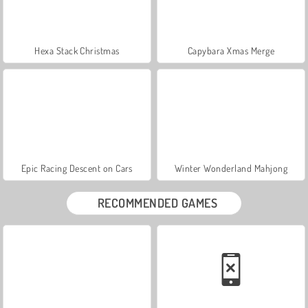
Hexa Stack Christmas
Capybara Xmas Merge
Epic Racing Descent on Cars
Winter Wonderland Mahjong
RECOMMENDED GAMES