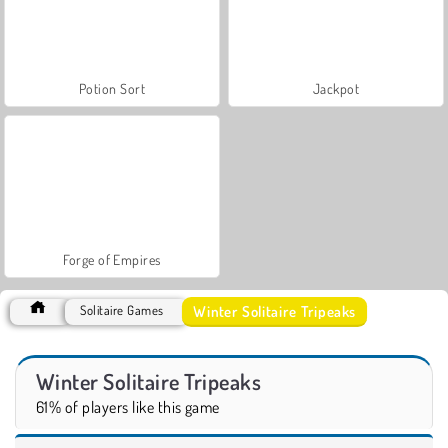
Potion Sort
Jackpot
Forge of Empires
Winter Solitaire Tripeaks
Solitaire Games
Winter Solitaire Tripeaks
61% of players like this game