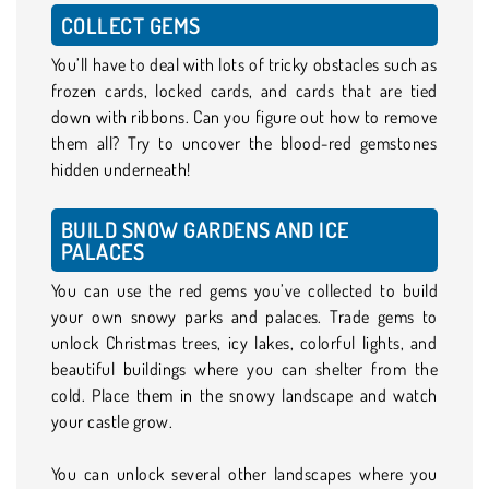
COLLECT GEMS
You’ll have to deal with lots of tricky obstacles such as
frozen cards, locked cards, and cards that are tied
down with ribbons. Can you figure out how to remove
them all? Try to uncover the blood-red gemstones
hidden underneath!
BUILD SNOW GARDENS AND ICE
PALACES
You can use the red gems you’ve collected to build
your own snowy parks and palaces. Trade gems to
unlock Christmas trees, icy lakes, colorful lights, and
beautiful buildings where you can shelter from the
cold. Place them in the snowy landscape and watch
your castle grow.
You can unlock several other landscapes where you