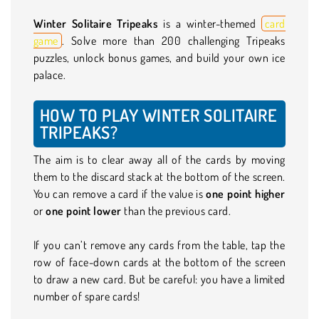
Winter Solitaire Tripeaks
is a winter-themed
card
game
. Solve more than 200 challenging Tripeaks
puzzles, unlock bonus games, and build your own ice
palace.
HOW TO PLAY WINTER SOLITAIRE
TRIPEAKS?
The aim is to clear away all of the cards by moving
them to the discard stack at the bottom of the screen.
You can remove a card if the value is
one point higher
or
one point lower
than the previous card.
If you can’t remove any cards from the table, tap the
row of face-down cards at the bottom of the screen
to draw a new card. But be careful: you have a limited
number of spare cards!