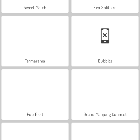
Sweet Match
Zen Solitaire
Farmerama
Bubbits
Pop Fruit
Grand Mahjong Connect