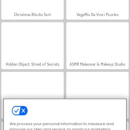
Christmas Blocks Sort
VegaMix Da Vinci Puzzles
Hidden Object: Street of Secrets
ASMR Makeover & Makeup Studio
World War 2 Shooter
Farm Merge Valley
We process your personal information to measure and
improve our sites and service, to assist our marketing