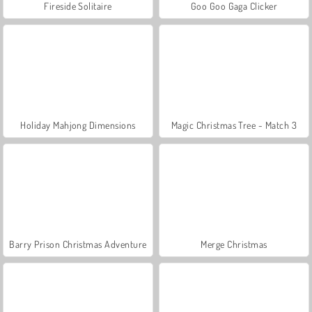
Fireside Solitaire
Goo Goo Gaga Clicker
Holiday Mahjong Dimensions
Magic Christmas Tree - Match 3
Barry Prison Christmas Adventure
Merge Christmas