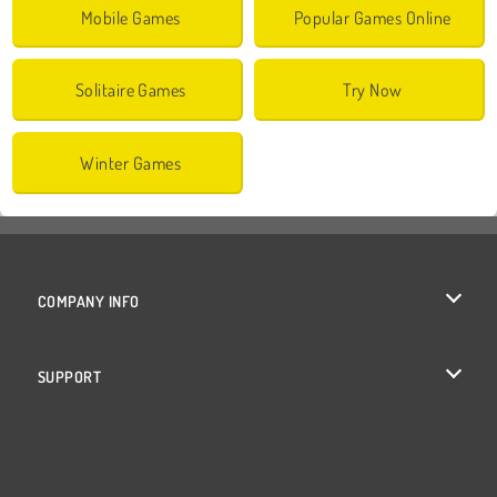
Mobile Games
Popular Games Online
Solitaire Games
Try Now
Winter Games
COMPANY INFO
Terms of Use
SUPPORT
Privacy Policy
Help
Cookies