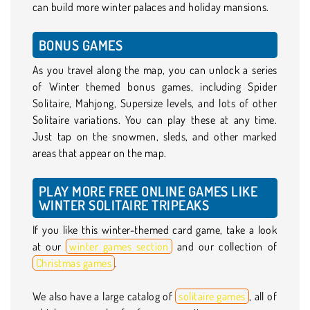
can build more winter palaces and holiday mansions.
BONUS GAMES
As you travel along the map, you can unlock a series
of Winter themed bonus games, including Spider
Solitaire, Mahjong, Supersize levels, and lots of other
Solitaire variations. You can play these at any time.
Just tap on the snowmen, sleds, and other marked
areas that appear on the map.
PLAY MORE FREE ONLINE GAMES LIKE
WINTER SOLITAIRE TRIPEAKS
If you like this winter-themed card game, take a look
at our
winter games section
and our collection of
Christmas games
.
We also have a large catalog of
solitaire games
, all of