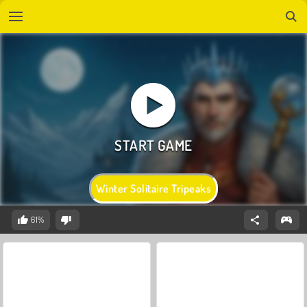
Winter Solitaire Tripeaks
61%