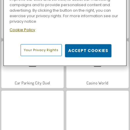
campaigns and to provide personalised content and
advertising. By clicking the button on the right, you can
exercise your privacy rights. For more information see our
privacy notice
Cookie Policy
Royal Story
Let's Fish!
Your Privacy Rights
ACCEPT COOKIES
Car Parking City Duel
Casino World