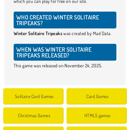
which you can play for free on our site.
WHO CREATED WINTER SOLITAIRE
TRIPEAKS?
Winter Solitaire Tripeaks
was created by Mad Data.
WHEN WAS WINTER SOLITAIRE
TRIPEAKS RELEASED?
This game was released on November 24, 2025.
Solitaire Card Games
Card Games
Christmas Games
HTML5 games