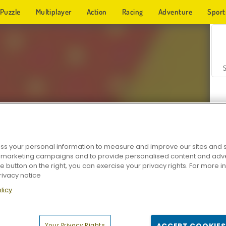
Puzzle
Multiplayer
Action
Racing
Adventure
Sport
s your personal information to measure and improve our sites and s
r marketing campaigns and to provide personalised content and adver
Z
he button on the right, you can exercise your privacy rights. For more 
rivacy notice
licy
Your Privacy Rights
ACCEPT COOKIES