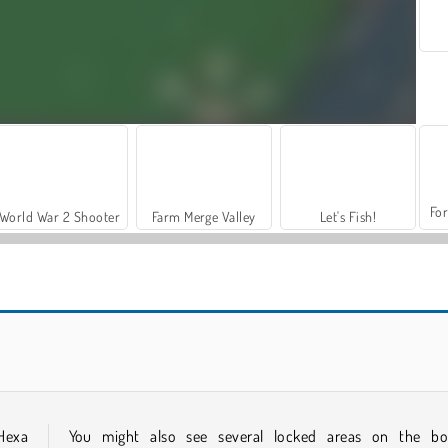
For
World War 2 Shooter
Farm Merge Valley
Let's Fish!
Mojicon Winter Connect
Santa GO
 Hexa
You might also see several locked areas on the bo