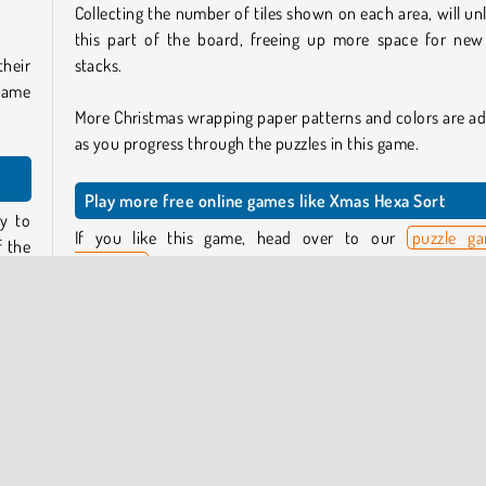
Collecting the number of tiles shown on each area, will un
this part of the board, freeing up more space for new 
their
stacks.
same
More Christmas wrapping paper patterns and colors are a
as you progress through the puzzles in this game.
Play more free online games like Xmas Hexa Sort
y to
If you like this game, head over to our
puzzle g
f the
collection
for more brain-teasers like this one, or try
 leap
sorting games section
.
Or, if you want to get in the mood for the festive season, 
piled
over to our collection of cosy
Christmas games
.
hese
ace,
Who created Xmas Hexa Sort?
Xmas Hexa Sort
was created by GameBerry Studio.
tile