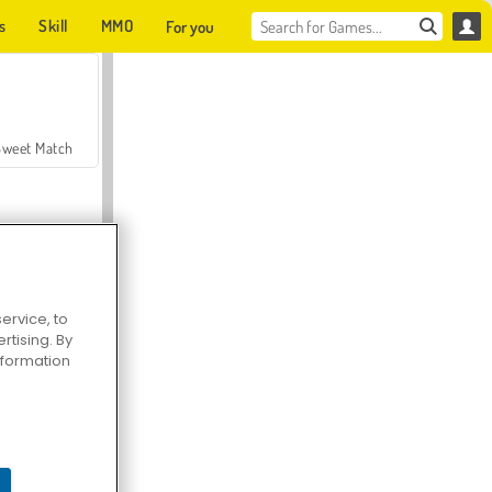
s
Skill
MMO
For you
Sweet Match
ervice, to
tising. By
en Solitaire
information