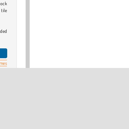
lock
tile
dded
ames
 our
head