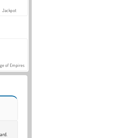
Jackpot
ge of Empires
ard.