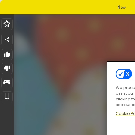
New
We proces
assist ou
clicking t
see our p
Cookie Po