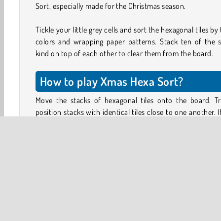
Sort, especially made for the Christmas season.
Tickle your little grey cells and sort the hexagonal tiles by 
colors and wrapping paper patterns. Stack ten of the 
kind on top of each other to clear them from the board.
How to play Xmas Hexa Sort?
Move the stacks of hexagonal tiles onto the board. Tr
position stacks with identical tiles close to one another. I
top tiles of two neighboring stacks are the same, they will
onto the matching stack.
This way, you can sort the tiles in the stack. When you’ve 
ten (or more) of the same kind on top of each other, t
tiles will disappear from the board. Keep clearing sp
because you lose the game if you run out of space!
When the tiles disappear, they’ll count toward your 