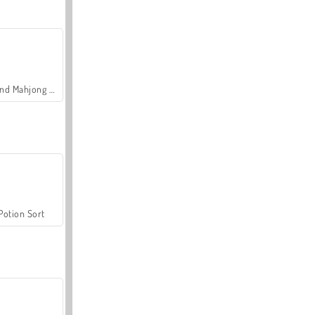
Grand Mahjong Connect
Potion Sort