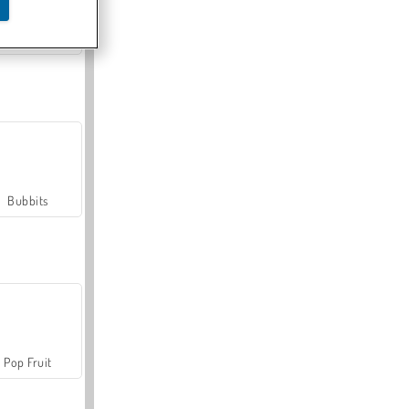
Farmerama
Bubbits
Pop Fruit