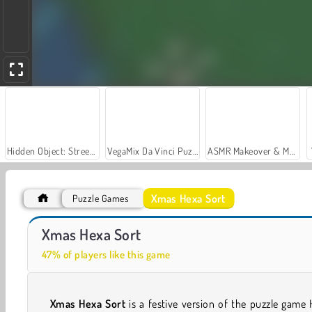
Hidden Object: Street of Secrets
VegaMix Da Vinci Puzzles
ASMR Makeover & Makeup Studio
Xmas Hexa Sort
Puzzle Games
Car Parking City Duel
Casino World
Xmas Hexa Sort
47% of players like this game
Xmas
Hexa Sort
is a festive version of the puzzle game